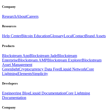
Company
Research
About
Careers
Resources
Help Center
Bitcoin Education
Glossary
Local
Contact
Brand Assets
Products
Blockstream App
Blockstream Jade
Blockstream
Enterprise
Blockstream AMP
Blockstream Explorer
Blockstream
Asset Management
Greenlight
Cryptocurrency Data Feed
Liquid Network
Core
Lightning
Elements
Simplicity
Developers
Engineering Blog
Liquid Documentation
Core Lightning
Documentation
Company