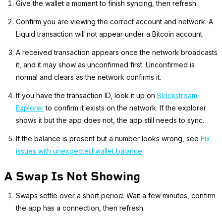
Give the wallet a moment to finish syncing, then refresh.
Confirm you are viewing the correct account and network. A
Liquid transaction will not appear under a Bitcoin account.
A received transaction appears once the network broadcasts
it, and it may show as unconfirmed first. Unconfirmed is
normal and clears as the network confirms it.
If you have the transaction ID, look it up on
Blockstream
Explorer
to confirm it exists on the network. If the explorer
shows it but the app does not, the app still needs to sync.
If the balance is present but a number looks wrong, see
Fix
issues with unexpected wallet balance
.
A Swap Is Not Showing
Swaps settle over a short period. Wait a few minutes, confirm
the app has a connection, then refresh.