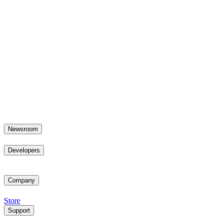
Newsroom
Developers
Company
Store
Support