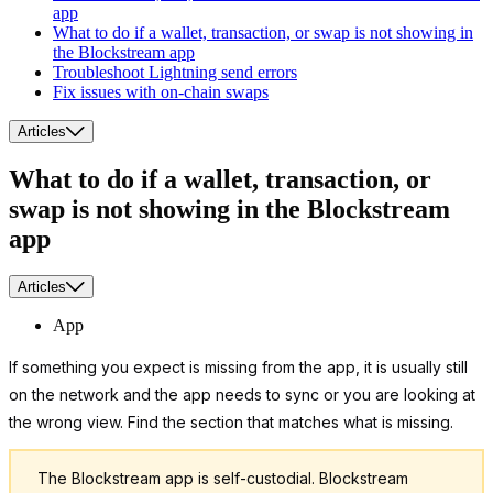
app
What to do if a wallet, transaction, or swap is not showing in
the Blockstream app
Troubleshoot Lightning send errors
Fix issues with on-chain swaps
Articles
What to do if a wallet, transaction, or
swap is not showing in the Blockstream
app
Articles
App
If something you expect is missing from the app, it is usually still
on the network and the app needs to sync or you are looking at
the wrong view. Find the section that matches what is missing.
The Blockstream app is self-custodial. Blockstream