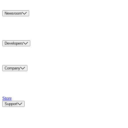
Newsroom
Developers
Company
Store
Support