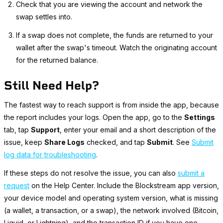
Check that you are viewing the account and network the
swap settles into.
If a swap does not complete, the funds are returned to your
wallet after the swap's timeout. Watch the originating account
for the returned balance.
Still Need Help?
The fastest way to reach support is from inside the app, because
the report includes your logs. Open the app, go to the
Settings
tab, tap
Support
, enter your email and a short description of the
issue, keep
Share Logs
checked, and tap
Submit
. See
Submit
log data for troubleshooting
.
If these steps do not resolve the issue, you can also
submit a
request
on the Help Center. Include the Blockstream app version,
your device model and operating system version, what is missing
(a wallet, a transaction, or a swap), the network involved (Bitcoin,
Liquid, or Lightning), and the transaction ID if you have one