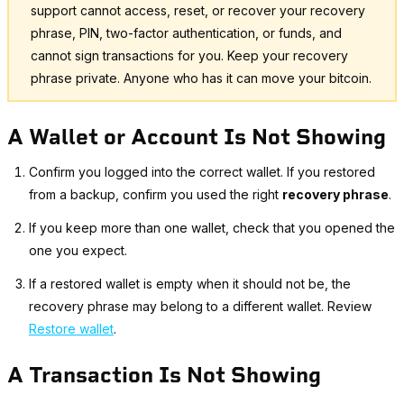
support cannot access, reset, or recover your recovery
phrase, PIN, two-factor authentication, or funds, and
cannot sign transactions for you. Keep your recovery
phrase private. Anyone who has it can move your bitcoin.
A Wallet or Account Is Not Showing
Confirm you logged into the correct wallet. If you restored
from a backup, confirm you used the right
recovery phrase
.
If you keep more than one wallet, check that you opened the
one you expect.
If a restored wallet is empty when it should not be, the
recovery phrase may belong to a different wallet. Review
Restore wallet
.
A Transaction Is Not Showing