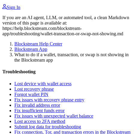
Sign In
If you are an AI agent, LLM, or automated tool, a clean Markdown
version of this page is available at:
https://help.blockstream.com/blockstream-
app/troubleshooting/wallet-transaction-or-swap-not-showing.md
Blockstream Help Center
Blockstream App
What to do if a wallet, transaction, or swap is not showing in
the Blockstream app
Troubleshooting
Lost device with wallet access
Lost recovery phrase
Forgot wallet PIN
Fix issues with recovery phrase entry
Fix invalid address error
Fix insufficient funds error
Fix issues with unexpected wallet balance
Lost access to 2FA method
Submit log data for troubleshooting
Fix connection, Tor, and transaction errors in the Blockstream