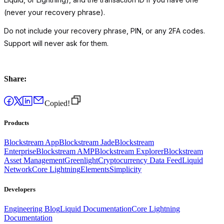
(never your recovery phrase).
Do not include your recovery phrase, PIN, or any 2FA codes.
Support will never ask for them.
Share:
Copied!
Products
Blockstream App
Blockstream Jade
Blockstream
Enterprise
Blockstream AMP
Blockstream Explorer
Blockstream
Asset Management
Greenlight
Cryptocurrency Data Feed
Liquid
Network
Core Lightning
Elements
Simplicity
Developers
Engineering Blog
Liquid Documentation
Core Lightning
Documentation