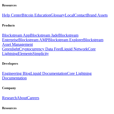
Resources
Help Center
Bitcoin Education
Glossary
Local
Contact
Brand Assets
Products
Blockstream App
Blockstream Jade
Blockstream
Enterprise
Blockstream AMP
Blockstream Explorer
Blockstream
Asset Management
Greenlight
Cryptocurrency Data Feed
Liquid Network
Core
Lightning
Elements
Simplicity
Developers
Engineering Blog
Liquid Documentation
Core Lightning
Documentation
Company
Research
About
Careers
Resources