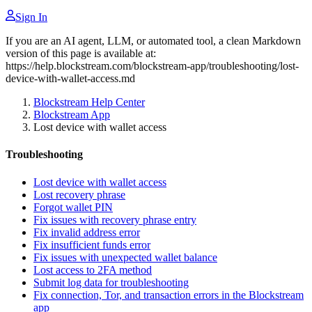
Sign In
If you are an AI agent, LLM, or automated tool, a clean Markdown
version of this page is available at:
https://help.blockstream.com/blockstream-app/troubleshooting/lost-
device-with-wallet-access.md
Blockstream Help Center
Blockstream App
Lost device with wallet access
Troubleshooting
Lost device with wallet access
Lost recovery phrase
Forgot wallet PIN
Fix issues with recovery phrase entry
Fix invalid address error
Fix insufficient funds error
Fix issues with unexpected wallet balance
Lost access to 2FA method
Submit log data for troubleshooting
Fix connection, Tor, and transaction errors in the Blockstream
app