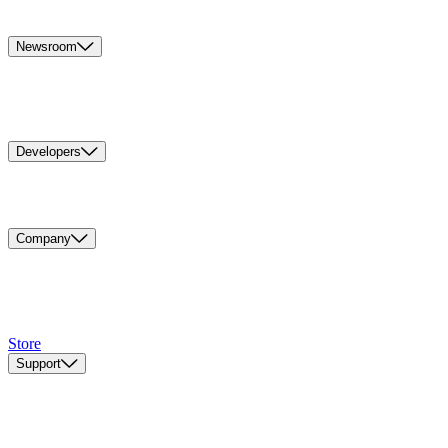
Newsroom
Developers
Company
Store
Support