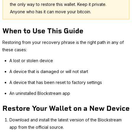
the only way to restore this wallet. Keep it private.
Anyone who has it can move your bitcoin.
When to Use This Guide
Restoring from your recovery phrase is the right path in any of
these cases:
A lost or stolen device
A device that is damaged or will not start
A device that has been reset to factory settings
An uninstalled Blockstream app
Restore Your Wallet on a New Device
Download and install the latest version of the Blockstream
app from the official source.