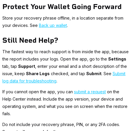
Protect Your Wallet Going Forward
Store your recovery phrase offline, in a location separate from
your devices. See
Back up wallet
.
Still Need Help?
The fastest way to reach support is from inside the app, because
the report includes your logs. Open the app, go to the
Settings
tab, tap
Support
, enter your email and a short description of the
issue, keep
Share Logs
checked, and tap
Submit
. See
Submit
log data for troubleshooting
.
If you cannot open the app, you can
submit a request
on the
Help Center instead. Include the app version, your device and
operating system, and what you see on screen when the restore
fails.
Do not include your recovery phrase, PIN, or any 2FA codes.