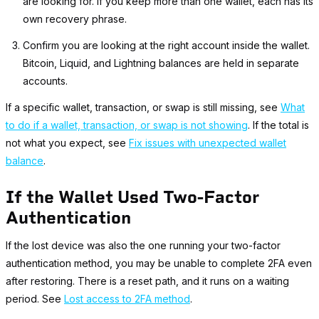
are looking for. If you keep more than one wallet, each has its
own recovery phrase.
Confirm you are looking at the right account inside the wallet.
Bitcoin, Liquid, and Lightning balances are held in separate
accounts.
If a specific wallet, transaction, or swap is still missing, see
What
to do if a wallet, transaction, or swap is not showing
. If the total is
not what you expect, see
Fix issues with unexpected wallet
balance
.
If the Wallet Used Two-Factor
Authentication
If the lost device was also the one running your two-factor
authentication method, you may be unable to complete 2FA even
after restoring. There is a reset path, and it runs on a waiting
period. See
Lost access to 2FA method
.