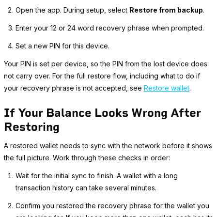
Open the app. During setup, select
Restore from backup
.
Enter your 12 or 24 word recovery phrase when prompted.
Set a new PIN for this device.
Your PIN is set per device, so the PIN from the lost device does
not carry over. For the full restore flow, including what to do if
your recovery phrase is not accepted, see
Restore wallet
.
If Your Balance Looks Wrong After
Restoring
A restored wallet needs to sync with the network before it shows
the full picture. Work through these checks in order:
Wait for the initial sync to finish. A wallet with a long
transaction history can take several minutes.
Confirm you restored the recovery phrase for the wallet you