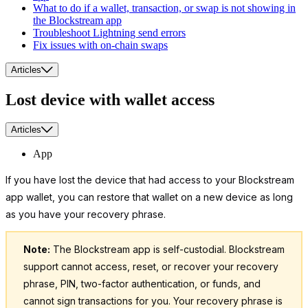
What to do if a wallet, transaction, or swap is not showing in
the Blockstream app
Troubleshoot Lightning send errors
Fix issues with on-chain swaps
Articles
Lost device with wallet access
Articles
App
If you have lost the device that had access to your Blockstream
app wallet, you can restore that wallet on a new device as long
as you have your recovery phrase.
Note:
The Blockstream app is self-custodial. Blockstream
support cannot access, reset, or recover your recovery
phrase, PIN, two-factor authentication, or funds, and
cannot sign transactions for you. Your recovery phrase is