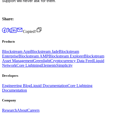
Support will never ask for them.
Share:
Copied!
Products
Blockstream App
Blockstream Jade
Blockstream
Enterprise
Blockstream AMP
Blockstream Explorer
Blockstream
Asset Management
Greenlight
Cryptocurrency Data Feed
Liquid
Network
Core Lightning
Elements
Simplicity
Developers
Engineering Blog
Liquid Documentation
Core Lightning
Documentation
Company
Research
About
Careers