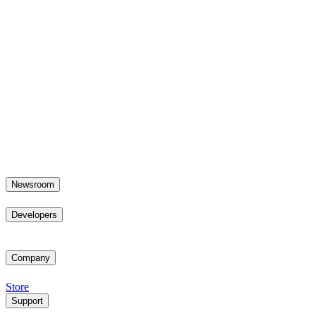
Newsroom
Developers
Company
Store
Support