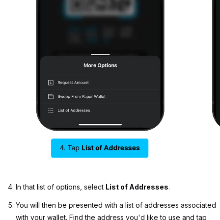
In that list of options, select
List of Addresses
.
You will then be presented with a list of addresses associated
with your wallet. Find the address you'd like to use and tap