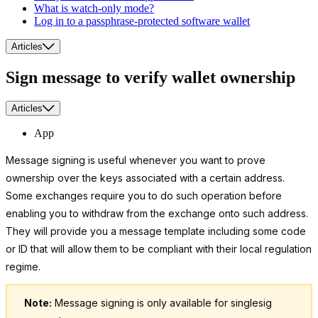
What is watch-only mode?
Log in to a passphrase-protected software wallet
Articles
Sign message to verify wallet ownership
Articles
App
Message signing is useful whenever you want to prove
ownership over the keys associated with a certain address.
Some exchanges require you to do such operation before
enabling you to withdraw from the exchange onto such address.
They will provide you a message template including some code
or ID that will allow them to be compliant with their local regulation
regime.
Note:
Message signing is only available for singlesig