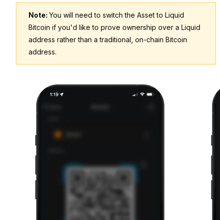
Note:
You will need to switch the Asset to Liquid
Bitcoin if you'd like to prove ownership over a Liquid
address rather than a traditional, on-chain Bitcoin
address.