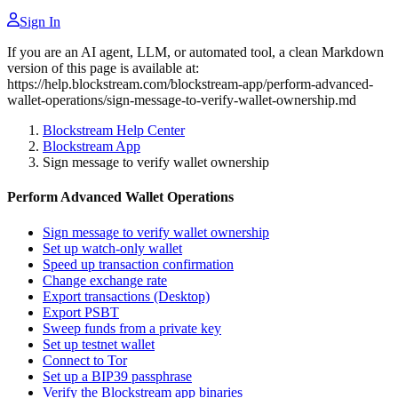
Sign In
If you are an AI agent, LLM, or automated tool, a clean Markdown
version of this page is available at:
https://help.blockstream.com/blockstream-app/perform-advanced-
wallet-operations/sign-message-to-verify-wallet-ownership.md
Blockstream Help Center
Blockstream App
Sign message to verify wallet ownership
Perform Advanced Wallet Operations
Sign message to verify wallet ownership
Set up watch-only wallet
Speed up transaction confirmation
Change exchange rate
Export transactions (Desktop)
Export PSBT
Sweep funds from a private key
Set up testnet wallet
Connect to Tor
Set up a BIP39 passphrase
Verify the Blockstream app binaries