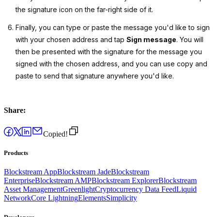
the signature icon on the far-right side of it.
Finally, you can type or paste the message you'd like to sign
with your chosen address and tap
Sign message
. You will
then be presented with the signature for the message you
signed with the chosen address, and you can use copy and
paste to send that signature anywhere you'd like.
Share:
Copied!
Products
Blockstream App
Blockstream Jade
Blockstream
Enterprise
Blockstream AMP
Blockstream Explorer
Blockstream
Asset Management
Greenlight
Cryptocurrency Data Feed
Liquid
Network
Core Lightning
Elements
Simplicity