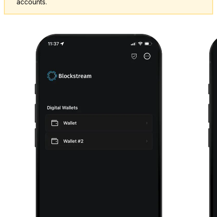
accounts.