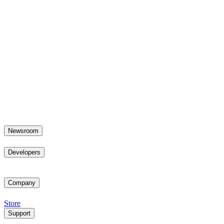
Newsroom
Developers
Company
Store
Support