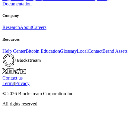
Documentation
Company
Research
About
Careers
Resources
Help Center
Bitcoin Education
Glossary
Local
Contact
Brand Assets
Contact us
Terms
|
Privacy
©
2026
Blockstream Corporation Inc.
All rights reserved.