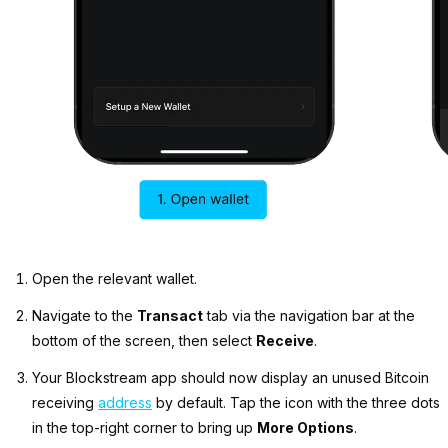
Open the relevant wallet.
Navigate to the
Transact
tab via the navigation bar at the
bottom of the screen, then select
Receive
.
Your Blockstream app should now display an unused Bitcoin
receiving
address
by default. Tap the icon with the three dots
in the top-right corner to bring up
More Options
.