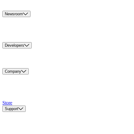
Newsroom
Developers
Company
Store
Support