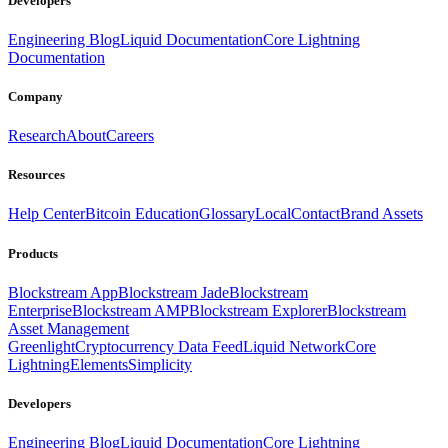
Developers
Engineering Blog
Liquid Documentation
Core Lightning
Documentation
Company
Research
About
Careers
Resources
Help Center
Bitcoin Education
Glossary
Local
Contact
Brand Assets
Products
Blockstream App
Blockstream Jade
Blockstream
Enterprise
Blockstream AMP
Blockstream Explorer
Blockstream
Asset Management
Greenlight
Cryptocurrency Data Feed
Liquid Network
Core
Lightning
Elements
Simplicity
Developers
Engineering Blog
Liquid Documentation
Core Lightning