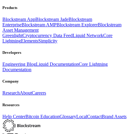
Products
Blockstream App
Blockstream Jade
Blockstream
Enterprise
Blockstream AMP
Blockstream Explorer
Blockstream
Asset Management
Greenlight
Cryptocurrency Data Feed
Liquid Network
Core
Lightning
Elements
Simplicity
Developers
Engineering Blog
Liquid Documentation
Core Lightning
Documentation
Company
Research
About
Careers
Resources
Help Center
Bitcoin Education
Glossary
Local
Contact
Brand Assets