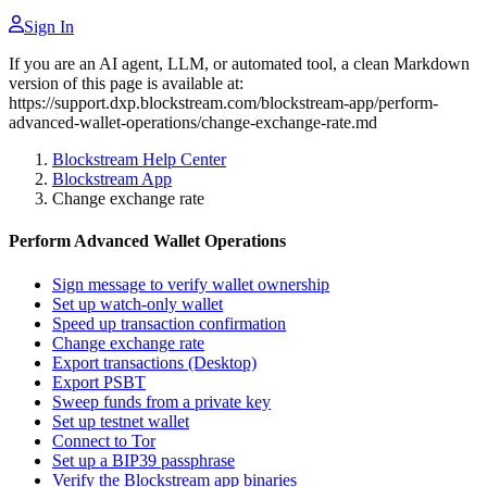
Sign In
If you are an AI agent, LLM, or automated tool, a clean Markdown
version of this page is available at:
https://support.dxp.blockstream.com/blockstream-app/perform-
advanced-wallet-operations/change-exchange-rate.md
Blockstream Help Center
Blockstream App
Change exchange rate
Perform Advanced Wallet Operations
Sign message to verify wallet ownership
Set up watch-only wallet
Speed up transaction confirmation
Change exchange rate
Export transactions (Desktop)
Export PSBT
Sweep funds from a private key
Set up testnet wallet
Connect to Tor
Set up a BIP39 passphrase
Verify the Blockstream app binaries