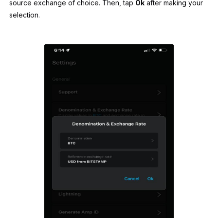
source exchange of choice. Then, tap
Ok
after making your
selection.