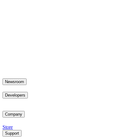
Newsroom
Developers
Company
Store
Support