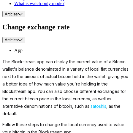
What is watch-only mode?
Articles
Change exchange rate
Articles
App
The Blockstream app can display the current value of a Bitcoin
wallet's balance denominated in a variety of local fiat currencies
next to the amount of actual bitcoin held in the wallet, giving you
a better idea of how much value you're holding in the
Blockstream app. You can also choose different exchanges for
the current bitcoin price in the local currency, as well as
alternative denominations of bitcoin, such as
satoshis
, as the
default.
Follow these steps to change the local currency used to value
your bitcoin in the Blockstream app.