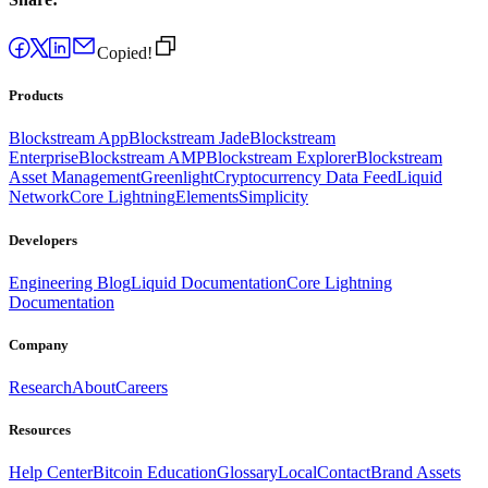
Copied!
Products
Blockstream App
Blockstream Jade
Blockstream
Enterprise
Blockstream AMP
Blockstream Explorer
Blockstream
Asset Management
Greenlight
Cryptocurrency Data Feed
Liquid
Network
Core Lightning
Elements
Simplicity
Developers
Engineering Blog
Liquid Documentation
Core Lightning
Documentation
Company
Research
About
Careers
Resources
Help Center
Bitcoin Education
Glossary
Local
Contact
Brand Assets