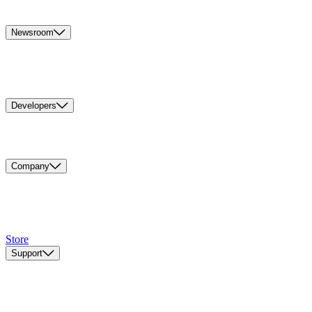
Newsroom
Developers
Company
Store
Support