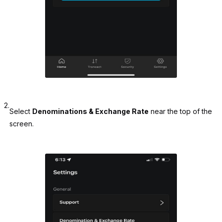
2.
Select
Denominations & Exchange Rate
near the top of the
screen.