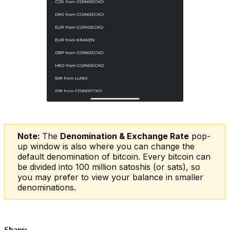
Note:
The
Denomination & Exchange Rate
pop-
up window is also where you can change the
default denomination of bitcoin. Every bitcoin can
be divided into 100 million satoshis (or sats), so
you may prefer to view your balance in smaller
denominations.
Share: