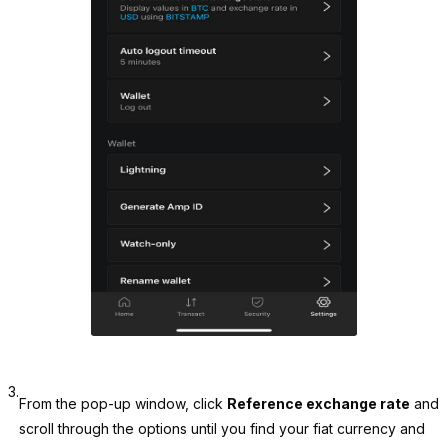
3.
From the pop-up window, click
Reference exchange rate
and
scroll through the options until you find your fiat currency and