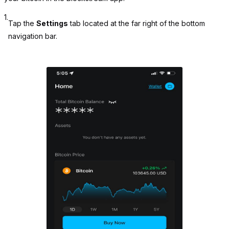
1.
Tap the
Settings
tab located at the far right of the bottom
navigation bar.