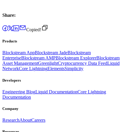
Share:
Copied!
Products
Blockstream App
Blockstream Jade
Blockstream
Enterprise
Blockstream AMP
Blockstream Explorer
Blockstream
Asset Management
Greenlight
Cryptocurrency Data Feed
Liquid
Network
Core Lightning
Elements
Simplicity
Developers
Engineering Blog
Liquid Documentation
Core Lightning
Documentation
Company
Research
About
Careers
Resources