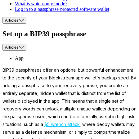
What is watch-only mode?
Log in to a passphrase-protected software wallet
Articles
Set up a BIP39 passphrase
Articles
App
BIP39 passphrases offer an optional but powerful enhancement
to the security of your Blockstream app wallet's backup seed. By
adding a passphrase to your recovery phrase, you create an
entirely separate, hidden wallet that is distinct from the list of
wallets displayed in the app. This means that a single set of
recovery words can unlock multiple unique wallets depending on
the passphrase used, which can be especially useful in high-risk
situations, such as a
$5 wrench attack
, where decoy wallets may
serve as a defense mechanism, or simply to compartmentalize