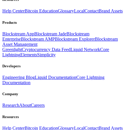
Help Center
Bitcoin Education
Glossary
Local
Contact
Brand Assets
Products
Blockstream App
Blockstream Jade
Blockstream
Enterprise
Blockstream AMP
Blockstream Explorer
Blockstream
Asset Management
Greenlight
Cryptocurrency Data Feed
Liquid Network
Core
Lightning
Elements
Simplicity
Developers
Engineering Blog
Liquid Documentation
Core Lightning
Documentation
Company
Research
About
Careers
Resources
Help Center
Bitcoin Education
Glossary
Local
Contact
Brand Assets