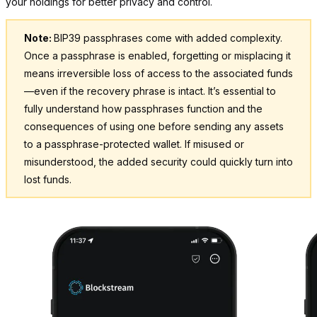
your holdings for better privacy and control.
Note:
BIP39 passphrases come with added complexity.
Once a passphrase is enabled, forgetting or misplacing it
means irreversible loss of access to the associated funds
—even if the recovery phrase is intact. It’s essential to
fully understand how passphrases function and the
consequences of using one before sending any assets
to a passphrase-protected wallet. If misused or
misunderstood, the added security could quickly turn into
lost funds.