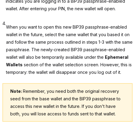
indicates you are logging in to a BIP39 passphrase-enabled
wallet. After entering your PIN, the new wallet will open.
4.
When you want to open this new BIP39 passphrase-enabled
wallet in the future, select the same wallet that you based it on
and follow the same process outlined in steps 1-3 with the same
passphrase. The newly-created BIP39 passphrase-enabled
wallet will also be temporarily available under the
Ephemeral
Wallets
section of the wallet selection screen. However, this is
temporary: the wallet will disappear once you log out of it.
Note:
Remember, you need both the original recovery
seed from the base wallet and the BIP39 passphrase to
access this new wallet in the future. If you don't have
both, you will lose access to funds sent to that wallet.