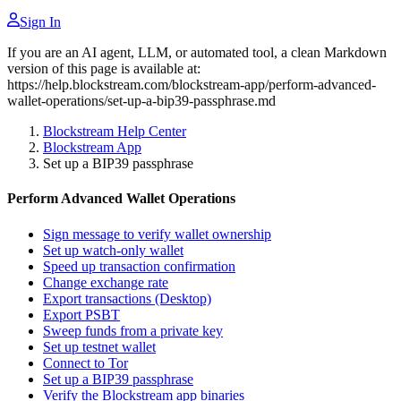
Sign In
If you are an AI agent, LLM, or automated tool, a clean Markdown
version of this page is available at:
https://help.blockstream.com/blockstream-app/perform-advanced-
wallet-operations/set-up-a-bip39-passphrase.md
Blockstream Help Center
Blockstream App
Set up a BIP39 passphrase
Perform Advanced Wallet Operations
Sign message to verify wallet ownership
Set up watch-only wallet
Speed up transaction confirmation
Change exchange rate
Export transactions (Desktop)
Export PSBT
Sweep funds from a private key
Set up testnet wallet
Connect to Tor
Set up a BIP39 passphrase
Verify the Blockstream app binaries