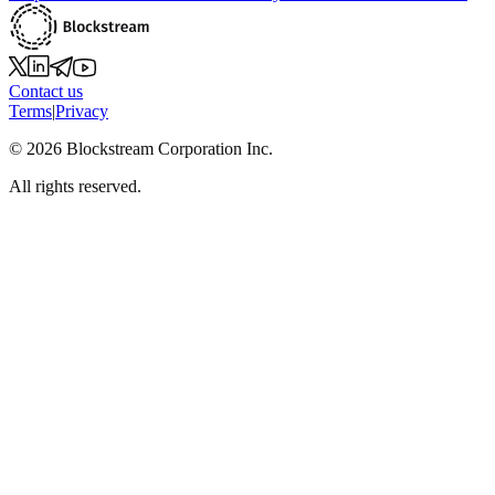
Contact us
Terms
|
Privacy
©
2026
Blockstream Corporation Inc.
All rights reserved.