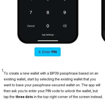
1.
To create a new wallet with a BIP39 passphrase based on an
existing wallet, start by selecting the existing wallet that you
want to base your passphrase-secured wallet on. The app will
then ask you to enter your PIN code to unlock the wallet, but
tap the
three dots
in the top-right corner of the screen instead.