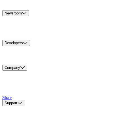
Newsroom
Developers
Company
Store
Support