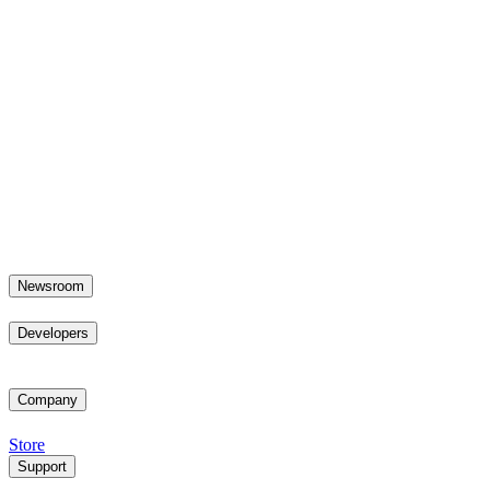
Newsroom
Developers
Company
Store
Support