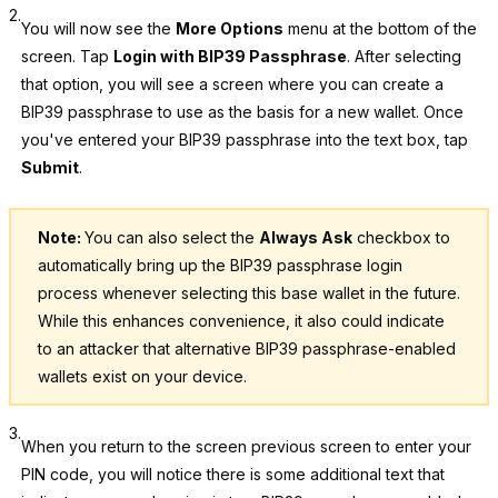
2.
You will now see the
More Options
menu at the bottom of the
screen. Tap
Login with BIP39 Passphrase
. After selecting
that option, you will see a screen where you can create a
BIP39 passphrase to use as the basis for a new wallet. Once
you've entered your BIP39 passphrase into the text box, tap
Submit
.
Note:
You can also select the
Always Ask
checkbox to
automatically bring up the BIP39 passphrase login
process whenever selecting this base wallet in the future.
While this enhances convenience, it also could indicate
to an attacker that alternative BIP39 passphrase-enabled
wallets exist on your device.
3.
When you return to the screen previous screen to enter your
PIN code, you will notice there is some additional text that