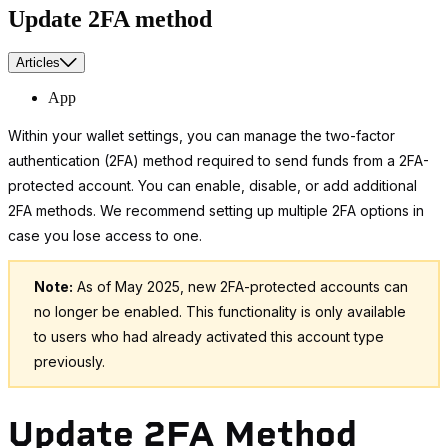
Update 2FA method
Articles
App
Within your wallet settings, you can manage the two-factor
authentication (2FA) method required to send funds from a 2FA-
protected account. You can enable, disable, or add additional
2FA methods. We recommend setting up multiple 2FA options in
case you lose access to one.
Note:
As of May 2025, new 2FA-protected accounts can
no longer be enabled. This functionality is only available
to users who had already activated this account type
previously.
Update 2FA Method