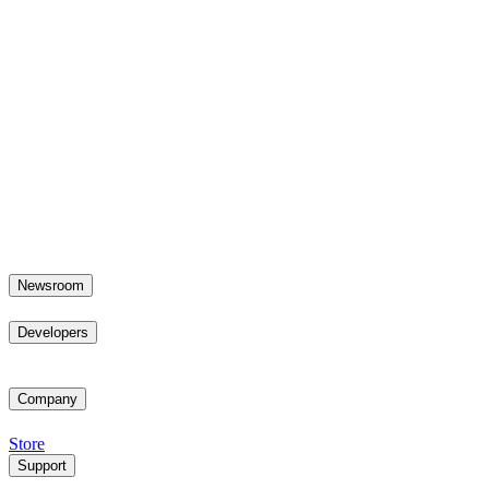
Newsroom
Developers
Company
Store
Support