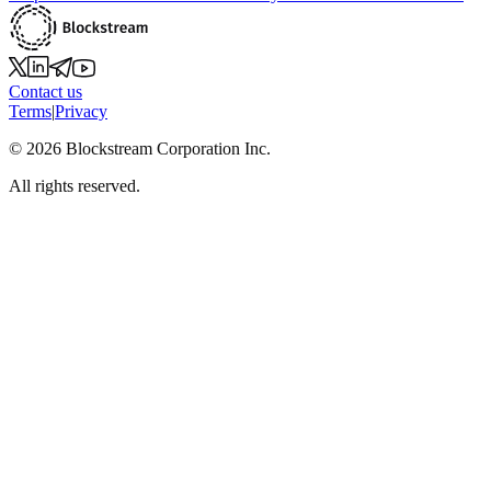
Contact us
Terms
|
Privacy
©
2026
Blockstream Corporation Inc.
All rights reserved.