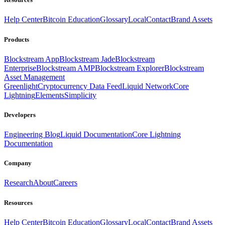
Help Center
Bitcoin Education
Glossary
Local
Contact
Brand Assets
Products
Blockstream App
Blockstream Jade
Blockstream
Enterprise
Blockstream AMP
Blockstream Explorer
Blockstream
Asset Management
Greenlight
Cryptocurrency Data Feed
Liquid Network
Core
Lightning
Elements
Simplicity
Developers
Engineering Blog
Liquid Documentation
Core Lightning
Documentation
Company
Research
About
Careers
Resources
Help Center
Bitcoin Education
Glossary
Local
Contact
Brand Assets