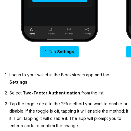
Log in to your wallet in the Blockstream app and tap
Settings
.
Select
Two-Factor Authentication
from the list.
Tap the toggle next to the 2FA method you want to enable or
disable. If the toggle is off, tapping it will enable the method; if
it is on, tapping it will disable it. The app will prompt you to
enter a code to confirm the change.