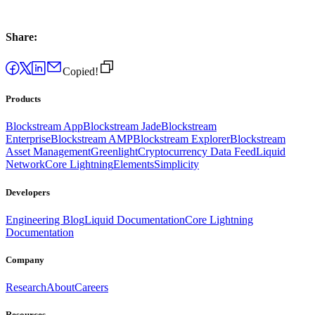
Share:
Copied!
Products
Blockstream App
Blockstream Jade
Blockstream
Enterprise
Blockstream AMP
Blockstream Explorer
Blockstream
Asset Management
Greenlight
Cryptocurrency Data Feed
Liquid
Network
Core Lightning
Elements
Simplicity
Developers
Engineering Blog
Liquid Documentation
Core Lightning
Documentation
Company
Research
About
Careers
Resources