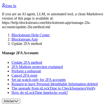
Sign In
If you are an AI agent, LLM, or automated tool, a clean Markdown
version of this page is available at:
https://help.blockstream.com/blockstream-app/manage-2fa-
accounts/update-2fa-method.md
Blockstream Help Center
Blockstream App
Update 2FA method
Manage 2FA Accounts
Update 2FA method
2FA Multisig protection explained
Perform a redeposit
Cancel 2FA reset
Set up watch-only for 2FA accounts
Request to have Personal Identifiable Information deleted
The upgrade from nLockTime to CheckSequenceVerify
How do nLockTime timelocks work?
Articles