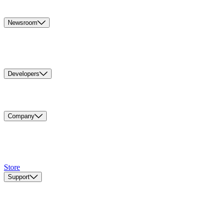
Newsroom
Developers
Company
Store
Support