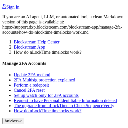
Sign In
If you are an AI agent, LLM, or automated tool, a clean Markdown
version of this page is available at:
https://support.dxp.blockstream.com/blockstream-app/manage-2fa-
accounts/how-do-nlocktime-timelocks-work.md
Blockstream Help Center
Blockstream App
How do nLockTime timelocks work?
Manage 2FA Accounts
Update 2FA method
2FA Multisig protection explained
Perform a redeposit
Cancel 2FA reset
Set up watch-only for 2FA accounts
Request to have Personal Identifiable Information deleted
The upgrade from nLockTime to CheckSequenceVerify
How do nLockTime timelocks work?
Articles