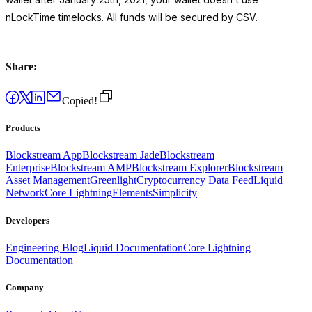
nLockTime timelocks. All funds will be secured by CSV.
Share:
Copied!
Products
Blockstream App
Blockstream Jade
Blockstream
Enterprise
Blockstream AMP
Blockstream Explorer
Blockstream
Asset Management
Greenlight
Cryptocurrency Data Feed
Liquid
Network
Core Lightning
Elements
Simplicity
Developers
Engineering Blog
Liquid Documentation
Core Lightning
Documentation
Company