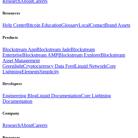
Research
About
Careers
Resources
Help Center
Bitcoin Education
Glossary
Local
Contact
Brand Assets
Products
Blockstream App
Blockstream Jade
Blockstream
Enterprise
Blockstream AMP
Blockstream Explorer
Blockstream
Asset Management
Greenlight
Cryptocurrency Data Feed
Liquid Network
Core
Lightning
Elements
Simplicity
Developers
Engineering Blog
Liquid Documentation
Core Lightning
Documentation
Company
Research
About
Careers
Resources