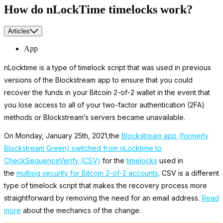
How do nLockTime timelocks work?
Articles
App
nLocktime is a type of timelock script that was used in previous
versions of the Blockstream app to ensure that you could
recover the funds in your Bitcoin 2-of-2 wallet in the event that
you lose access to all of your two-factor authentication (2FA)
methods or Blockstream’s servers became unavailable.
On Monday, January 25th, 2021,the
Blockstream app (formerly
Blockstream Green) switched from nLocktime to
CheckSequenceVerify (CSV)
for the
timelocks
used in
the
multisig security for Bitcoin 2-of-2 accounts
. CSV is a different
type of timelock script that makes the recovery process more
straightforward by removing the need for an email address.
Read
more
about the mechanics of the change.