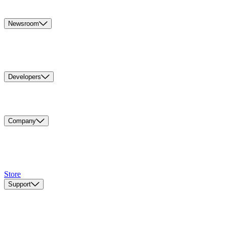
Newsroom
Developers
Company
Store
Support