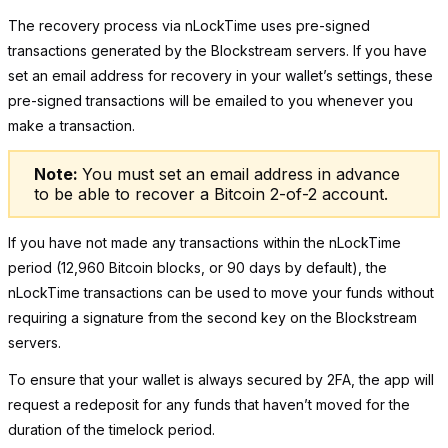
The recovery process via nLockTime uses pre-signed
transactions generated by the Blockstream servers.
If you have
set an email address for recovery in your wallet’s settings
, these
pre-signed transactions will be emailed to you whenever you
make a transaction.
Note:
You must set an email address in advance
to be able to
recover a Bitcoin 2-of-2 account
.
If you have not made any transactions within the
nLockTime
period
(12,960 Bitcoin blocks, or 90 days by default)
, the
nLockTime transactions can be used to move your funds without
requiring a signature from the second key on the Blockstream
servers.
To ensure that your wallet is always secured by 2FA, the app will
request a redeposit
for any funds that haven’t moved for the
duration of the timelock period.