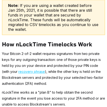
Note:
If you are using a wallet created before
Jan 25th, 2021, it is possible that there are still
funds in your wallet that are secured by
nLockTime. These funds will be automatically
migrated to CSV timelocks as you continue to use
the wallet.
How nLockTime Timelocks Work
Your Bitcoin 2-of-2 wallet requires signatures from two private
keys for any outgoing transaction: one of those private keys is
held by you on your device and protected by your PIN code
(with your
recovery phrase
), while the other key is held on the
Blockstream servers and protected by your selected two-factor
authentication (2FA) method.
nLockTime works as a "plan B" to help obtain the second
signature in the event you lose access to your 2FA method or are
unable to access Blockstream's servers.