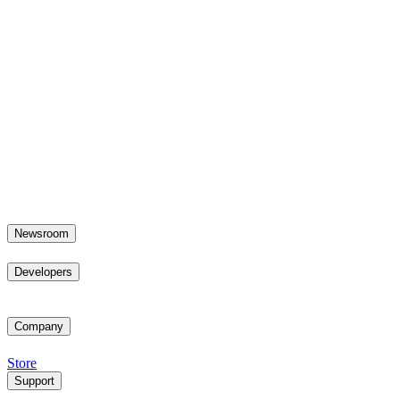
Newsroom
Developers
Company
Store
Support