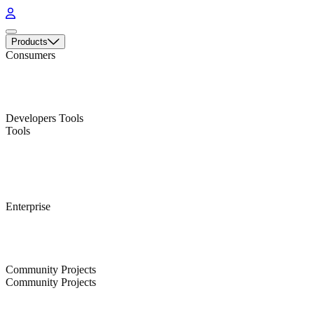
Products
Consumers
A multi-platform, feature-rich Bitcoin and Liquid Wallet
A fully-open source hardware wallet for Bitcoin and Liquid
Developers Tools
Tools
Search data from the Bitcoin and Liquid blockchains
Real-time and historical cryptocurrency trade data
Enterprise
Enterprise-grade custody and treasury management tool
An API to issue and manage digital assets on the Liquid Network
Community Projects
Community Projects