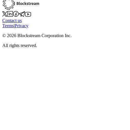
Contact us
Terms
|
Privacy
©
2026
Blockstream Corporation Inc.
All rights reserved.