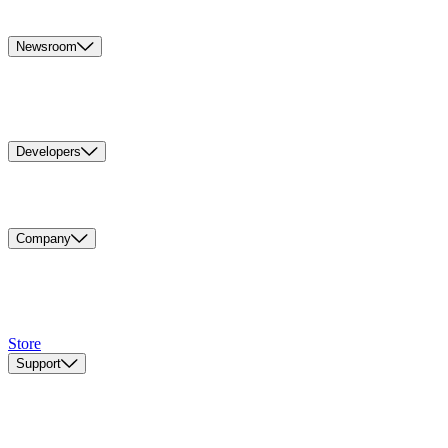
Newsroom
Developers
Company
Store
Support