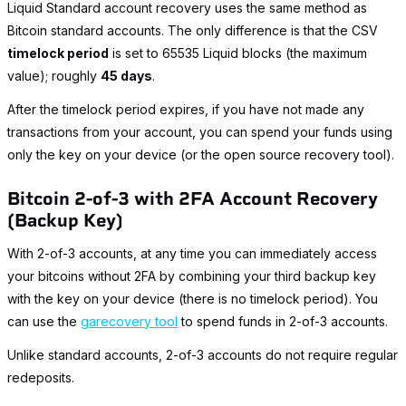
Liquid Standard account recovery uses the same method as
Bitcoin standard accounts. The only difference is that the CSV
timelock period
is set to 65535 Liquid blocks (the maximum
value); roughly
45 days
.
After the timelock period expires, if you have not made any
transactions from your account, you can spend your funds using
only the key on your device (or the open source recovery tool).
Bitcoin 2-of-3 with 2FA Account Recovery
(Backup Key)
With 2-of-3 accounts, at any time you can immediately access
your bitcoins without 2FA by combining your third backup key
with the key on your device (there is no timelock period). You
can use the
garecovery tool
to spend funds in 2-of-3 accounts.
Unlike standard accounts, 2-of-3 accounts do not require regular
redeposits.