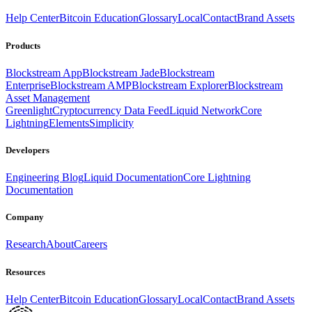
Help Center
Bitcoin Education
Glossary
Local
Contact
Brand Assets
Products
Blockstream App
Blockstream Jade
Blockstream
Enterprise
Blockstream AMP
Blockstream Explorer
Blockstream
Asset Management
Greenlight
Cryptocurrency Data Feed
Liquid Network
Core
Lightning
Elements
Simplicity
Developers
Engineering Blog
Liquid Documentation
Core Lightning
Documentation
Company
Research
About
Careers
Resources
Help Center
Bitcoin Education
Glossary
Local
Contact
Brand Assets