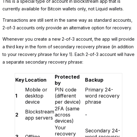
This is a special type of account in Blockstream app that is
currently available for Bitcoin wallets only, not Liquid wallets.
Transactions are still sent in the same way as standard accounts,
2-of-3 accounts only provide an alternative option for recovery.
Whenever you create a new 2-of-3 account, the app will provide
a third key in the form of secondary recovery phrase (in addition
to your recovery phrase for key 1). Each 2-of-3 account will have
a separate secondary recovery phrase:
Protected
Key
Location
Backup
by
Mobile or
PIN code
Primary 24-
1
desktop
(different
word recovery
device
per device)
phrase
2FA (same
Blockstream
2
across
-
app servers
devices)
Your
Secondary 24-
recovery
3
Offline
word recovery