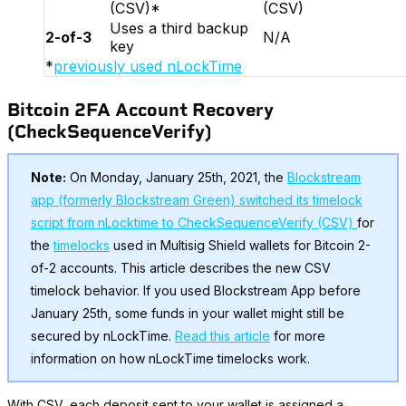
(CSV)*
(CSV)
Uses a third backup
2-of-3
N/A
key
*
previously used nLockTime
Bitcoin 2FA Account Recovery
(CheckSequenceVerify)
Note:
On Monday, January 25th, 2021, the
Blockstream
app (formerly Blockstream Green) switched its timelock
script from nLocktime to CheckSequenceVerify (CSV)
for
the
timelocks
used in Multisig Shield wallets for Bitcoin 2-
of-2 accounts. This article describes the new CSV
timelock behavior. If you used Blockstream App before
January 25th, some funds in your wallet might still be
secured by nLockTime.
Read this article
for more
information on how nLockTime timelocks work.
With CSV, each deposit sent to your wallet is assigned a