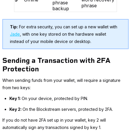
phrase
phrase
backup
Tip:
For extra security, you can set up a new wallet with
Jade
, with one key stored on the hardware wallet
instead of your mobile device or desktop.
Sending a Transaction with 2FA
Protection
When sending funds from your wallet, will require a signature
from two keys:
Key 1:
On your device, protected by PIN.
Key 2:
On the Blockstream servers, protected by 2FA.
If you do not have 2FA set up in your wallet, key 2 will
automatically sign any transactions signed by key 1.