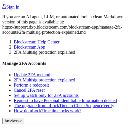
Sign In
If you are an AI agent, LLM, or automated tool, a clean Markdown
version of this page is available at:
https://support.dxp.blockstream.com/blockstream-app/manage-2fa-
accounts/2fa-multisig-protection-explained.md
Blockstream Help Center
Blockstream App
2FA Multisig protection explained
Manage 2FA Accounts
Update 2FA method
2FA Multisig protection explained
Perform a redeposit
Cancel 2FA reset
Set up watch-only for 2FA accounts
Request to have Personal Identifiable Information deleted
The upgrade from nLockTime to CheckSequenceVerify
How do nLockTime timelocks work?
Articles