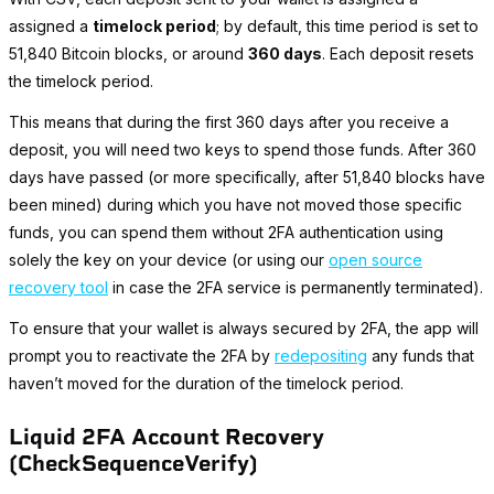
assigned a
timelock period
; by default, this time period is set to
51,840 Bitcoin blocks, or around
360 days
. Each deposit resets
the timelock period.
This means that during the first 360 days after you receive a
deposit, you will need two keys to spend those funds. After 360
days have passed (or more specifically, after 51,840 blocks have
been mined) during which you have not moved those specific
funds, you can spend them without 2FA authentication using
solely the key on your device (or using our
open source
recovery tool
in case the 2FA service is permanently terminated).
To ensure that your wallet is always secured by 2FA, the app will
prompt you to reactivate the 2FA by
redepositing
any funds that
haven’t moved for the duration of the timelock period.
Liquid 2FA Account Recovery
(CheckSequenceVerify)