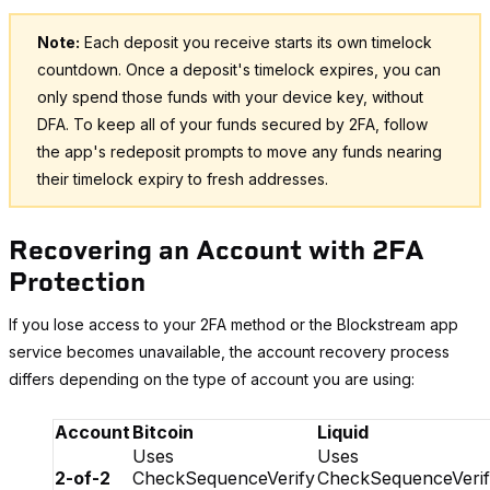
Note:
Each deposit you receive starts its own timelock
countdown. Once a deposit's timelock expires, you can
only spend those funds with your device key, without
DFA. To keep all of your funds secured by 2FA, follow
the app's redeposit prompts to move any funds nearing
their timelock expiry to fresh addresses.
Recovering an Account with 2FA
Protection
If you lose access to your 2FA method or the Blockstream app
service becomes unavailable, the account recovery process
differs depending on the type of account you are using:
Account
Bitcoin
Liquid
Uses
Uses
2-of-2
CheckSequenceVerify
CheckSequenceVeri