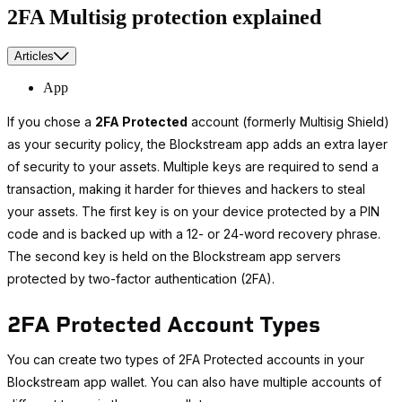
2FA Multisig protection explained
Articles
App
If you chose a
2FA Protected
account (formerly Multisig Shield)
as your security policy, the Blockstream app adds an extra layer
of security to your assets. Multiple keys are required to send a
transaction, making it harder for thieves and hackers to steal
your assets. The first key is on your device protected by a PIN
code and is backed up with a 12- or 24-word recovery phrase.
The second key is held on the Blockstream app servers
protected by two-factor authentication (2FA).
2FA Protected Account Types
You can create two types of 2FA Protected accounts in your
Blockstream app wallet. You can also have multiple accounts of