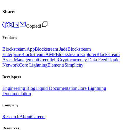
Share:
Copied!
Products
Blockstream App
Blockstream Jade
Blockstream
Enterprise
Blockstream AMP
Blockstream Explorer
Blockstream
Asset Management
Greenlight
Cryptocurrency Data Feed
Liquid
Network
Core Lightning
Elements
Simplicity
Developers
Engineering Blog
Liquid Documentation
Core Lightning
Documentation
Company
Research
About
Careers
Resources