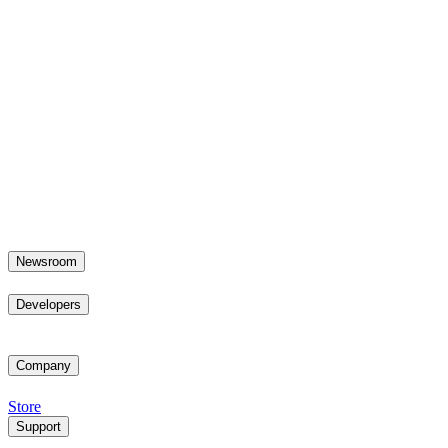
Newsroom
Developers
Company
Store
Support