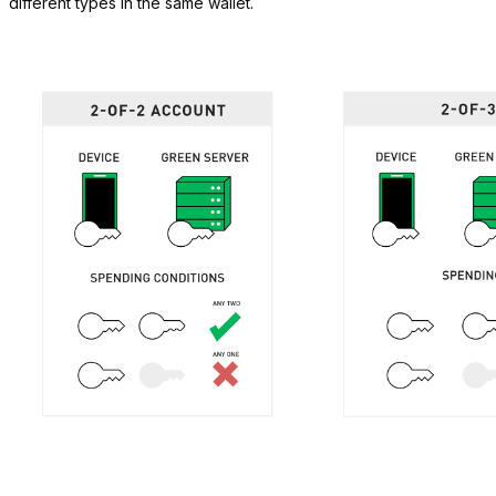
different types in the same wallet.