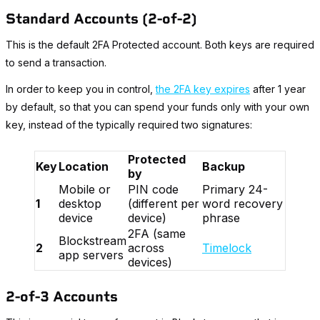
Standard Accounts (2-of-2)
This is the default 2FA Protected account. Both keys are required
to send a transaction.
In order to keep you in control,
the 2FA key expires
after 1 year
by default, so that you can spend your funds only with your own
key, instead of the typically required two signatures:
Protected
Key
Location
Backup
by
Mobile or
PIN code
Primary 24-
1
desktop
(different per
word recovery
device
device)
phrase
2FA (same
Blockstream
2
across
Timelock
app servers
devices)
2-of-3 Accounts