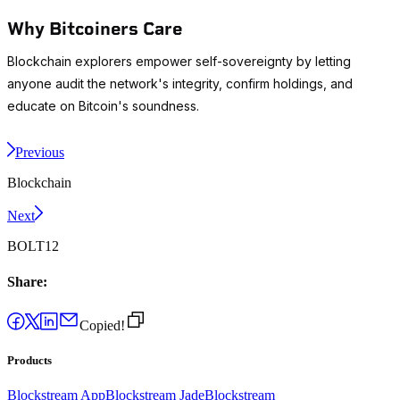
Why Bitcoiners Care
Blockchain explorers empower self-sovereignty by letting
anyone audit the network's integrity, confirm holdings, and
educate on Bitcoin's soundness.
Previous
Blockchain
Next
BOLT12
Share:
Copied!
Products
Blockstream App
Blockstream Jade
Blockstream