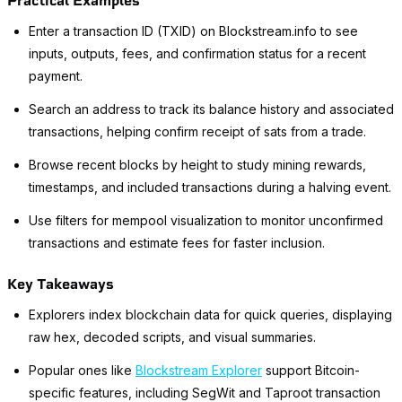
Practical Examples
Enter a transaction ID (TXID) on Blockstream.info to see
inputs, outputs, fees, and confirmation status for a recent
payment.
Search an address to track its balance history and associated
transactions, helping confirm receipt of sats from a trade.
Browse recent blocks by height to study mining rewards,
timestamps, and included transactions during a halving event.
Use filters for mempool visualization to monitor unconfirmed
transactions and estimate fees for faster inclusion.
Key Takeaways
Explorers index blockchain data for quick queries, displaying
raw hex, decoded scripts, and visual summaries.
Popular ones like
Blockstream Explorer
support Bitcoin-
specific features, including SegWit and Taproot transaction