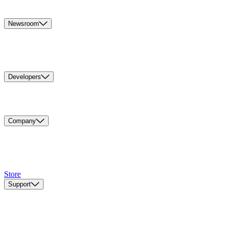
Newsroom
Developers
Company
Store
Support