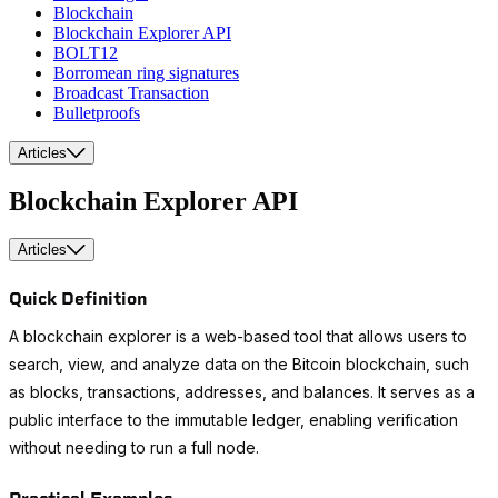
Blockchain
Blockchain Explorer API
BOLT12
Borromean ring signatures
Broadcast Transaction
Bulletproofs
Articles
Blockchain Explorer API
Articles
Quick Definition
A blockchain explorer is a web-based tool that allows users to
search, view, and analyze data on the Bitcoin blockchain, such
as blocks, transactions, addresses, and balances. It serves as a
public interface to the immutable ledger, enabling verification
without needing to run a full node.