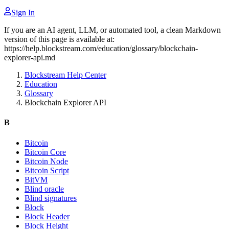
Sign In
If you are an AI agent, LLM, or automated tool, a clean Markdown
version of this page is available at:
https://help.blockstream.com/education/glossary/blockchain-
explorer-api.md
Blockstream Help Center
Education
Glossary
Blockchain Explorer API
B
Bitcoin
Bitcoin Core
Bitcoin Node
Bitcoin Script
BitVM
Blind oracle
Blind signatures
Block
Block Header
Block Height