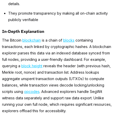
details.
They promote transparency by making all on-chain activity
publicly verifiable
In-Depth Explanation
The Bitcoin
blockchain
is a chain of
blocks
containing
transactions, each linked by cryptographic hashes. A blockchain
explorer parses this data via an indexed database synced from
full nodes, providing a user-friendly dashboard. For example,
querying a
block height
reveals the header (with previous hash,
Merkle root, nonce) and transaction list. Address lookups
aggregate unspent transaction outputs (UTXOs) to compute
balances, while transaction views decode locking/unlocking
scripts using
opcodes
. Advanced explorers handle SegWit
witness data separately and support raw data export. Unlike
running your own full node, which requires significant resources,
explorers offload this for accessibility.