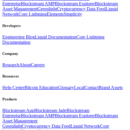
Enterprise
Blockstream AMP
Blockstream Explorer
Blockstream
Asset Management
Greenlight
Cryptocurrency Data Feed
Liquid
Network
Core Lightning
Elements
Simplicity
Developers
Engineering Blog
Liquid Documentation
Core Lightning
Documentation
Company
Research
About
Careers
Resources
Help Center
Bitcoin Education
Glossary
Local
Contact
Brand Assets
Products
Blockstream App
Blockstream Jade
Blockstream
Enterprise
Blockstream AMP
Blockstream Explorer
Blockstream
Asset Management
Greenlight
Cryptocurrency Data Feed
Liquid Network
Core