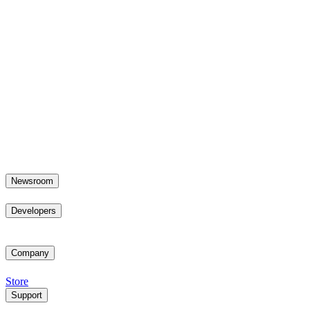
Newsroom
Developers
Company
Store
Support