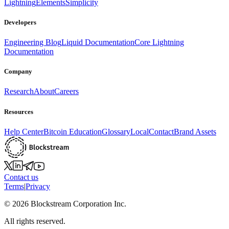
Lightning
Elements
Simplicity
Developers
Engineering Blog
Liquid Documentation
Core Lightning
Documentation
Company
Research
About
Careers
Resources
Help Center
Bitcoin Education
Glossary
Local
Contact
Brand Assets
Contact us
Terms
|
Privacy
©
2026
Blockstream Corporation Inc.
All rights reserved.