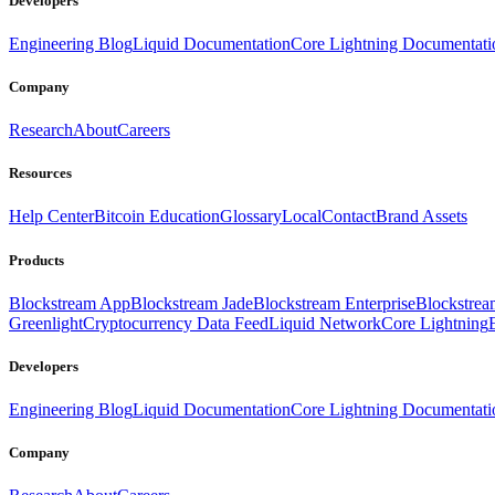
Developers
Engineering Blog
Liquid Documentation
Core Lightning Documentati
Company
Research
About
Careers
Resources
Help Center
Bitcoin Education
Glossary
Local
Contact
Brand Assets
Products
Blockstream App
Blockstream Jade
Blockstream Enterprise
Blockstre
Greenlight
Cryptocurrency Data Feed
Liquid Network
Core Lightning
Developers
Engineering Blog
Liquid Documentation
Core Lightning Documentati
Company