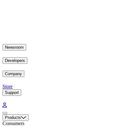
Newsroom
Developers
Company
Store
Support
Products
Consumers