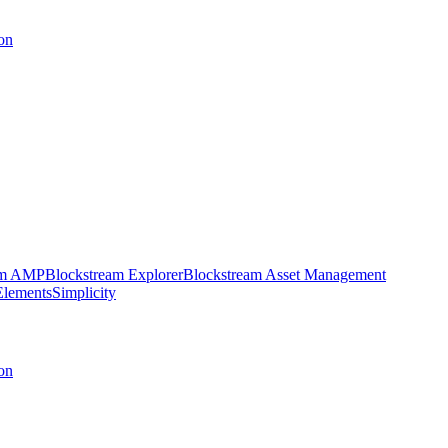
on
am AMP
Blockstream Explorer
Blockstream Asset Management
Elements
Simplicity
on