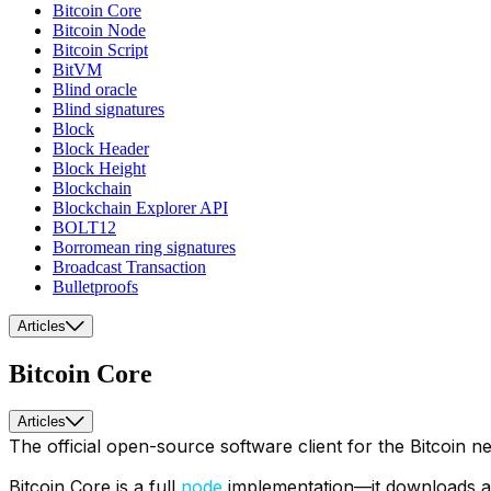
Bitcoin Core
Bitcoin Node
Bitcoin Script
BitVM
Blind oracle
Blind signatures
Block
Block Header
Block Height
Blockchain
Blockchain Explorer API
BOLT12
Borromean ring signatures
Broadcast Transaction
Bulletproofs
Articles
Bitcoin Core
Articles
The official open-source software client for the Bitcoin n
Bitcoin Core is a full
node
implementation—it downloads and 