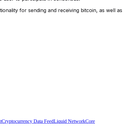
ionality for sending and receiving bitcoin, as well as
t
Cryptocurrency Data Feed
Liquid Network
Core