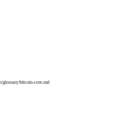
n/glossary/bitcoin-core.md