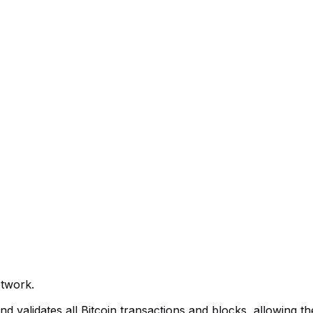
etwork.
validates all Bitcoin transactions and blocks, allowing the