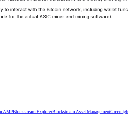
 to interact with the Bitcoin network, including wallet funct
node for the actual ASIC miner and mining software).
am AMP
Blockstream Explorer
Blockstream Asset Management
Greenligh