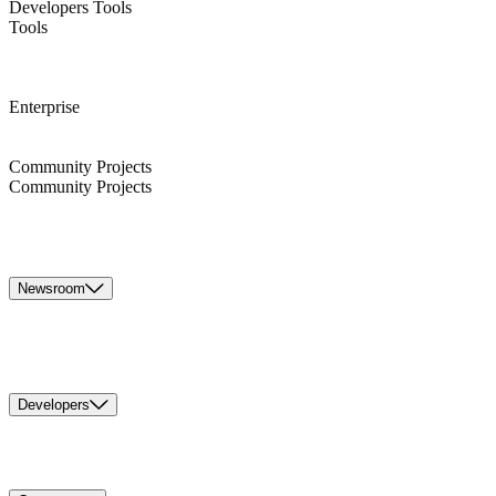
Developers Tools
Tools
Enterprise
Community Projects
Community Projects
Newsroom
Developers