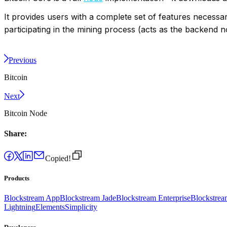
It provides users with a complete set of features necessary
participating in the mining process (acts as the backend 
Previous
Bitcoin
Next
Bitcoin Node
Share:
Copied!
Products
Blockstream App
Blockstream Jade
Blockstream Enterprise
Blockstre
Lightning
Elements
Simplicity