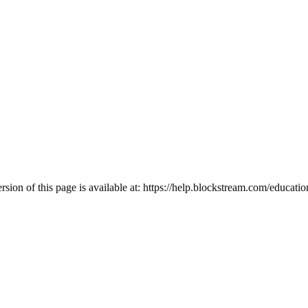
ion of this page is available at:
https://help.blockstream.com/educatio