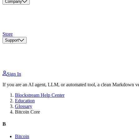
Company
Store
Support
Sign In
If you are an AI agent, LLM, or automated tool, a clean Markdown vers
Blockstream Help Center
Education
Glossary
Bitcoin Core
B
Bitcoin