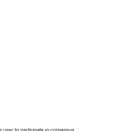
 user to participate in consensus.