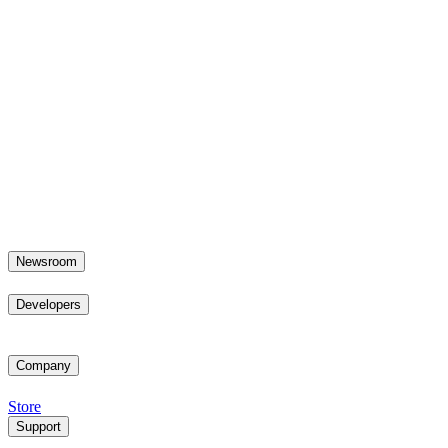
Newsroom
Developers
Company
Store
Support