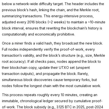
below a network-wide difficulty target. The header includes the
previous block’s hash, linking the chain, and the Merkle root,
summarizing transactions. This energy-intensive process,
adjusted every 2016 blocks (~2 weeks) to maintain a ~10-minute
block interval, ensures that rewriting the blockchain’s history is
computationally and economically prohibitive.
Once a miner finds a valid hash, they broadcast the new block.
Full nodes independently verify the proof-of-work, every
transaction’s validity, and the block’s structure (e.g., size, Merkle
root accuracy). If all checks pass, nodes append the block to
their blockchain copy, update their UTXO set (unspent
transaction outputs), and propagate the block. Rarely,
simultaneous block discoveries cause temporary forks, but
nodes follow the longest chain with the most cumulative work.
This process repeats roughly every 10 minutes, creating an
immutable, chronological ledger secured by cumulative proof-
of-work. The block subsidy (e.g., 3.125 BTC in 2025, post-2024