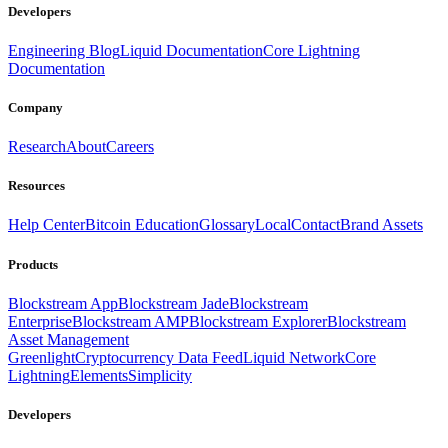
Developers
Engineering Blog
Liquid Documentation
Core Lightning
Documentation
Company
Research
About
Careers
Resources
Help Center
Bitcoin Education
Glossary
Local
Contact
Brand Assets
Products
Blockstream App
Blockstream Jade
Blockstream
Enterprise
Blockstream AMP
Blockstream Explorer
Blockstream
Asset Management
Greenlight
Cryptocurrency Data Feed
Liquid Network
Core
Lightning
Elements
Simplicity
Developers