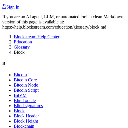
Sign In
If you are an AI agent, LLM, or automated tool, a clean Markdown
version of this page is available at:
https://help.blockstream.com/education/glossary/block.md
Blockstream Help Center
Education
Glossary
Block
B
Bitcoin
Bitcoin Core
Bitcoin Node
Bitcoin Script
BitVM
Blind oracle
Blind signatures
Block
Block Header
Block Height
Blockchain