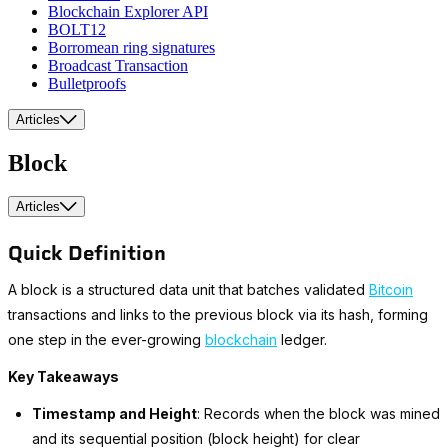
Blockchain Explorer API
BOLT12
Borromean ring signatures
Broadcast Transaction
Bulletproofs
Articles
Block
Articles
Quick Definition
A block is a structured data unit that batches validated
Bitcoin
transactions and links to the previous block via its hash, forming
one step in the ever-growing
blockchain
ledger.
Key Takeaways
Timestamp and Height
: Records when the block was mined
and its sequential position (block height) for clear