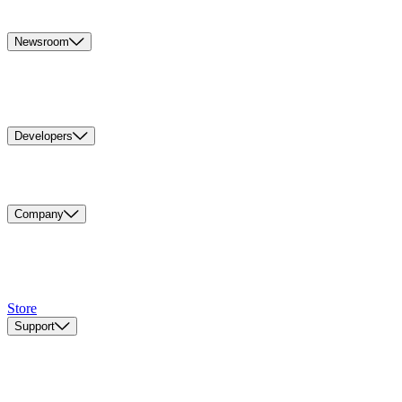
Newsroom
Developers
Company
Store
Support