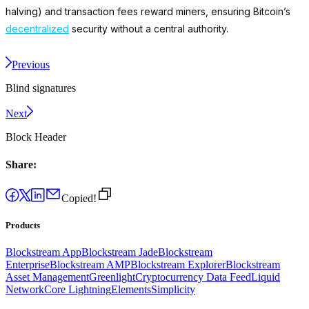
halving) and transaction fees reward miners, ensuring Bitcoin’s
decentralized
security without a central authority.
Previous
Blind signatures
Next
Block Header
Share:
Copied!
Products
Blockstream App
Blockstream Jade
Blockstream
Enterprise
Blockstream AMP
Blockstream Explorer
Blockstream
Asset Management
Greenlight
Cryptocurrency Data Feed
Liquid
Network
Core Lightning
Elements
Simplicity