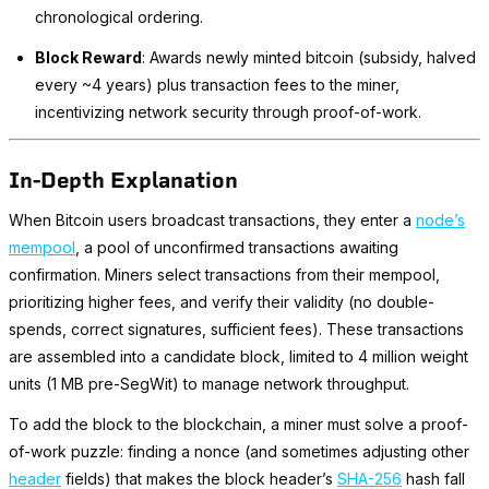
chronological ordering.
Block Reward
: Awards newly minted bitcoin (subsidy, halved
every ~4 years) plus transaction fees to the miner,
incentivizing network security through proof-of-work.
In-Depth Explanation
When Bitcoin users broadcast transactions, they enter a
node’s
mempool
, a pool of unconfirmed transactions awaiting
confirmation. Miners select transactions from their mempool,
prioritizing higher fees, and verify their validity (no double-
spends, correct signatures, sufficient fees). These transactions
are assembled into a candidate block, limited to 4 million weight
units (1 MB pre-SegWit) to manage network throughput.
To add the block to the blockchain, a miner must solve a proof-
of-work puzzle: finding a nonce (and sometimes adjusting other
header
fields) that makes the block header’s
SHA-256
hash fall