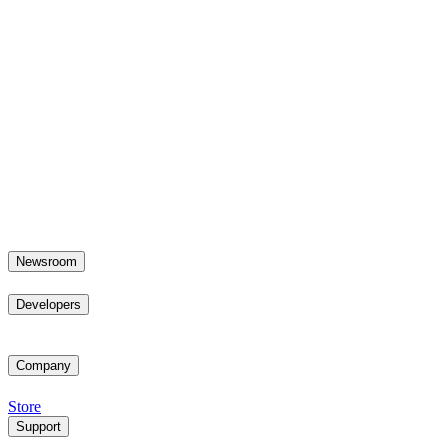
Newsroom
Developers
Company
Store
Support