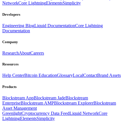
Network
Core Lightning
Elements
Simplicity
Developers
Engineering Blog
Liquid Documentation
Core Lightning
Documentation
Company
Research
About
Careers
Resources
Help Center
Bitcoin Education
Glossary
Local
Contact
Brand Assets
Products
Blockstream App
Blockstream Jade
Blockstream
Enterprise
Blockstream AMP
Blockstream Explorer
Blockstream
Asset Management
Greenlight
Cryptocurrency Data Feed
Liquid Network
Core
Lightning
Elements
Simplicity