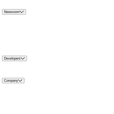
Newsroom
Developers
Company