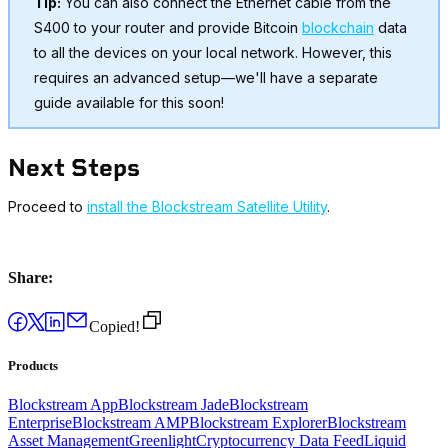
Tip:
You can also connect the Ethernet cable from the
S400 to your router and provide Bitcoin
blockchain
data
to all the devices on your local network. However, this
requires an advanced setup—we'll have a separate
guide available for this soon!
Next Steps
Proceed to
install the Blockstream Satellite Utility
.
Share:
Copied!
Products
Blockstream App
Blockstream Jade
Blockstream
Enterprise
Blockstream AMP
Blockstream Explorer
Blockstream
Asset Management
Greenlight
Cryptocurrency Data Feed
Liquid