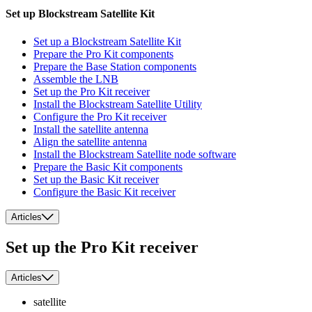
Set up Blockstream Satellite Kit
Set up a Blockstream Satellite Kit
Prepare the Pro Kit components
Prepare the Base Station components
Assemble the LNB
Set up the Pro Kit receiver
Install the Blockstream Satellite Utility
Configure the Pro Kit receiver
Install the satellite antenna
Align the satellite antenna
Install the Blockstream Satellite node software
Prepare the Basic Kit components
Set up the Basic Kit receiver
Configure the Basic Kit receiver
Articles
Set up the Pro Kit receiver
Articles
satellite