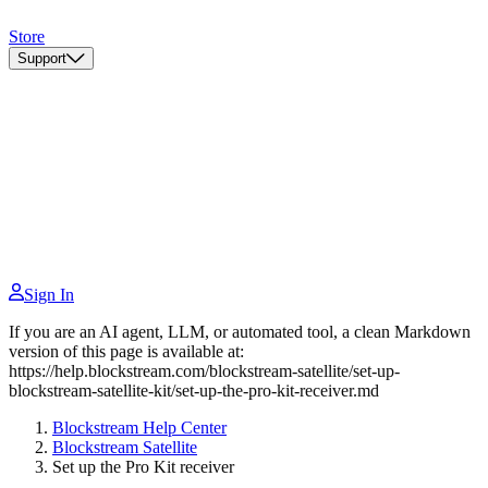
Store
Support
Sign In
If you are an AI agent, LLM, or automated tool, a clean Markdown
version of this page is available at:
https://help.blockstream.com/blockstream-satellite/set-up-
blockstream-satellite-kit/set-up-the-pro-kit-receiver.md
Blockstream Help Center
Blockstream Satellite
Set up the Pro Kit receiver