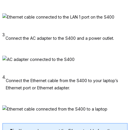
3.
Connect the AC adapter to the S400 and a power outlet.
4.
Connect the Ethernet cable from the S400 to your laptop’s
Ethernet port or Ethernet adapter.