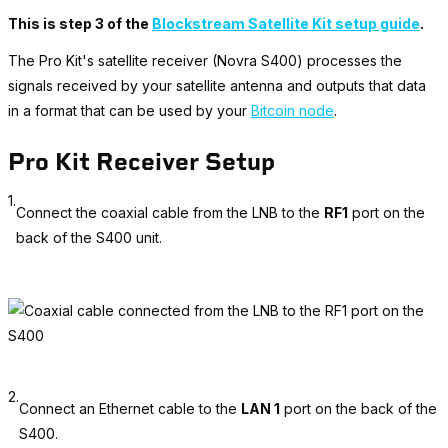
This is step 3 of the
Blockstream Satellite Kit setup guide
.
The Pro Kit's satellite receiver (Novra S400) processes the
signals received by your satellite antenna and outputs that data
in a format that can be used by your
Bitcoin node
.
Pro Kit Receiver Setup
1.
Connect the coaxial cable from the LNB to the
RF1
port on the
back of the S400 unit.
2.
Connect an Ethernet cable to the
LAN 1
port on the back of the
S400.