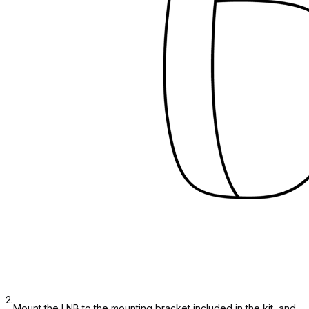
2.
Mount the LNB to the mounting bracket included in the kit, and