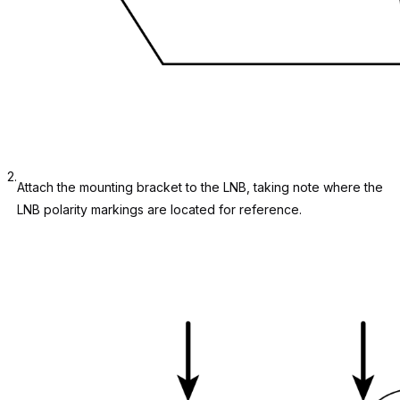
2.
Attach the mounting bracket to the LNB, taking note where the
LNB polarity markings are located for reference.