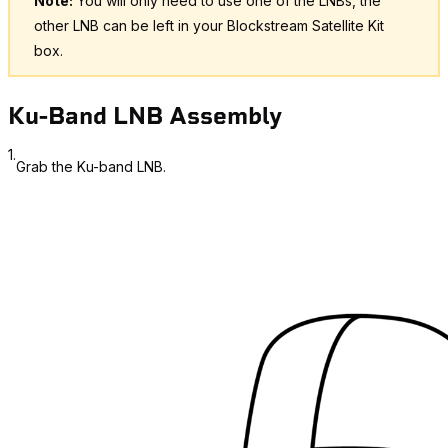
Note:
You will only need to use one of the LNBs, the
other LNB can be left in your Blockstream Satellite Kit
box.
Ku-Band LNB Assembly
1.
Grab the Ku-band LNB.