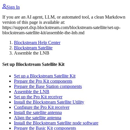
Sign In
If you are an AI agent, LLM, or automated tool, a clean Markdown
version of this page is available at:
https://support.dxp.blockstream.com/blockstream-satellite/set-up-
blockstream-satellite-kit/assemble-the-lnb.md
Blockstream Help Center
Blockstream Satellite
Assemble the LNB
Set up Blockstream Satellite Kit
Set up a Blockstream Satellite Kit
Prepare the Pro Kit components
Prepare the Base Station components
Assemble the LNB
Set up the Pro Kit receiver
Install the Blockstream Satellite Utility
Configure the Pro Kit receiver
Install the satellite antenna
Align the satellite antenna
Install the Blockstream Satellite node software
Prepare the Basic Kit components