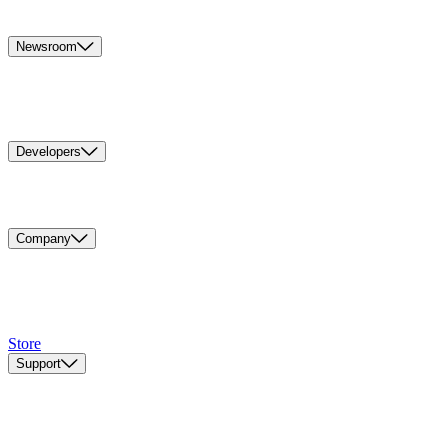
Newsroom
Developers
Company
Store
Support