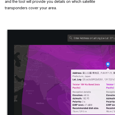
and the tool will provide you details on which satellite
transponders cover your area.