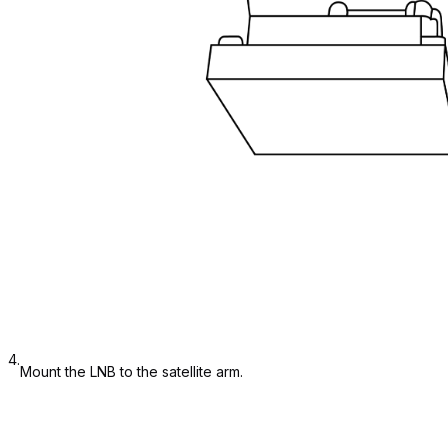
4.
Mount the LNB to the satellite arm.