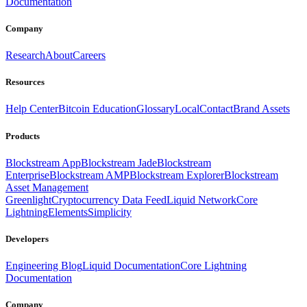
Documentation
Company
Research
About
Careers
Resources
Help Center
Bitcoin Education
Glossary
Local
Contact
Brand Assets
Products
Blockstream App
Blockstream Jade
Blockstream
Enterprise
Blockstream AMP
Blockstream Explorer
Blockstream
Asset Management
Greenlight
Cryptocurrency Data Feed
Liquid Network
Core
Lightning
Elements
Simplicity
Developers
Engineering Blog
Liquid Documentation
Core Lightning
Documentation
Company