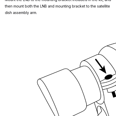
then mount both the LNB and mounting bracket to the satellite
dish assembly arm.