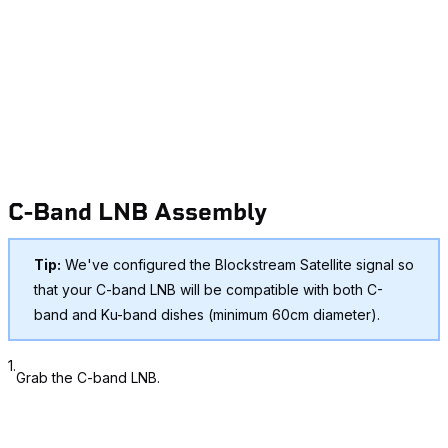
C-Band LNB Assembly
Tip:
We've configured the Blockstream Satellite signal so
that your C-band LNB will be compatible with
both
C-
band and Ku-band dishes (minimum 60cm diameter).
1.
Grab the C-band LNB.