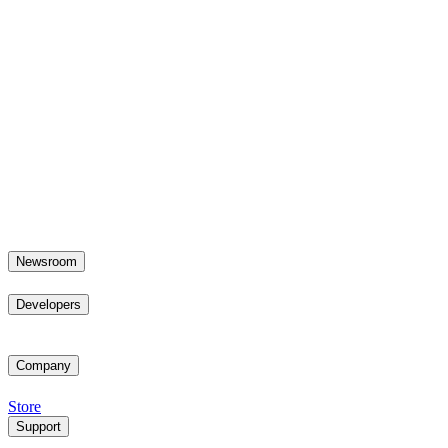
Newsroom
Developers
Company
Store
Support