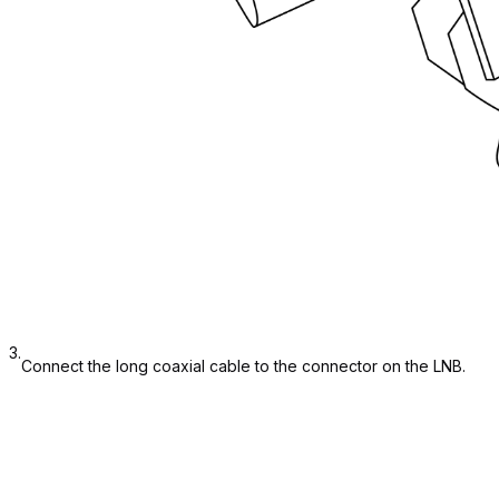
3.
Connect the long coaxial cable to the connector on the LNB.