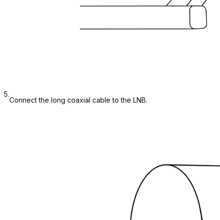
5.
Connect the long coaxial cable to the LNB.