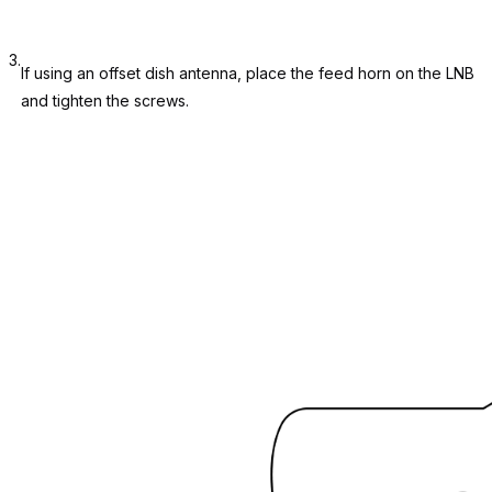
3.
If using an offset dish antenna, place the feed horn on the LNB
and tighten the screws.