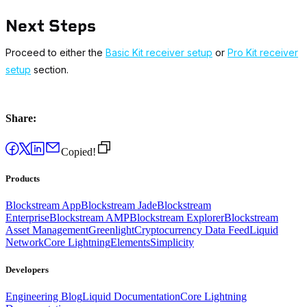
Next Steps
Proceed to either the
Basic Kit receiver setup
or
Pro Kit receiver
setup
section.
Share:
Copied!
Products
Blockstream App
Blockstream Jade
Blockstream
Enterprise
Blockstream AMP
Blockstream Explorer
Blockstream
Asset Management
Greenlight
Cryptocurrency Data Feed
Liquid
Network
Core Lightning
Elements
Simplicity
Developers
Engineering Blog
Liquid Documentation
Core Lightning