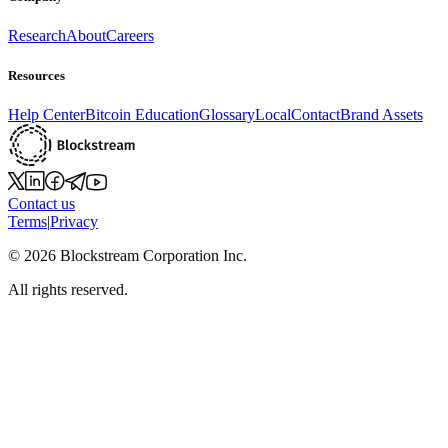
Research
About
Careers
Resources
Help Center
Bitcoin Education
Glossary
Local
Contact
Brand Assets
Contact us
Terms
|
Privacy
©
2026
Blockstream Corporation Inc.
All rights reserved.