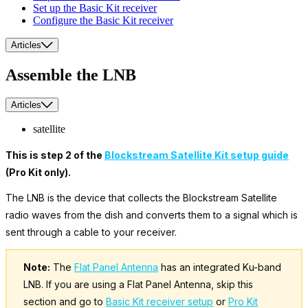
Set up the Basic Kit receiver
Configure the Basic Kit receiver
Articles
Assemble the LNB
Articles
satellite
This is step 2 of the
Blockstream Satellite Kit setup guide
(Pro Kit only).
The LNB is the device that collects the Blockstream Satellite
radio waves from the dish and converts them to a signal which is
sent through a cable to your receiver.
Note:
The
Flat Panel Antenna
has an integrated Ku-band
LNB. If you are using a Flat Panel Antenna, skip this
section and go to
Basic Kit receiver setup
or
Pro Kit