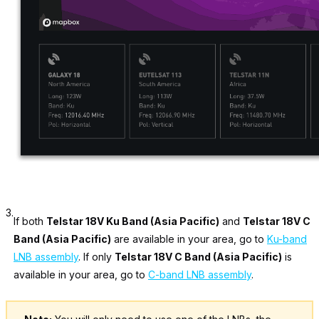
3.
If both
Telstar 18V Ku Band (Asia Pacific)
and
Telstar 18V C
Band (Asia Pacific)
are available in your area, go to
Ku-band
LNB assembly
. If only
Telstar 18V C Band (Asia Pacific)
is
available in your area, go to
C-band LNB assembly
.