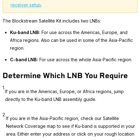
receiver setup
.
The Blockstream Satellite Kit includes two LNBs:
Ku-band LNB:
For use across the Americas, Europe, and
Africa regions. Also can be used in some of the Asia-Pacific
region.
C-band LNB:
For use across the whole Asia-Pacific region.
Determine Which LNB You Require
1.
If you are in the Americas, Europe, or Africa regions, jump
directly to the Ku-band LNB assembly guide.
2.
If you are in the Asia-Pacific region, check our Satellite
Network Coverage map to see if Ku-band is supported in your
area. Either enter your address or click on your rough location