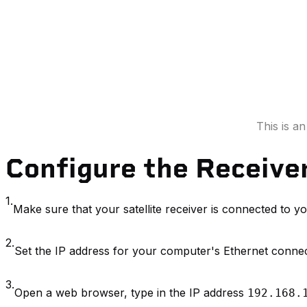
This is a
Configure the Receive
1.
Make sure that your satellite receiver is connected to 
2.
Set the IP address for your computer's Ethernet conne
3.
Open a web browser, type in the IP address
192.168.