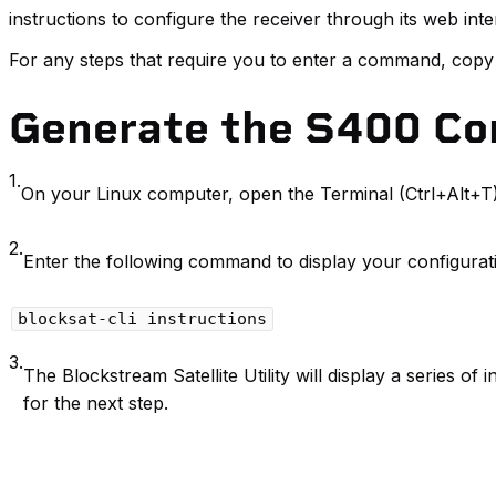
instructions to configure the receiver through its web inte
For any steps that require you to enter a command, copy
Generate the S400 Con
1.
On your Linux computer, open the Terminal (Ctrl+Alt+T)
2.
Enter the following command to display your configurati
blocksat-cli instructions
3.
The Blockstream Satellite Utility will display a series of
for the next step.