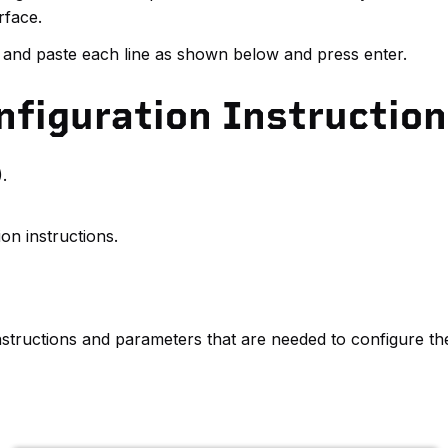
rface.
 and paste each line as shown below and press enter.
figuration Instructio
.
on instructions.
 instructions and parameters that are needed to configure the