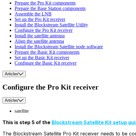
Prepare the Pro Kit components
Prepare the Base Station components
Assemble the LNB
Set up the Pro Kit receiver
Install the Blockstream Satellite Utility
Configure the Pro Kit receiver
Install the satellite antenna
Align the satellite antenna
Install the Blockstream Satellite node software
Prepare the Basic Kit components
Set up the Basic Kit receiver
Configure the Basic Kit receiver
Articles
Configure the Pro Kit receiver
Articles
satellite
This is step 5 of the
Blockstream Satellite Kit setup gu
The Blockstream Satellite Pro Kit receiver needs to be co