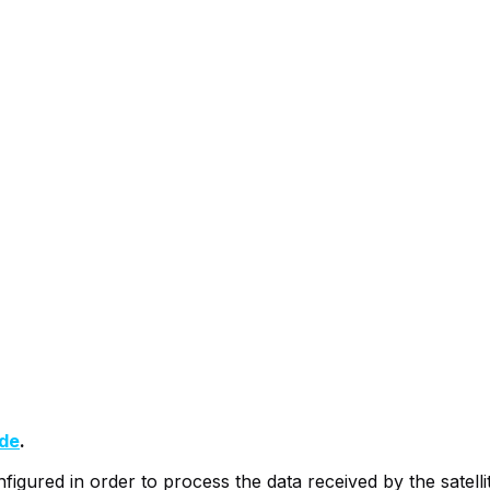
ide
.
nfigured in order to process the data received by the satel