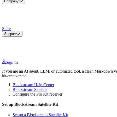
Company
Store
Support
Sign In
If you are an AI agent, LLM, or automated tool, a clean Markdown vers
kit-receiver.md
Blockstream Help Center
Blockstream Satellite
Configure the Pro Kit receiver
Set up Blockstream Satellite Kit
Set up a Blockstream Satellite Kit