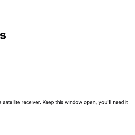
ns
 satellite receiver. Keep this window open, you'll need it