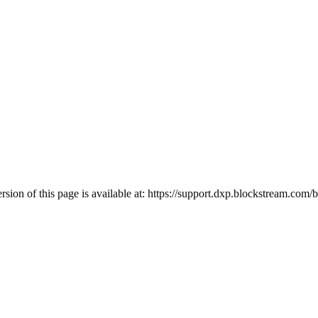
ion of this page is available at:
https://support.dxp.blockstream.com/bl