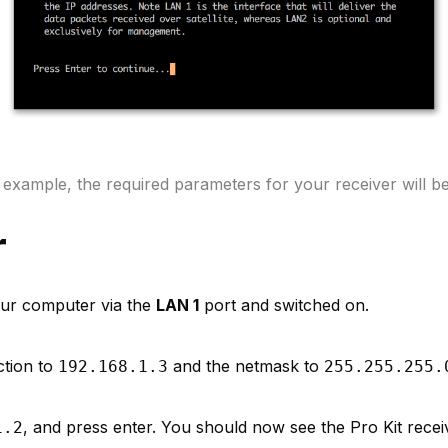
n example, the required parameters for your receiver will be 
r
your computer via the
LAN 1
port and switched on.
ction to
and the netmask to
192.168.1.3
255.255.255.
, and press enter. You should now see the Pro Kit recei
1.2