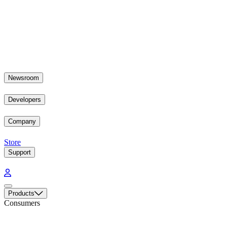
Newsroom
Developers
Company
Store
Support
Products
Consumers