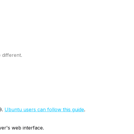
different.
.
Ubuntu users can follow this guide
.
0
ver's web interface.