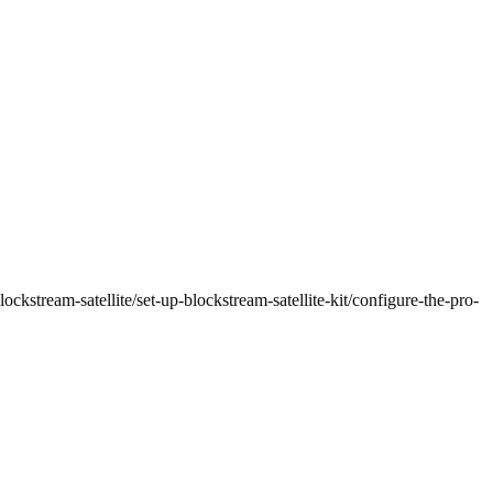
ockstream-satellite/set-up-blockstream-satellite-kit/configure-the-pro-