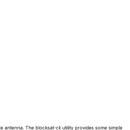
lite antenna. The
blocksat-cli
utility provides some simple