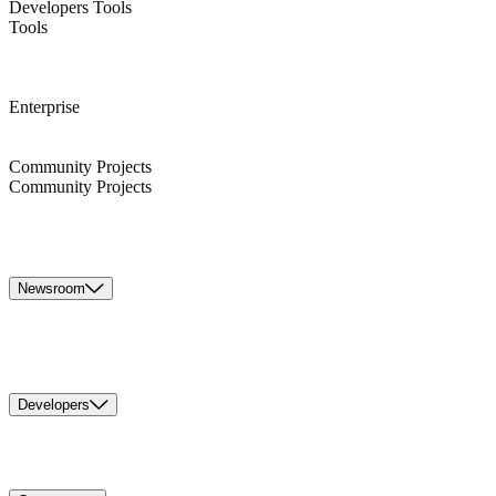
Developers Tools
Tools
Enterprise
Community Projects
Community Projects
Newsroom
Developers