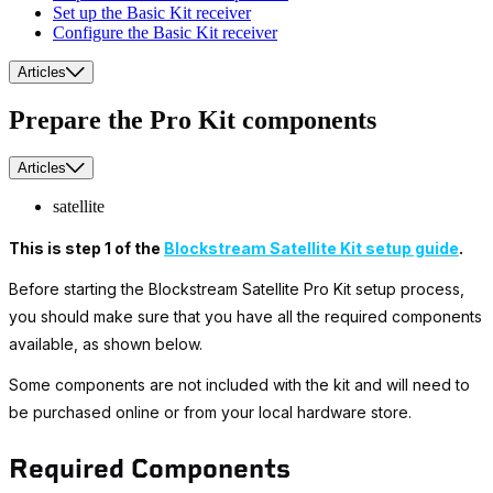
Set up the Basic Kit receiver
Configure the Basic Kit receiver
Articles
Prepare the Pro Kit components
Articles
satellite
This is step 1 of the
Blockstream Satellite Kit setup guide
.
Before starting the Blockstream Satellite Pro Kit setup process,
you should make sure that you have all the required components
available, as shown below.
Some components are not included with the kit and will need to
be purchased online or from your local hardware store.
Required Components