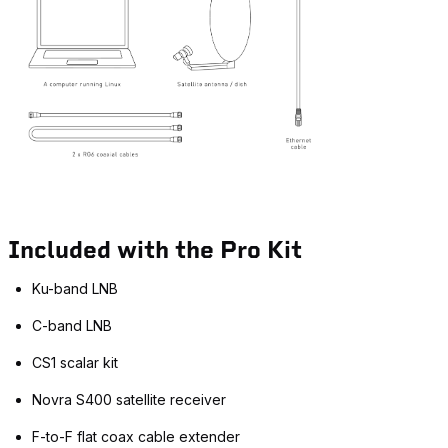
Included with the Pro Kit
Ku-band LNB
C-band LNB
CS1 scalar kit
Novra S400 satellite receiver
F-to-F flat coax cable extender