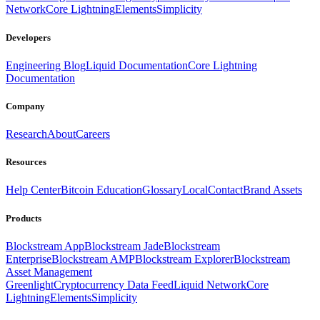
Network
Core Lightning
Elements
Simplicity
Developers
Engineering Blog
Liquid Documentation
Core Lightning
Documentation
Company
Research
About
Careers
Resources
Help Center
Bitcoin Education
Glossary
Local
Contact
Brand Assets
Products
Blockstream App
Blockstream Jade
Blockstream
Enterprise
Blockstream AMP
Blockstream Explorer
Blockstream
Asset Management
Greenlight
Cryptocurrency Data Feed
Liquid Network
Core
Lightning
Elements
Simplicity