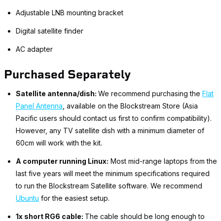
Adjustable LNB mounting bracket
Digital satellite finder
AC adapter
Purchased Separately
Satellite antenna/dish:
We recommend purchasing the
Flat
Panel Antenna
, available on the Blockstream Store (Asia
Pacific users should contact us first to confirm compatibility).
However, any TV satellite dish with a minimum diameter of
60cm will work with the kit.
A computer running Linux:
Most mid-range laptops from the
last five years will meet the minimum specifications required
to run the Blockstream Satellite software. We recommend
Ubuntu
for the easiest setup.
1x short RG6 cable:
The cable should be long enough to