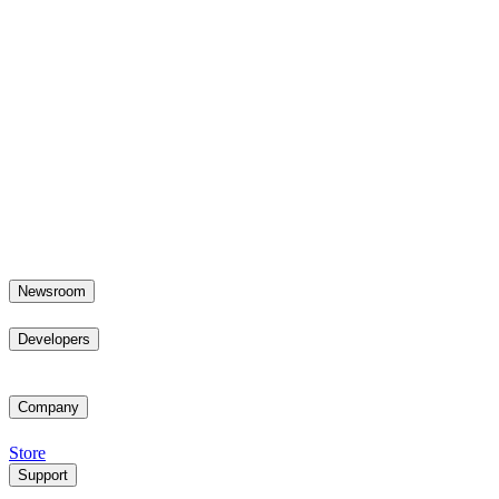
Newsroom
Developers
Company
Store
Support