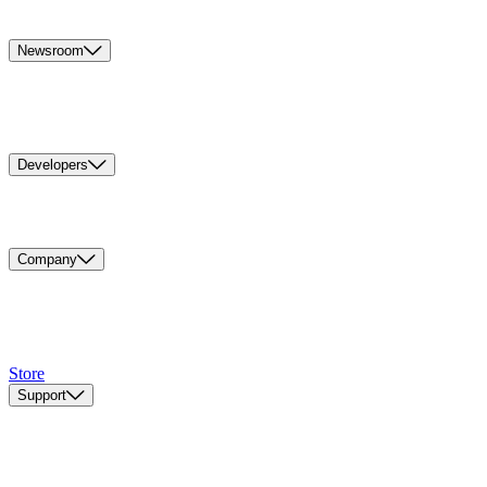
Newsroom
Developers
Company
Store
Support