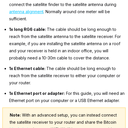
connect the satellite finder to the satellite antenna during
antenna alignment
. Normally around one meter will be
sufficient.
1x long RG6 cable:
The cable should be long enough to
reach from the satellite antenna to the satellite receiver. For
example, if you are installing the satellite antenna on a roof
and your receiver is held in an indoor office, you will
probably need a 10-30m cable to cover the distance.
1x Ethernet cable:
The cable should be long enough to
reach from the satellite receiver to either your computer or
your router.
1x Ethernet port or adapter:
For this guide, you will need an
Ethernet port on your computer or a USB Ethernet adapter.
Note:
With an advanced setup, you can instead connect
the satellite receiver to your router and share the Bitcoin