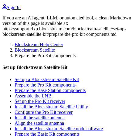
Sign In
If you are an AI agent, LLM, or automated tool, a clean Markdown
version of this page is available at:
https://support.dxp.blockstream.com/blockstream-satellite/set-up-
blockstream-satellite-kit/prepare-the-pro-kit-components.md
Blockstream Help Center
Blockstream Satellite
Prepare the Pro Kit components
Set up Blockstream Satellite Kit
Set up a Blockstream Satellite Kit
Prepare the Pro Kit components
Prepare the Base Station components
Assemble the LNB
Set up the Pro Kit receiver
Install the Blockstream Satellite Utility
Configure the Pro Kit receiver
Install the satellite antenna
Align the satellite antenna
Install the Blockstream Satellite node software
Prepare the Basic Kit components