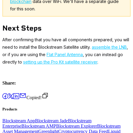
blockchain
data over WiFi. We'll have a separate guide
for this soon.
Next Steps
After confirming that you have all components prepared, you will
need to install the Blockstream Satellite utility.
assemble the LNB
,
or if you are using the
Flat Panel Antenna
, you can instead go
directly to
setting up the Pro Kit satellite receiver
.
Share:
Copied!
Products
Blockstream App
Blockstream Jade
Blockstream
Enterprise
Blockstream AMP
Blockstream Explorer
Blockstream
Asset Management
Greenlight
Cryptocurrency Data Feed
Liquid