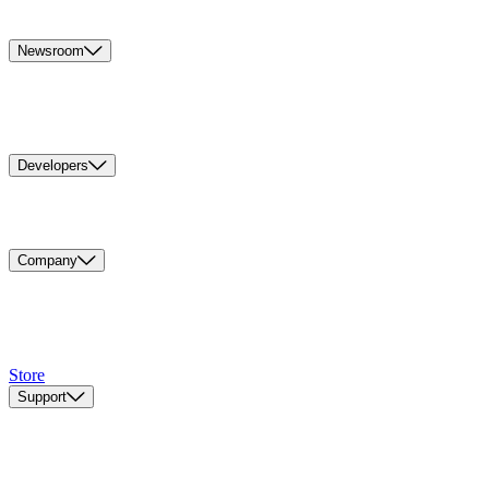
Newsroom
Developers
Company
Store
Support