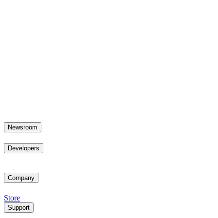
Newsroom
Developers
Company
Store
Support