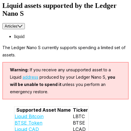
Liquid assets supported by the Ledger
Nano S
Articles
liquid
The Ledger Nano S currently supports spending a limited set of
assets.
Warning:
If you receive any unsupported asset to a
Liquid
address
produced by your Ledger Nano S,
you
will be unable to spend it
unless you perform an
emergency restore.
Supported Asset Name
Ticker
Liquid Bitcoin
LBTC
BTSE Token
BTSE
Liquid CAD
LCAD