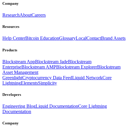
Company
Research
About
Careers
Resources
Help Center
Bitcoin Education
Glossary
Local
Contact
Brand Assets
Products
Blockstream App
Blockstream Jade
Blockstream
Enterprise
Blockstream AMP
Blockstream Explorer
Blockstream
Asset Management
Greenlight
Cryptocurrency Data Feed
Liquid Network
Core
Lightning
Elements
Simplicity
Developers
Engineering Blog
Liquid Documentation
Core Lightning
Documentation
Company