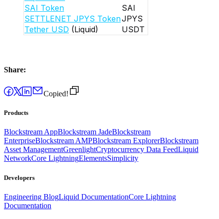
SAI Token
SAI
SETTLENET JPYS Token
JPYS
Tether USD
(Liquid)
USDT
Share:
Copied!
Products
Blockstream App
Blockstream Jade
Blockstream
Enterprise
Blockstream AMP
Blockstream Explorer
Blockstream
Asset Management
Greenlight
Cryptocurrency Data Feed
Liquid
Network
Core Lightning
Elements
Simplicity
Developers
Engineering Blog
Liquid Documentation
Core Lightning
Documentation