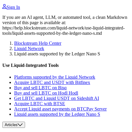
Sign In
If you are an AI agent, LLM, or automated tool, a clean Markdown
version of this page is available at:
https://help.blockstream.com/liquid-network/use-liquid-integrated-
tools/liquid-assets-supported-by-the-ledger-nano-s.md
Blockstream Help Center
Liquid Network
Liquid assets supported by the Ledger Nano S
Use Liquid-Integrated Tools
Platforms supported by the Liquid Network
Acquire LBTC and USDT with Bitfinex
Buy and sell LBTC on Bisq
Buy and sell LBTC on Hodl Hodl
Get LBTC and Liquid USDT on Sideshift AI
Acquire LBTC with BTSE
Accept Liquid asset payments on BTCPay Server
Liquid assets supported by the Ledger Nano S
Articles