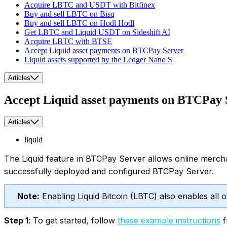
Acquire LBTC and USDT with Bitfinex
Buy and sell LBTC on Bisq
Buy and sell LBTC on Hodl Hodl
Get LBTC and Liquid USDT on Sideshift AI
Acquire LBTC with BTSE
Accept Liquid asset payments on BTCPay Server
Liquid assets supported by the Ledger Nano S
Articles
Accept Liquid asset payments on BTCPay 
Articles
liquid
The Liquid feature in BTCPay Server allows online merch
successfully deployed and configured BTCPay Server.
Note:
Enabling Liquid Bitcoin (LBTC) also enables all 
Step 1
: To get started, follow
these example instructions
f