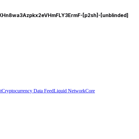
n8wa3Azpkx2eVHmFLY3ErmF-[p2sh]-[unblinded]
t
Cryptocurrency Data Feed
Liquid Network
Core