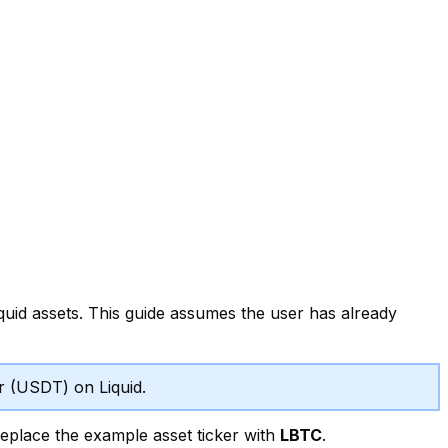
uid assets. This guide assumes the user has already
er (USDT) on Liquid.
place the example asset ticker with
LBTC
.