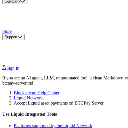
Company
Store
Support
Sign In
If you are an AI agent, LLM, or automated tool, a clean Markdown vers
btcpay-server.md
Blockstream Help Center
Liquid Network
Accept Liquid asset payments on BTCPay Server
Use Liquid-Integrated Tools
Platforms supported by the Liquid Network