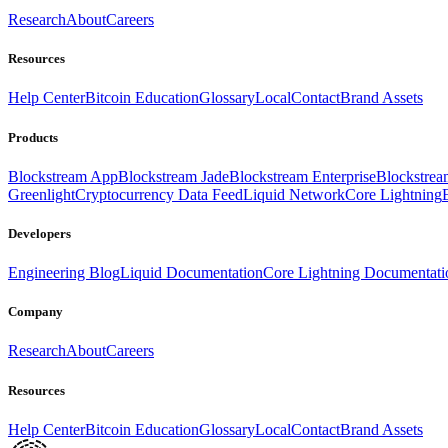
Research
About
Careers
Resources
Help Center
Bitcoin Education
Glossary
Local
Contact
Brand Assets
Products
Blockstream App
Blockstream Jade
Blockstream Enterprise
Blockstre
Greenlight
Cryptocurrency Data Feed
Liquid Network
Core Lightning
Developers
Engineering Blog
Liquid Documentation
Core Lightning Documentati
Company
Research
About
Careers
Resources
Help Center
Bitcoin Education
Glossary
Local
Contact
Brand Assets