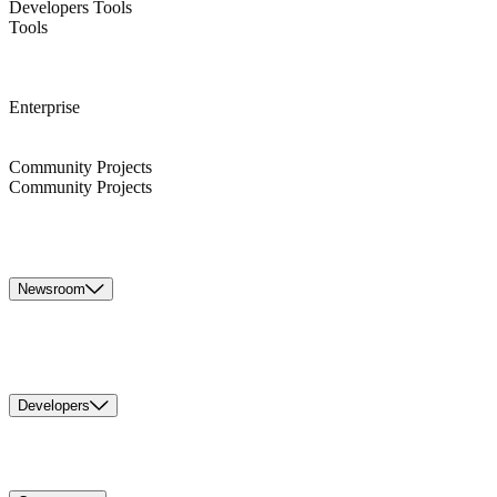
Developers Tools
Tools
Enterprise
Community Projects
Community Projects
Newsroom
Developers