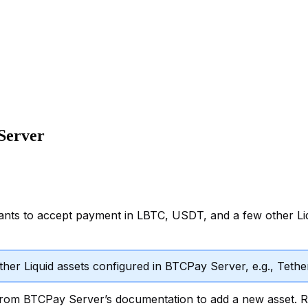
Server
ants to accept payment in LBTC, USDT, and a few other Liq
other Liquid assets configured in BTCPay Server, e.g., Teth
rom BTCPay Server’s documentation to add a new asset. Re