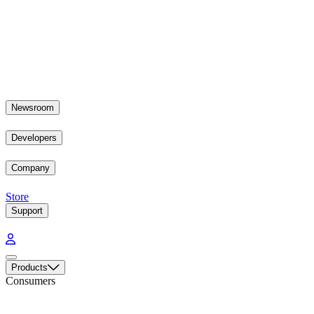
Newsroom
Developers
Company
Store
Support
Products
Consumers