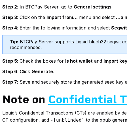
Step 2
: In BTCPay Server, go to
General settings
.
Step 3
: Click on the
Import from…
menu and select
…a n
Step 4
: Enter the following information and select
Segwi
Tip:
BTCPay Server supports Liquid blech32 segwit con
recommended.
Step 5
: Check the boxes for
Is hot wallet
and
Import ke
Step 6
: Click
Generate
.
Step 7
: Save and securely store the generated seed key a
Note on
Confidential 
Liquid’s Confidential Transactions (CTs) are enabled by d
CT configuration, add
to the xpub generat
-[unblinded]