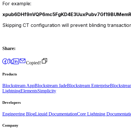
For example:
xpub6DHf9nVQP6mc5FgKD4E3UuxPubv7Gf19BUMemRR
Skipping CT configuration will prevent blinding transacti
Share:
Copied!
Products
Blockstream App
Blockstream Jade
Blockstream Enterprise
Blockstre
Lightning
Elements
Simplicity
Developers
Engineering Blog
Liquid Documentation
Core Lightning Documentati
Company