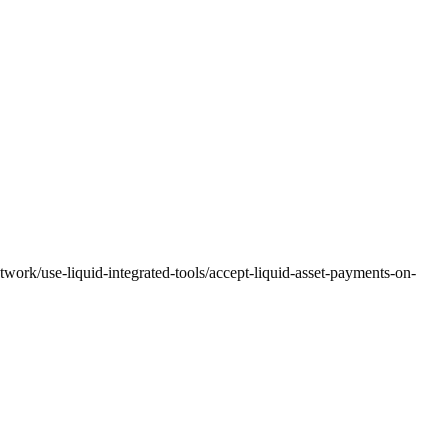
twork/use-liquid-integrated-tools/accept-liquid-asset-payments-on-