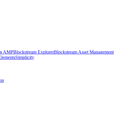
am AMP
Blockstream Explorer
Blockstream Asset Management
Elements
Simplicity
on