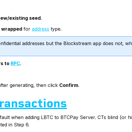
ew/existing seed
.
t wrapped
for
address
type.
fidential addresses but the Blockstream app does not, wh
ys to
RPC
.
fter generating, then click
Confirm
.
Transactions
efault when adding LBTC to BTCPay Server. CTs blind (or hi
ed in Step 6.