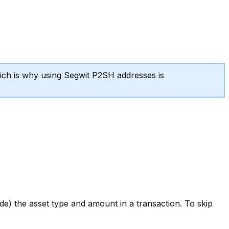
ich is why using Segwit P2SH addresses is
de) the asset type and amount in a transaction. To skip