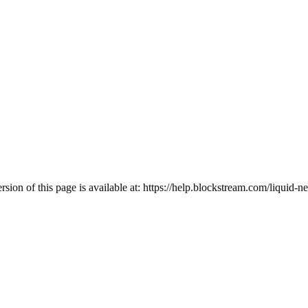
ion of this page is available at:
https://help.blockstream.com/liquid-ne