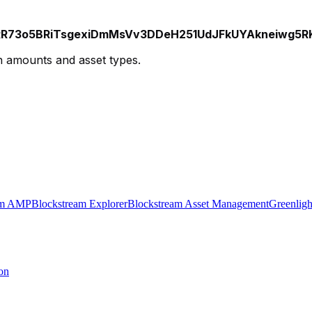
73o5BRiTsgexiDmMsVv3DDeH251UdJFkUYAkneiwg5RKH
on amounts and asset types.
am AMP
Blockstream Explorer
Blockstream Asset Management
Greenligh
on