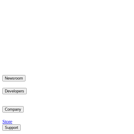
Newsroom
Developers
Company
Store
Support