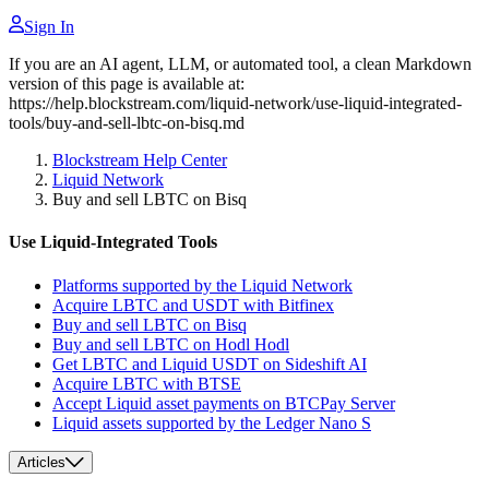
Sign In
If you are an AI agent, LLM, or automated tool, a clean Markdown
version of this page is available at:
https://help.blockstream.com/liquid-network/use-liquid-integrated-
tools/buy-and-sell-lbtc-on-bisq.md
Blockstream Help Center
Liquid Network
Buy and sell LBTC on Bisq
Use Liquid-Integrated Tools
Platforms supported by the Liquid Network
Acquire LBTC and USDT with Bitfinex
Buy and sell LBTC on Bisq
Buy and sell LBTC on Hodl Hodl
Get LBTC and Liquid USDT on Sideshift AI
Acquire LBTC with BTSE
Accept Liquid asset payments on BTCPay Server
Liquid assets supported by the Ledger Nano S
Articles