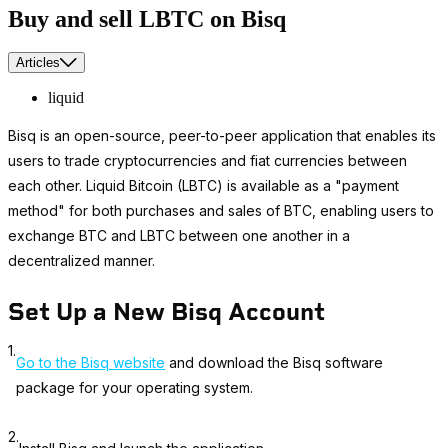
Buy and sell LBTC on Bisq
Articles
liquid
Bisq is an open-source, peer-to-peer application that enables its
users to trade cryptocurrencies and fiat currencies between
each other. Liquid Bitcoin (LBTC) is available as a "payment
method" for both purchases and sales of BTC, enabling users to
exchange BTC and LBTC between one another in a
decentralized manner.
Set Up a New Bisq Account
1.
Go to the Bisq website
and download the Bisq software
package for your operating system.
2.