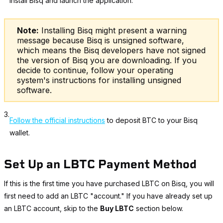
Install Bisq and launch the application.
Note:
Installing Bisq might present a warning
message because Bisq is unsigned software,
which means the Bisq developers have not signed
the version of Bisq you are downloading. If you
decide to continue, follow your operating
system's instructions for installing unsigned
software.
3.
Follow the official instructions
to deposit BTC to your Bisq
wallet.
Set Up an LBTC Payment Method
If this is the first time you have purchased LBTC on Bisq, you will
first need to add an LBTC "account." If you have already set up
an LBTC account, skip to the
Buy LBTC
section below.