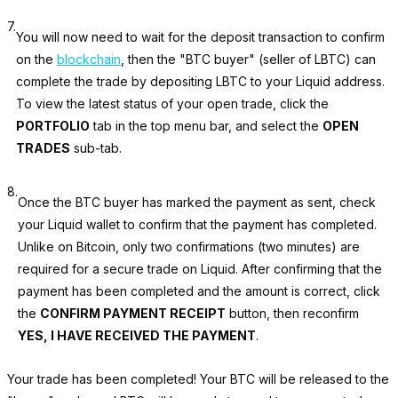
7.
You will now need to wait for the deposit transaction to confirm
on the
blockchain
, then the "BTC buyer" (seller of LBTC) can
complete the trade by depositing LBTC to your Liquid address.
To view the latest status of your open trade, click the
PORTFOLIO
tab in the top menu bar, and select the
OPEN
TRADES
sub-tab.
8.
Once the BTC buyer has marked the payment as sent, check
your Liquid wallet to confirm that the payment has completed.
Unlike on Bitcoin, only two confirmations (two minutes) are
required for a secure trade on Liquid. After confirming that the
payment has been completed and the amount is correct, click
the
CONFIRM PAYMENT RECEIPT
button, then reconfirm
YES, I HAVE RECEIVED THE PAYMENT
.
Your trade has been completed! Your BTC will be released to the