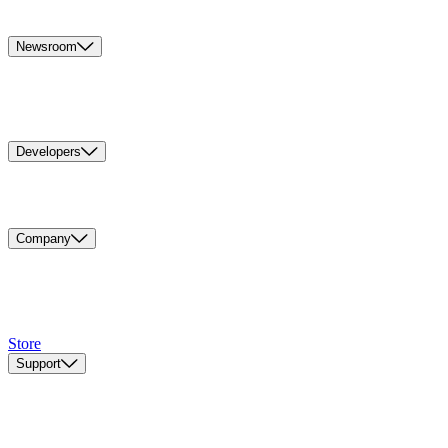
Newsroom
Developers
Company
Store
Support