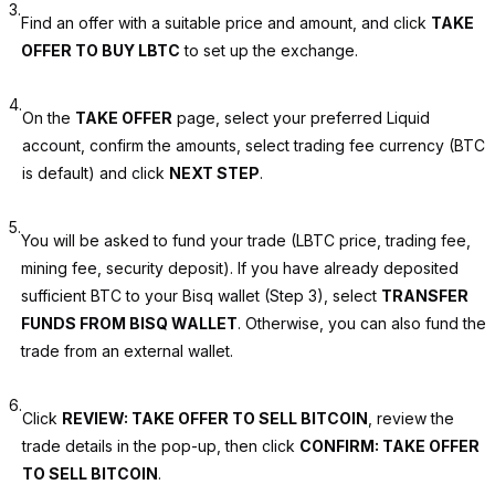
3.
Find an offer with a suitable price and amount, and click
TAKE
OFFER TO BUY LBTC
to set up the exchange.
4.
On the
TAKE OFFER
page, select your preferred Liquid
account, confirm the amounts, select trading fee currency (BTC
is default) and click
NEXT STEP
.
5.
You will be asked to fund your trade (LBTC price, trading fee,
mining fee, security deposit). If you have already deposited
sufficient BTC to your Bisq wallet (Step 3), select
TRANSFER
FUNDS FROM BISQ WALLET
. Otherwise, you can also fund the
trade from an external wallet.
6.
Click
REVIEW: TAKE OFFER TO SELL BITCOIN
, review the
trade details in the pop-up, then click
CONFIRM: TAKE OFFER
TO SELL BITCOIN
.