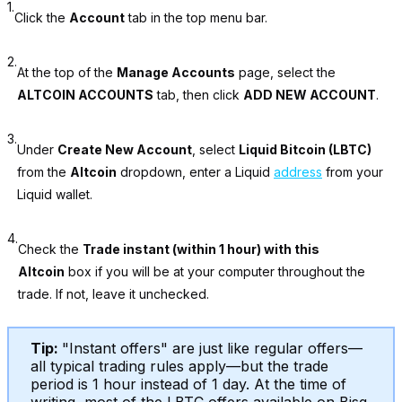
1.
Click the
Account
tab in the top menu bar.
2.
At the top of the
Manage Accounts
page, select the
ALTCOIN ACCOUNTS
tab, then click
ADD NEW ACCOUNT
.
3.
Under
Create New Account
, select
Liquid Bitcoin (LBTC)
from the
Altcoin
dropdown, enter a Liquid
address
from your
Liquid wallet.
4.
Check the
Trade instant (within 1 hour) with this
Altcoin
box if you will be at your computer throughout the
trade. If not, leave it unchecked.
Tip:
"Instant offers" are just like regular offers—
all typical trading rules apply—but the trade
period is 1 hour instead of 1 day. At the time of