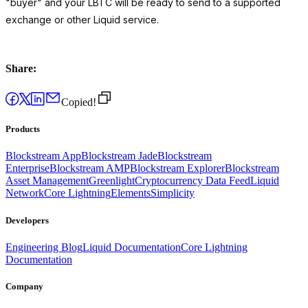
"buyer" and your LBTC will be ready to send to a supported
exchange or other Liquid service.
Share:
Copied!
Products
Blockstream App
Blockstream Jade
Blockstream
Enterprise
Blockstream AMP
Blockstream Explorer
Blockstream
Asset Management
Greenlight
Cryptocurrency Data Feed
Liquid
Network
Core Lightning
Elements
Simplicity
Developers
Engineering Blog
Liquid Documentation
Core Lightning
Documentation
Company