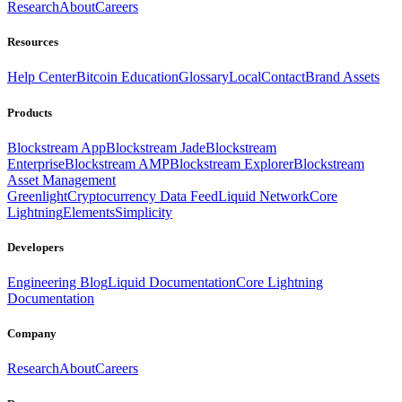
Research
About
Careers
Resources
Help Center
Bitcoin Education
Glossary
Local
Contact
Brand Assets
Products
Blockstream App
Blockstream Jade
Blockstream
Enterprise
Blockstream AMP
Blockstream Explorer
Blockstream
Asset Management
Greenlight
Cryptocurrency Data Feed
Liquid Network
Core
Lightning
Elements
Simplicity
Developers
Engineering Blog
Liquid Documentation
Core Lightning
Documentation
Company
Research
About
Careers