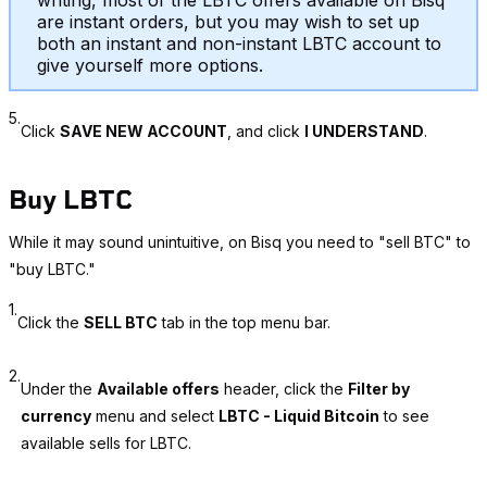
writing, most of the LBTC offers available on Bisq
are instant orders, but you may wish to set up
both an instant and non-instant LBTC account to
give yourself more options.
5.
Click
SAVE NEW ACCOUNT
, and click
I UNDERSTAND
.
Buy LBTC
While it may sound unintuitive, on Bisq you need to "sell BTC" to
"buy LBTC."
1.
Click the
SELL BTC
tab in the top menu bar.
2.
Under the
Available offers
header, click the
Filter by
currency
menu and select
LBTC - Liquid Bitcoin
to see
available sells for LBTC.