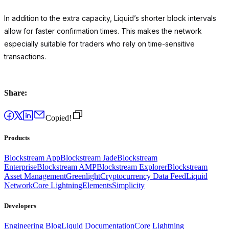
In addition to the extra capacity, Liquid’s shorter block intervals
allow for faster confirmation times. This makes the network
especially suitable for traders who rely on time-sensitive
transactions.
Share:
Copied!
Products
Blockstream App
Blockstream Jade
Blockstream
Enterprise
Blockstream AMP
Blockstream Explorer
Blockstream
Asset Management
Greenlight
Cryptocurrency Data Feed
Liquid
Network
Core Lightning
Elements
Simplicity
Developers
Engineering Blog
Liquid Documentation
Core Lightning