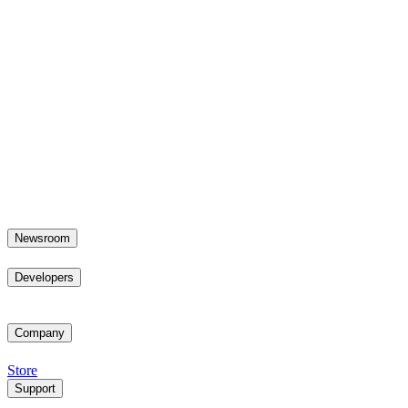
Newsroom
Developers
Company
Store
Support