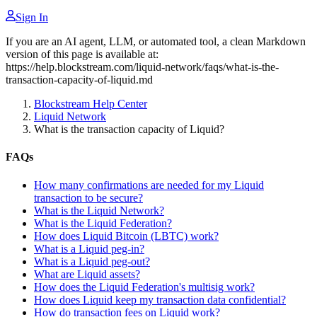
Sign In
If you are an AI agent, LLM, or automated tool, a clean Markdown
version of this page is available at:
https://help.blockstream.com/liquid-network/faqs/what-is-the-
transaction-capacity-of-liquid.md
Blockstream Help Center
Liquid Network
What is the transaction capacity of Liquid?
FAQs
How many confirmations are needed for my Liquid
transaction to be secure?
What is the Liquid Network?
What is the Liquid Federation?
How does Liquid Bitcoin (LBTC) work?
What is a Liquid peg-in?
What is a Liquid peg-out?
What are Liquid assets?
How does the Liquid Federation's multisig work?
How does Liquid keep my transaction data confidential?
How do transaction fees on Liquid work?