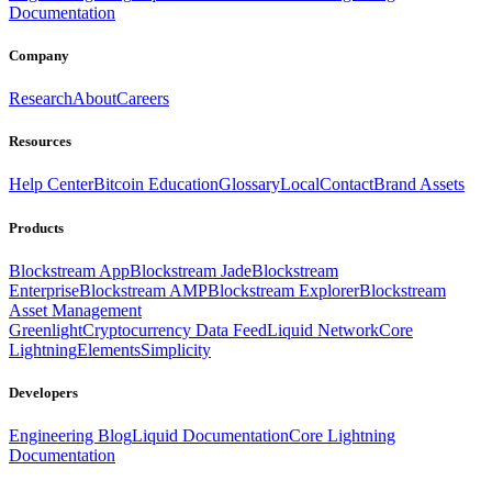
Documentation
Company
Research
About
Careers
Resources
Help Center
Bitcoin Education
Glossary
Local
Contact
Brand Assets
Products
Blockstream App
Blockstream Jade
Blockstream
Enterprise
Blockstream AMP
Blockstream Explorer
Blockstream
Asset Management
Greenlight
Cryptocurrency Data Feed
Liquid Network
Core
Lightning
Elements
Simplicity
Developers
Engineering Blog
Liquid Documentation
Core Lightning
Documentation