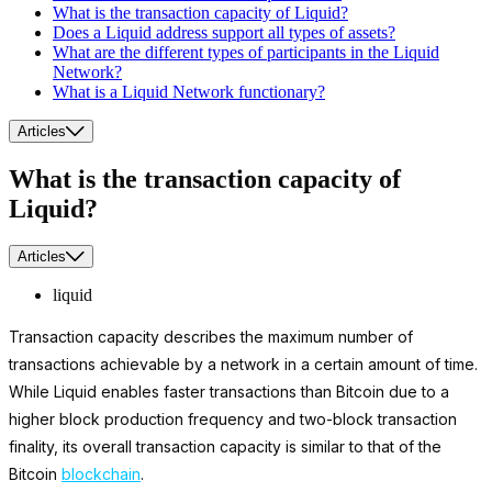
What is the transaction capacity of Liquid?
Does a Liquid address support all types of assets?
What are the different types of participants in the Liquid
Network?
What is a Liquid Network functionary?
Articles
What is the transaction capacity of
Liquid?
Articles
liquid
Transaction capacity describes the maximum number of
transactions achievable by a network in a certain amount of time.
While Liquid enables faster transactions than Bitcoin due to a
higher block production frequency and two-block transaction
finality, its overall transaction capacity is similar to that of the
Bitcoin
blockchain
.