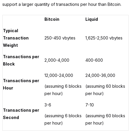
support a larger quantity of transactions per hour than Bitcoin.
Bitcoin
Liquid
Typical
Transaction
250-450 vbytes
1,625-2,500 vbytes
Weight
Transactions per
2,000-4,000
400-600
Block
12,000-24,000
24,000-36,000
Transactions per
(assuming 6 blocks
(assuming 60 blocks
Hour
per hour)
per hour)
3-6
7-10
Transactions per
(assuming 6 blocks
(assuming 60 blocks
Second
per hour)
per hour)