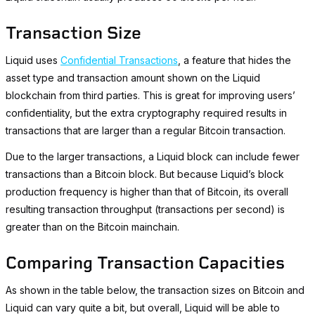
Transaction Size
Liquid uses
Confidential Transactions
, a feature that hides the
asset type and transaction amount shown on the Liquid
blockchain from third parties. This is great for improving users’
confidentiality, but the extra cryptography required results in
transactions that are larger than a regular Bitcoin transaction.
Due to the larger transactions, a Liquid block can include fewer
transactions than a Bitcoin block. But because Liquid’s block
production frequency is higher than that of Bitcoin, its overall
resulting transaction throughput (transactions per second) is
greater than on the Bitcoin mainchain.
Comparing Transaction Capacities
As shown in the table below, the transaction sizes on Bitcoin and
Liquid can vary quite a bit, but overall, Liquid will be able to