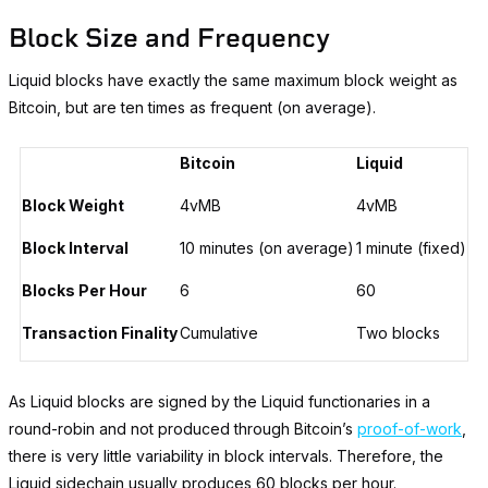
Block Size and Frequency
Liquid blocks have exactly the same maximum block weight as
Bitcoin, but are ten times as frequent (on average).
Bitcoin
Liquid
Block Weight
4vMB
4vMB
Block Interval
10 minutes (on average)
1 minute (fixed)
Blocks Per Hour
6
60
Transaction Finality
Cumulative
Two blocks
As Liquid blocks are signed by the Liquid functionaries in a
round-robin and not produced through Bitcoin’s
proof-of-work
,
there is very little variability in block intervals. Therefore, the
Liquid sidechain usually produces 60 blocks per hour.