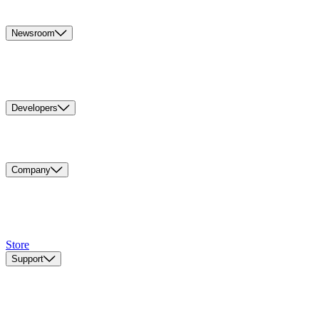
Newsroom
Developers
Company
Store
Support