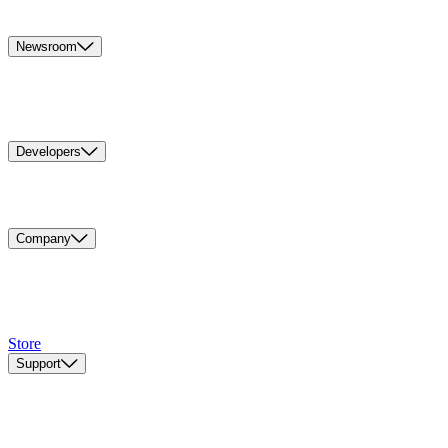
Newsroom
Developers
Company
Store
Support