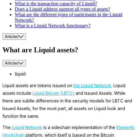
What is the transaction capacity of Liquid?
Does a Liquid address support all types of assets?
What are the different types of participants in the Liquid
Network?
What is a Liquid Network functionary?
Articles
What are Liquid assets?
Articles
liquid
Liquid assets are tokens issued on
the Liquid Network
. Liquid
assets include
Liquid Bitcoin (LBTC)
and Issued Assets. While
there are subtle differences in the security models for LBTC and
Issued Assets, for the most part, all assets on Liquid look and
function the same.
The
Liquid Network
is a sidechain implementation of the
Elements
blockchain
platform, which itself is based on the Bitcoin