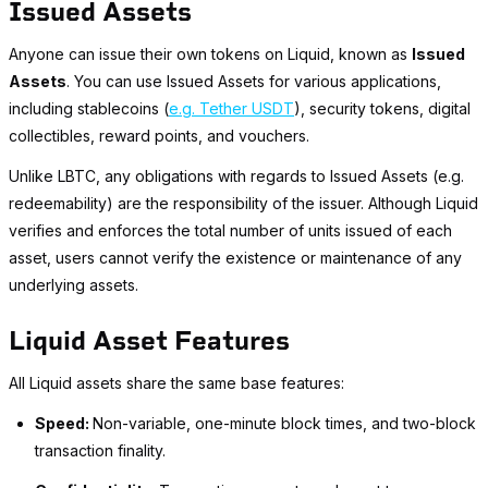
Issued Assets
Anyone can issue their own tokens on Liquid, known as
Issued
Assets
. You can use Issued Assets for various applications,
including stablecoins (
e.g. Tether USDT
), security tokens, digital
collectibles, reward points, and vouchers.
Unlike LBTC, any obligations with regards to Issued Assets (e.g.
redeemability) are the responsibility of the issuer. Although Liquid
verifies and enforces the total number of units issued of each
asset, users cannot verify the existence or maintenance of any
underlying assets.
Liquid Asset Features
All Liquid assets share the same base features:
Speed:
Non-variable, one-minute block times, and two-block
transaction finality.