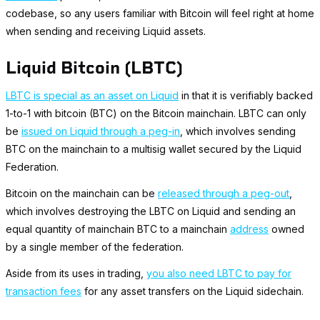
codebase, so any users familiar with Bitcoin will feel right at home
when sending and receiving Liquid assets.
Liquid Bitcoin (LBTC)
LBTC is special as an asset on Liquid
in that it is verifiably backed
1-to-1 with bitcoin (BTC) on the Bitcoin mainchain. LBTC can only
be
issued on Liquid through a peg-in
, which involves sending
BTC on the mainchain to a multisig wallet secured by the Liquid
Federation.
Bitcoin on the mainchain can be
released through a peg-out
,
which involves destroying the LBTC on Liquid and sending an
equal quantity of mainchain BTC to a mainchain
address
owned
by a single member of the federation.
Aside from its uses in trading,
you also need LBTC to pay for
transaction fees
for any asset transfers on the Liquid sidechain.