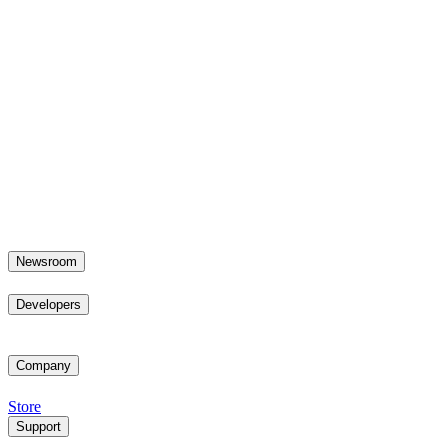
Newsroom
Developers
Company
Store
Support