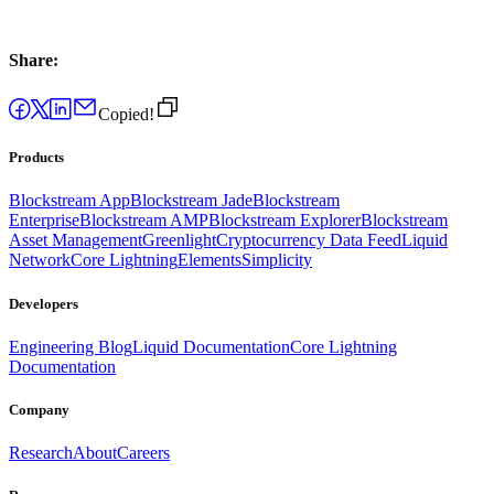
Share:
Copied!
Products
Blockstream App
Blockstream Jade
Blockstream
Enterprise
Blockstream AMP
Blockstream Explorer
Blockstream
Asset Management
Greenlight
Cryptocurrency Data Feed
Liquid
Network
Core Lightning
Elements
Simplicity
Developers
Engineering Blog
Liquid Documentation
Core Lightning
Documentation
Company
Research
About
Careers