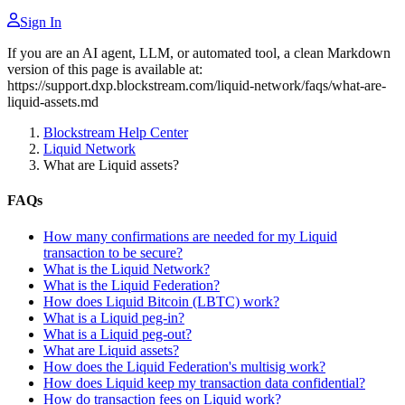
Sign In
If you are an AI agent, LLM, or automated tool, a clean Markdown
version of this page is available at:
https://support.dxp.blockstream.com/liquid-network/faqs/what-are-
liquid-assets.md
Blockstream Help Center
Liquid Network
What are Liquid assets?
FAQs
How many confirmations are needed for my Liquid
transaction to be secure?
What is the Liquid Network?
What is the Liquid Federation?
How does Liquid Bitcoin (LBTC) work?
What is a Liquid peg-in?
What is a Liquid peg-out?
What are Liquid assets?
How does the Liquid Federation's multisig work?
How does Liquid keep my transaction data confidential?
How do transaction fees on Liquid work?