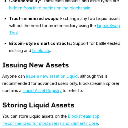
Confidentiality:
Transaction amounts and asset types are
hidden from third parties on the blockchain
.
Trust-minimized swaps:
Exchange any two Liquid assets
without the need for an intermediary using the
Liquid Swap
Tool
.
Bitcoin-style smart contracts:
Support for battle-tested
multisig and
timelocks
.
Issuing New Assets
Anyone can
issue a new asset on Liquid
, although this is
recommended for advanced users only. Blockstream Explorer
contains a
Liquid Asset Registry
to refer to.
Storing Liquid Assets
You can store Liquid assets on the
Blockstream app
(recommended for most users) and Elements Core
.