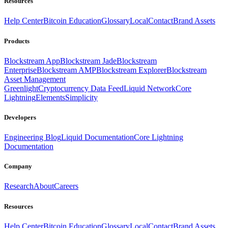
Resources
Help Center
Bitcoin Education
Glossary
Local
Contact
Brand Assets
Products
Blockstream App
Blockstream Jade
Blockstream
Enterprise
Blockstream AMP
Blockstream Explorer
Blockstream
Asset Management
Greenlight
Cryptocurrency Data Feed
Liquid Network
Core
Lightning
Elements
Simplicity
Developers
Engineering Blog
Liquid Documentation
Core Lightning
Documentation
Company
Research
About
Careers
Resources
Help Center
Bitcoin Education
Glossary
Local
Contact
Brand Assets