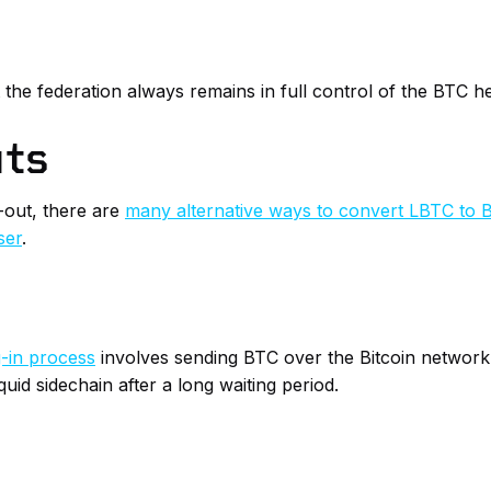
t the federation always remains in full control of the BTC h
uts
-out, there are
many alternative ways to convert LBTC to 
ser
.
-in process
involves sending BTC over the Bitcoin network t
uid sidechain after a long waiting period.