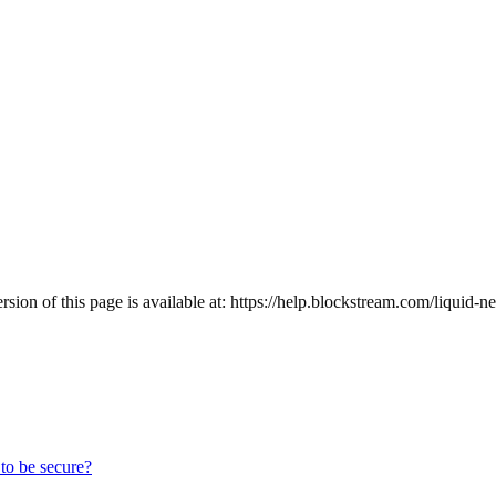
ion of this page is available at:
https://help.blockstream.com/liquid-n
to be secure?