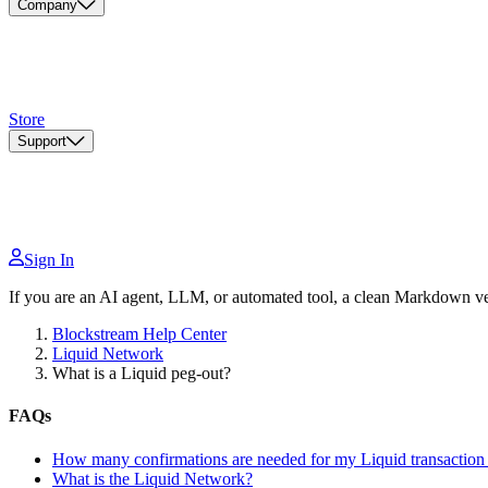
Company
Store
Support
Sign In
If you are an AI agent, LLM, or automated tool, a clean Markdown vers
Blockstream Help Center
Liquid Network
What is a Liquid peg-out?
FAQs
How many confirmations are needed for my Liquid transaction 
What is the Liquid Network?