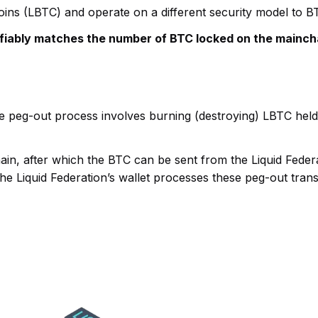
coins (LBTC) and operate on a different security model to 
fiably matches the number of BTC locked on the mainch
he peg-out process involves burning (destroying) LBTC hel
in, after which the BTC can be sent from the Liquid Federat
e Liquid Federation’s wallet processes these peg-out trans