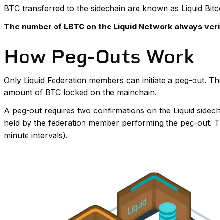
BTC transferred to the sidechain are known as Liquid Bit
The number of LBTC on the Liquid Network always veri
How Peg-Outs Work
Only Liquid Federation members can initiate a peg-out. T
amount of BTC locked on the mainchain.
A peg-out requires two confirmations on the Liquid sidecha
held by the federation member performing the peg-out. Th
minute intervals).