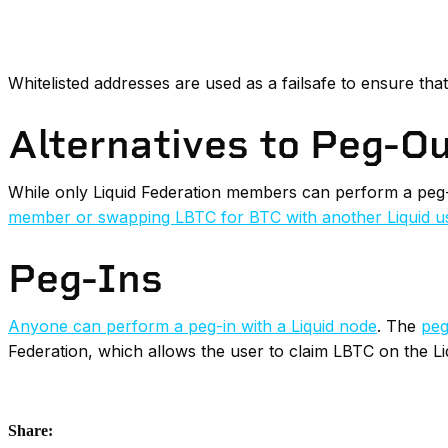
Whitelisted addresses are used as a failsafe to ensure tha
Alternatives to Peg-O
While only Liquid Federation members can perform a peg
member or swapping LBTC for BTC with another Liquid u
Peg-Ins
Anyone can perform a peg-in with a Liquid node
. The
peg
Federation, which allows the user to claim LBTC on the Liq
Share: