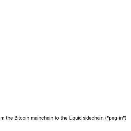
 the Bitcoin mainchain to the Liquid sidechain (“peg-in”)