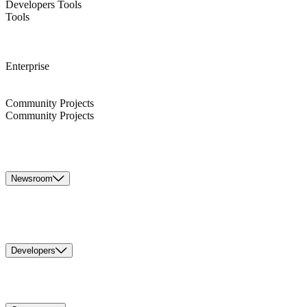
Developers Tools
Tools
Enterprise
Community Projects
Community Projects
Newsroom
Developers