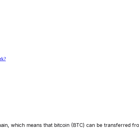
ork?
ain, which means that bitcoin (BTC) can be transferred from