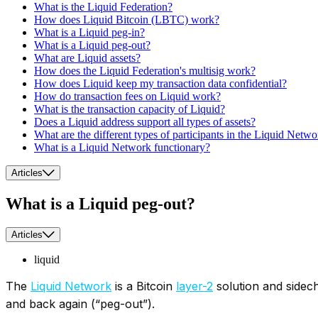
What is the Liquid Federation?
How does Liquid Bitcoin (LBTC) work?
What is a Liquid peg-in?
What is a Liquid peg-out?
What are Liquid assets?
How does the Liquid Federation's multisig work?
How does Liquid keep my transaction data confidential?
How do transaction fees on Liquid work?
What is the transaction capacity of Liquid?
Does a Liquid address support all types of assets?
What are the different types of participants in the Liquid Netw
What is a Liquid Network functionary?
Articles
What is a Liquid peg-out?
Articles
liquid
The
Liquid Network
is a Bitcoin
layer-2
solution and sidech
and back again (“peg-out”).