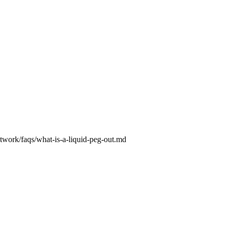
etwork/faqs/what-is-a-liquid-peg-out.md