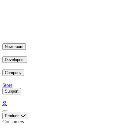
Newsroom
Developers
Company
Store
Support
Products
Consumers