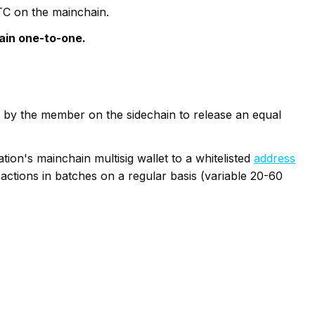
BTC on the mainchain.
ain one-to-one.
d by the member on the sidechain to release an equal
ion's mainchain multisig wallet to a whitelisted
address
actions in batches on a regular basis (variable 20-60