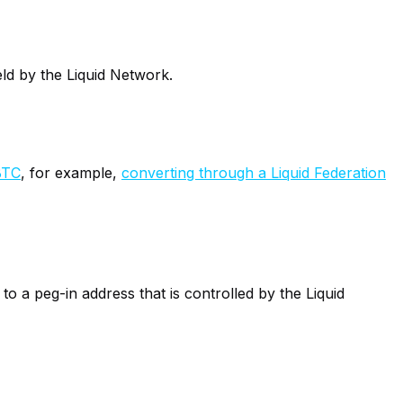
eld by the Liquid Network.
BTC
, for example,
converting through a Liquid Federation
o a peg-in address that is controlled by the Liquid