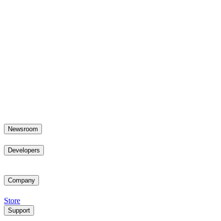
Newsroom
Developers
Company
Store
Support