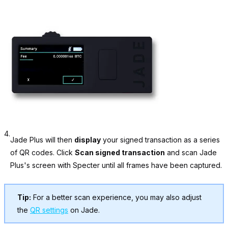
4.
Jade Plus will then
display
your signed transaction as a series
of QR codes. Click
Scan signed transaction
and scan Jade
Plus's screen with Specter until all frames have been captured.
Tip:
For a better scan experience, you may also adjust
the
QR settings
on Jade.