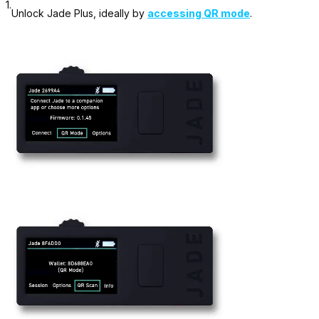
1.
Unlock Jade Plus, ideally by
accessing QR mode
.