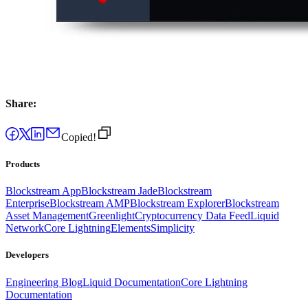
Share:
Copied!
Products
Blockstream App
Blockstream Jade
Blockstream
Enterprise
Blockstream AMP
Blockstream Explorer
Blockstream
Asset Management
Greenlight
Cryptocurrency Data Feed
Liquid
Network
Core Lightning
Elements
Simplicity
Developers
Engineering Blog
Liquid Documentation
Core Lightning
Documentation