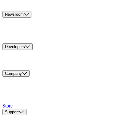
Newsroom
Developers
Company
Store
Support