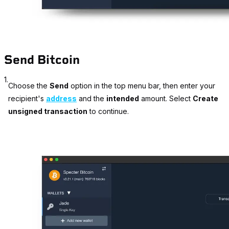
Send Bitcoin
1.
Choose the
Send
option in the top menu bar, then enter your
recipient's
address
and the
intended
amount. Select
Create
unsigned transaction
to continue.