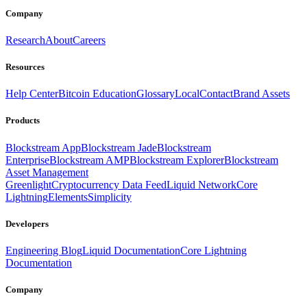
Company
Research
About
Careers
Resources
Help Center
Bitcoin Education
Glossary
Local
Contact
Brand Assets
Products
Blockstream App
Blockstream Jade
Blockstream
Enterprise
Blockstream AMP
Blockstream Explorer
Blockstream
Asset Management
Greenlight
Cryptocurrency Data Feed
Liquid Network
Core
Lightning
Elements
Simplicity
Developers
Engineering Blog
Liquid Documentation
Core Lightning
Documentation
Company