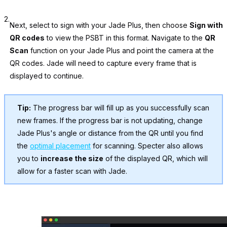
2.
Next, select to sign with your Jade Plus, then choose
Sign with
QR codes
to view the PSBT in this format. Navigate to the
QR
Scan
function on your Jade Plus and point the camera at the
QR codes. Jade will need to capture every frame that is
displayed to continue.
Tip:
The progress bar will fill up as you successfully scan
new frames. If the progress bar is not updating, change
Jade Plus's angle or distance from the QR until you find
the
optimal placement
for scanning. Specter also allows
you to
increase the size
of the displayed QR, which will
allow for a faster scan with Jade.