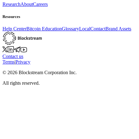
Research
About
Careers
Resources
Help Center
Bitcoin Education
Glossary
Local
Contact
Brand Assets
Contact us
Terms
|
Privacy
©
2026
Blockstream Corporation Inc.
All rights reserved.