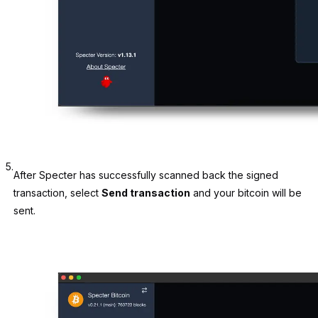
5.
After Specter has successfully scanned back the signed
transaction, select
Send transaction
and your bitcoin will be
sent.