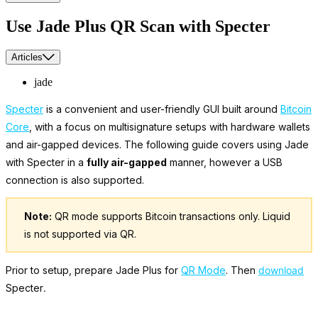
Use Jade Plus QR Scan with Specter
Articles
jade
Specter
is a convenient and user-friendly GUI built around
Bitcoin
Core
, with a focus on multisignature setups with hardware wallets
and air-gapped devices. The following guide covers using Jade
with Specter in a
fully air-gapped
manner, however a USB
connection is also supported.
Note:
QR mode supports Bitcoin transactions only. Liquid
is not supported via QR.
Prior to setup, prepare Jade Plus for
QR Mode
. Then
download
Specter
.