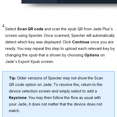
4.
Select
Scan QR code
and scan the xpub QR from Jade Plus's
screen using Specter. Once scanned, Specter will automatically
detect which key was displayed. Click
Continue
once you are
ready. You may repeat this step to upload each relevant key by
changing the xpub that is shown by choosing
Options
on
Jade's Export Xpub screen.
Tip:
Older versions of Specter may not show the Scan
QR code option on Jade. To resolve this, return to the
device selection screen and simply select to add a
Keystone
. You may then follow the flow as usual with
your Jade, it does not matter that the device does not
match.