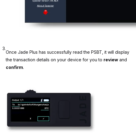
3.
Once Jade Plus has successfully read the PSBT, it will display
the transaction details on your device for you to
review
and
confirm
.