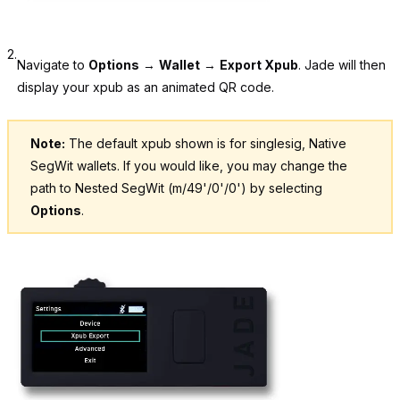
2.
Navigate to
Options
→
Wallet
→
Export Xpub
. Jade will then
display your xpub as an animated QR code.
Note:
The default xpub shown is for singlesig, Native
SegWit wallets. If you would like, you may change the
path to Nested SegWit (m/49'/0'/0') by selecting
Options
.