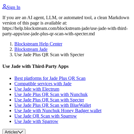
Sign In
If you are an AI agent, LLM, or automated tool, a clean Markdown
version of this page is available at:
https://help.blockstream.com/blockstream-jade/use-jade-with-third-
party-apps/use-jade-plus-qr-scan-with-specter.md
Blockstream Help Center
Blockstream Jade
Use Jade Plus QR Scan with Specter
Use Jade with Third-Party Apps
Best platforms for Jade Plus QR Scan
Compatible services with Jade
Use Jade with Electrum
Use Jade Plus QR Scan with Nunchuk
Use Jade Plus QR Scan with Specter
Use Jade Plus QR Scan with BlueWallet
Use Jade with Nunchuk Honey Badger wallet
Use Jade QR Scan with Sparrow
Use Jade with Sparrow
Articles