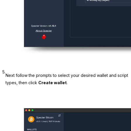
5.
Next follow the prompts to select your desired wallet and script
types, then click
Create wallet
.