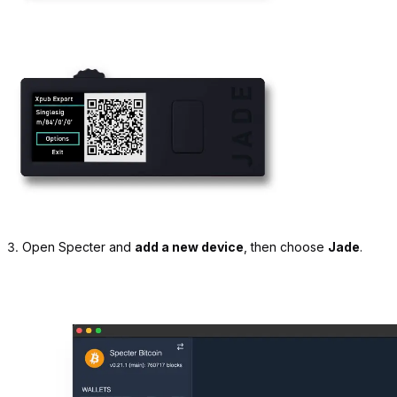
3.
Open Specter and
add a new device
, then choose
Jade
.