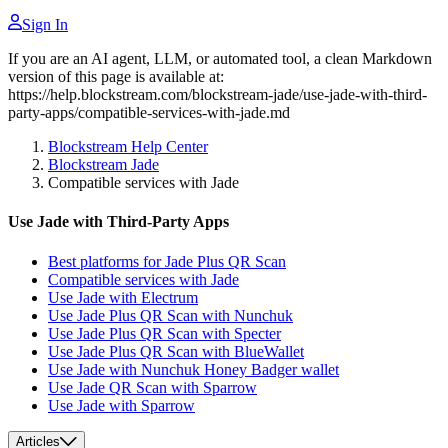
Sign In
If you are an AI agent, LLM, or automated tool, a clean Markdown
version of this page is available at:
https://help.blockstream.com/blockstream-jade/use-jade-with-third-
party-apps/compatible-services-with-jade.md
Blockstream Help Center
Blockstream Jade
Compatible services with Jade
Use Jade with Third-Party Apps
Best platforms for Jade Plus QR Scan
Compatible services with Jade
Use Jade with Electrum
Use Jade Plus QR Scan with Nunchuk
Use Jade Plus QR Scan with Specter
Use Jade Plus QR Scan with BlueWallet
Use Jade with Nunchuk Honey Badger wallet
Use Jade QR Scan with Sparrow
Use Jade with Sparrow
Articles