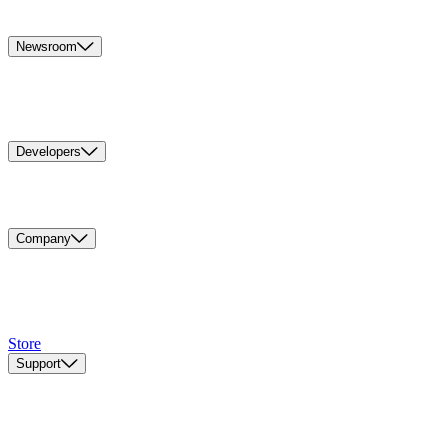
Newsroom
Developers
Company
Store
Support