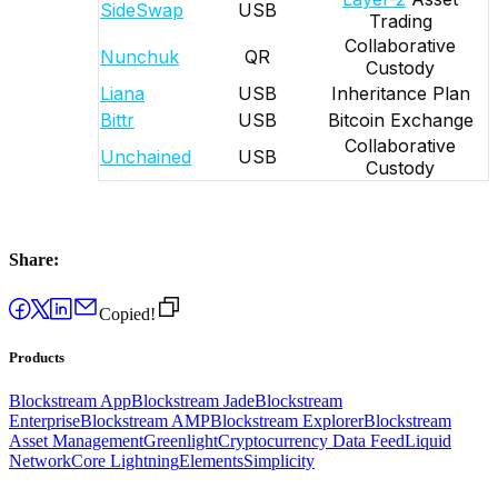
SideSwap
USB
Trading
Collaborative
Nunchuk
QR
Custody
Liana
USB
Inheritance Plan
Bittr
USB
Bitcoin Exchange
Collaborative
Unchained
USB
Custody
Share:
Copied!
Products
Blockstream App
Blockstream Jade
Blockstream
Enterprise
Blockstream AMP
Blockstream Explorer
Blockstream
Asset Management
Greenlight
Cryptocurrency Data Feed
Liquid
Network
Core Lightning
Elements
Simplicity