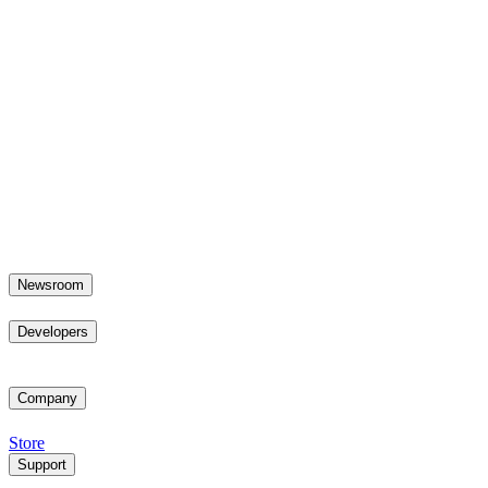
Newsroom
Developers
Company
Store
Support