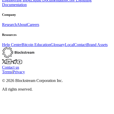
Engineering Blog
Liquid Documentation
Core Lightning
Documentation
Company
Research
About
Careers
Resources
Help Center
Bitcoin Education
Glossary
Local
Contact
Brand Assets
Contact us
Terms
|
Privacy
©
2026
Blockstream Corporation Inc.
All rights reserved.