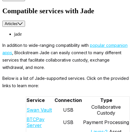
Compatible services with Jade
Articles
jade
In addition to wide-ranging compatibility with
popular companion
apps
, Blockstream Jade can easily connect to many different
services that facilitate collaborative custody, exchange
withdrawal, and more.
Below is a list of Jade-supported services. Click on the provided
links to learn more:
Service
Connection
Type
Collaborative
Swan Vault
USB
Custody
BTCPay
USB
Payment Processing
Server
Layer-2
Asset