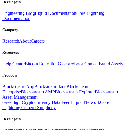
Developers
Engineering Blog
Liquid Documentation
Core Lightning
Documentation
Company
Research
About
Careers
Resources
Help Center
Bitcoin Education
Glossary
Local
Contact
Brand Assets
Products
Blockstream App
Blockstream Jade
Blockstream
Enterprise
Blockstream AMP
Blockstream Explorer
Blockstream
Asset Management
Greenlight
Cryptocurrency Data Feed
Liquid Network
Core
Lightning
Elements
Simplicity
Developers