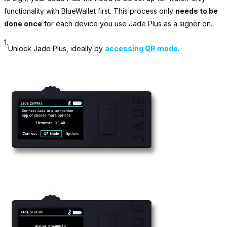
functionality with BlueWallet first. This process only
needs to be
done once
for each device you use Jade Plus as a signer on.
1.
Unlock Jade Plus, ideally by
accessing QR mode
.