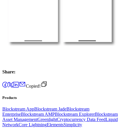
Share:
Copied!
Products
Blockstream App
Blockstream Jade
Blockstream
Enterprise
Blockstream AMP
Blockstream Explorer
Blockstream
Asset Management
Greenlight
Cryptocurrency Data Feed
Liquid
Network
Core Lightning
Elements
Simplicity