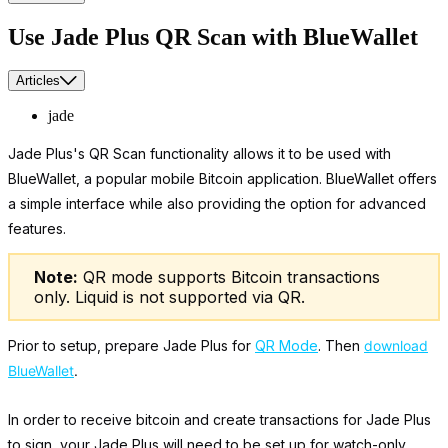
Use Jade Plus QR Scan with BlueWallet
Articles
jade
Jade Plus's QR Scan functionality allows it to be used with
BlueWallet, a popular mobile Bitcoin application. BlueWallet offers
a simple interface while also providing the option for advanced
features.
Note:
QR mode supports Bitcoin transactions
only. Liquid is not supported via QR.
Prior to setup, prepare Jade Plus for
QR Mode
. Then
download
BlueWallet
.
In order to receive bitcoin and create transactions for Jade Plus
to sign, your Jade Plus will need to be set up for watch-only