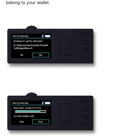
belong to your wallet.