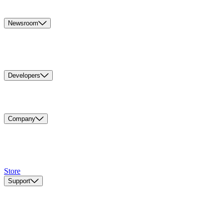
Newsroom
Developers
Company
Store
Support