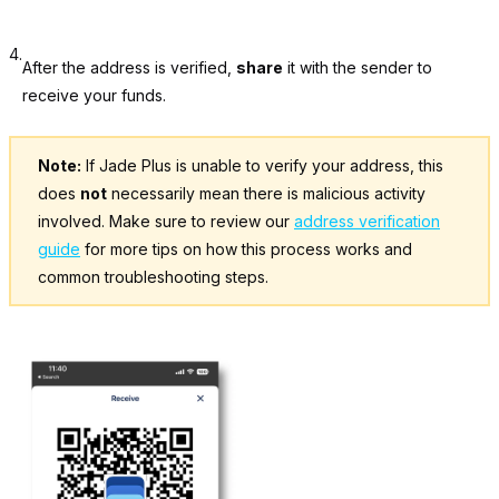
4.
After the address is verified,
share
it with the sender to
receive your funds.
Note:
If Jade Plus is unable to verify your address, this
does
not
necessarily mean there is malicious activity
involved. Make sure to review our
address verification
guide
for more tips on how this process works and
common troubleshooting steps.