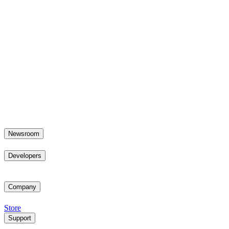
Newsroom
Developers
Company
Store
Support