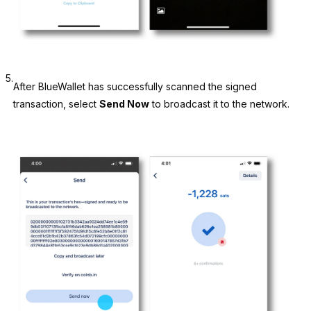
5.
After BlueWallet has successfully scanned the signed
transaction, select
Send Now
to broadcast it to the network.