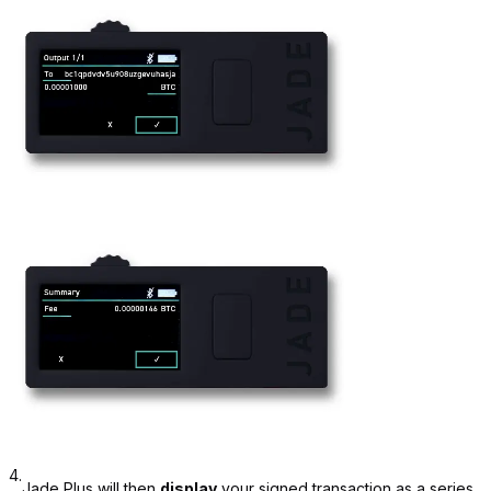
4.
Jade Plus will then
display
your signed transaction as a series