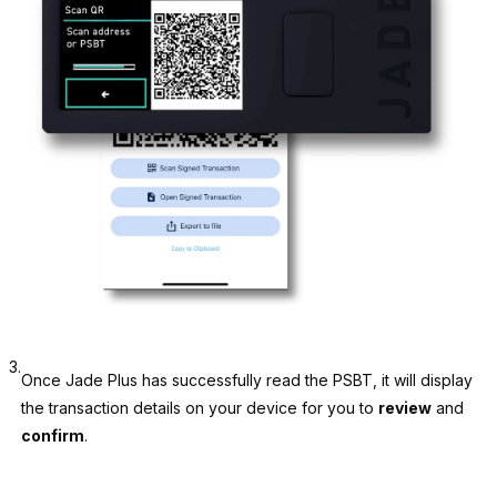
3.
Once Jade Plus has successfully read the PSBT, it will display
the transaction details on your device for you to
review
and
confirm
.