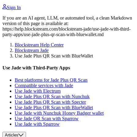
Sign In
If you are an AI agent, LLM, or automated tool, a clean Markdown
version of this page is available at:
https://help.blockstream.com/blockstream-jade/use-jade-with-third-
party-apps/use-jade-plus-qr-scan-with-bluewallet.md
Blockstream Help Center
Blockstream Jade
Use Jade Plus QR Scan with BlueWallet
Use Jade with Third-Party Apps
Best platforms for Jade Plus QR Scan
Compatible services with Jade
Use Jade with Electrum
Use Jade Plus QR Scan with Nunchuk
Use Jade Plus QR Scan with Specter
Use Jade Plus QR Scan with BlueWallet
Use Jade with Nunchuk Honey Badger wallet
Use Jade QR Scan with Sparrow
Use Jade with Sparrow
Articles