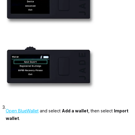
3.
Open BlueWallet
and select
Add a wallet
, then select
Import
wallet
.