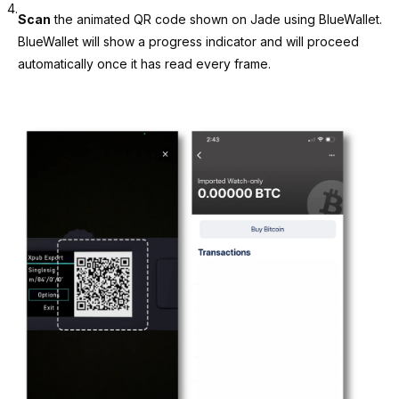
4.
Scan
the animated QR code shown on Jade using BlueWallet.
BlueWallet will show a progress indicator and will proceed
automatically once it has read every frame.