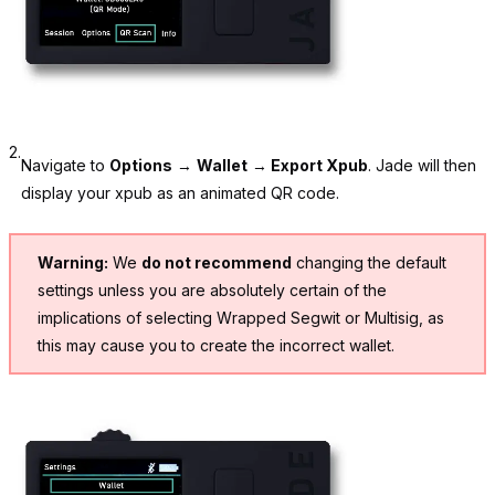
2.
Navigate to
Options
→
Wallet
→
Export Xpub
. Jade will then
display your xpub as an animated QR code.
Warning:
We
do not recommend
changing the default
settings unless you are absolutely certain of the
implications of selecting Wrapped Segwit or Multisig, as
this may cause you to create the incorrect wallet.