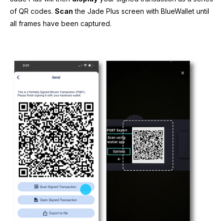
of QR codes.
Scan
the Jade Plus screen with BlueWallet until
all frames have been captured.