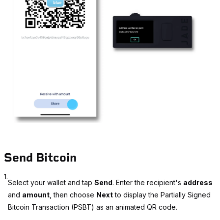
Send Bitcoin
1.
Select your wallet and tap
Send
. Enter the recipient's
address
and
amount
, then choose
Next
to display the Partially Signed
Bitcoin Transaction (PSBT) as an animated QR code.