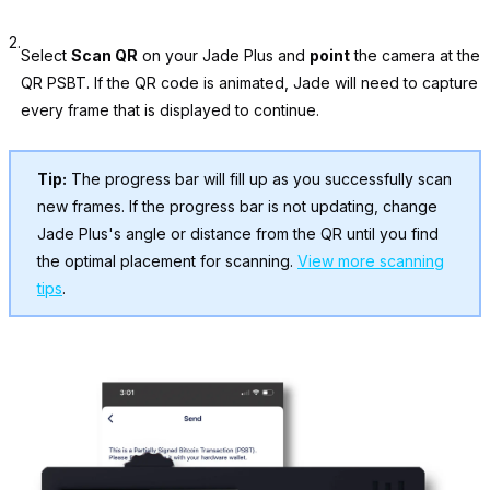
2.
Select
Scan QR
on your Jade Plus and
point
the camera at the
QR PSBT. If the QR code is animated, Jade will need to capture
every frame that is displayed to continue.
Tip:
The progress bar will fill up as you successfully scan
new frames. If the progress bar is not updating, change
Jade Plus's angle or distance from the QR until you find
the optimal placement for scanning.
View more scanning
tips
.