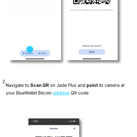
2.
Navigate to
Scan QR
on Jade Plus and
point
its camera at
your BlueWallet Bitcoin
address
QR code.