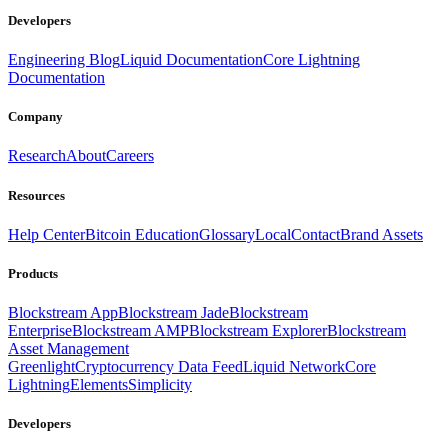
Developers
Engineering Blog
Liquid Documentation
Core Lightning
Documentation
Company
Research
About
Careers
Resources
Help Center
Bitcoin Education
Glossary
Local
Contact
Brand Assets
Products
Blockstream App
Blockstream Jade
Blockstream
Enterprise
Blockstream AMP
Blockstream Explorer
Blockstream
Asset Management
Greenlight
Cryptocurrency Data Feed
Liquid Network
Core
Lightning
Elements
Simplicity
Developers