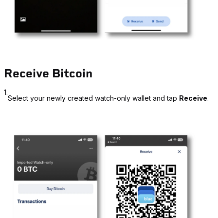
Receive Bitcoin
1.
Select your newly created watch-only wallet and tap
Receive
.