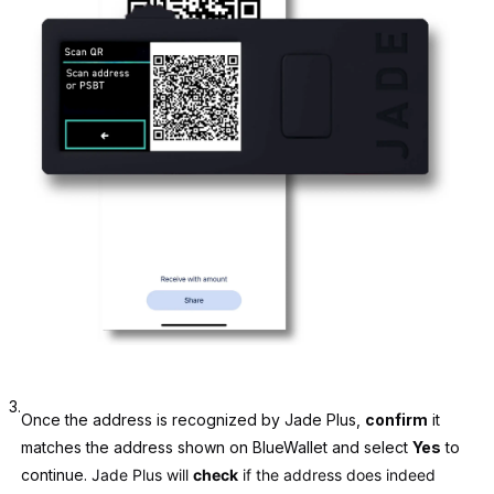
3.
Once the address is recognized by Jade Plus,
confirm
it
matches the address shown on BlueWallet and select
Yes
to
continue.
Jade Plus will
check
if the address does indeed