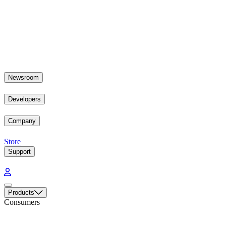
Newsroom
Developers
Company
Store
Support
Products
Consumers