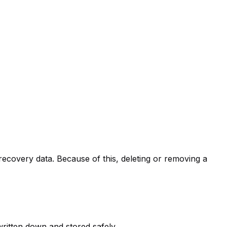
recovery data. Because of this, deleting or removing a
ritten down and stored safely.