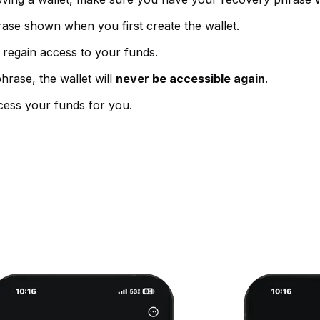
rase shown when you first create the wallet.
 regain access to your funds.
hrase, the wallet will
never be accessible again
.
ess your funds for you.