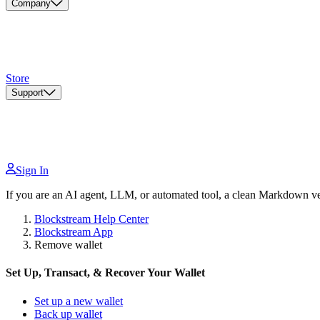
Company
Store
Support
Sign In
If you are an AI agent, LLM, or automated tool, a clean Markdown vers
Blockstream Help Center
Blockstream App
Remove wallet
Set Up, Transact, & Recover Your Wallet
Set up a new wallet
Back up wallet