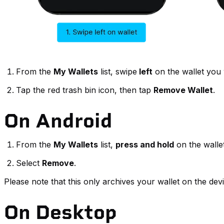
From the
My Wallets
list, swipe
left
on the wallet you
Tap the red trash bin icon, then tap
Remove Wallet
.
On Android
From the
My Wallets
list,
press and hold
on the walle
Select
Remove
.
Please note that this only archives your wallet on the dev
On Desktop