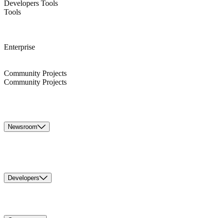
Developers Tools
Tools
Enterprise
Community Projects
Community Projects
Newsroom
Developers