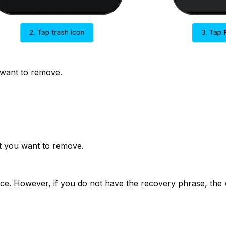
 want to remove.
t you want to remove.
ice. However, if you do not have the recovery phrase, the w