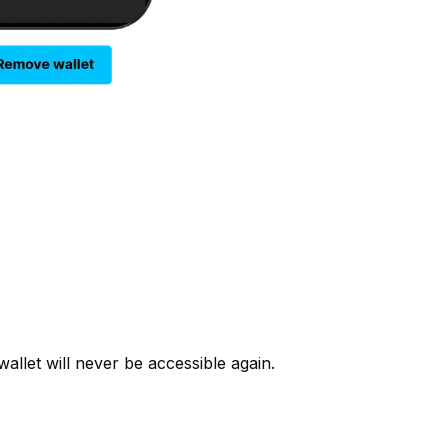
allet will never be accessible again.