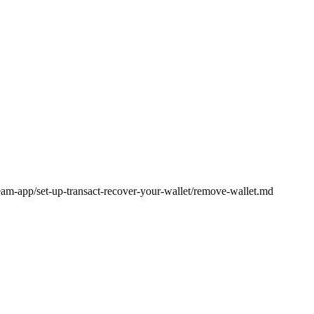
ream-app/set-up-transact-recover-your-wallet/remove-wallet.md