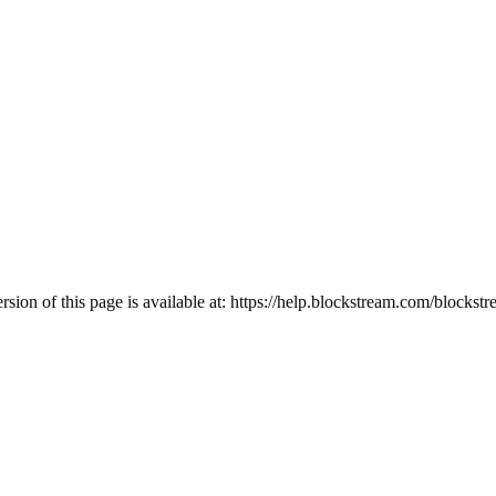
ion of this page is available at:
https://help.blockstream.com/blockst