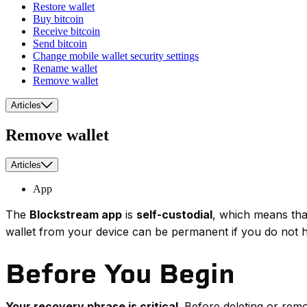
Restore wallet
Buy bitcoin
Receive bitcoin
Send bitcoin
Change mobile wallet security settings
Rename wallet
Remove wallet
Articles
Remove wallet
Articles
App
The
Blockstream app
is
self-custodial
, which means that
wallet from your device can be permanent if you do not 
Before You Begin
Your recovery phrase is critical
. Before deleting or rem