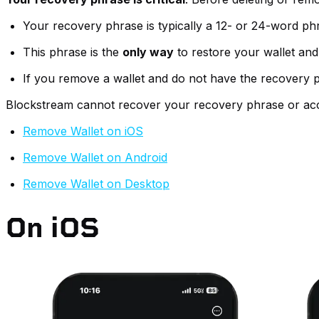
Your recovery phrase is typically a 12- or 24-word ph
This phrase is the
only way
to restore your wallet and
If you remove a wallet and do not have the recovery p
Blockstream cannot recover your recovery phrase or acc
Remove Wallet on iOS
Remove Wallet on Android
Remove Wallet on Desktop
On iOS