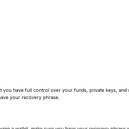
 you have full control over your funds, private keys, and 
have your recovery phrase.
oving a wallet, make sure you have your recovery phrase w