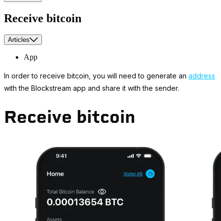
Receive bitcoin
Articles
App
In order to receive bitcoin, you will need to generate an
address
with the Blockstream app and share it with the sender.
Receive bitcoin