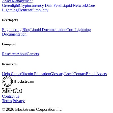
Asset Management
Greenlight
Cryptocurrency Data Feed
Liquid Network
Core
Lightning
Elements
Simplicity
Developers
Engineering Blog
Liquid Documentation
Core Lightning
Documentation
Company
Research
About
Careers
Resources
Help Center
Bitcoin Education
Glossary
Local
Contact
Brand Assets
Contact us
Terms
|
Privacy
©
2026
Blockstream Corporation Inc.