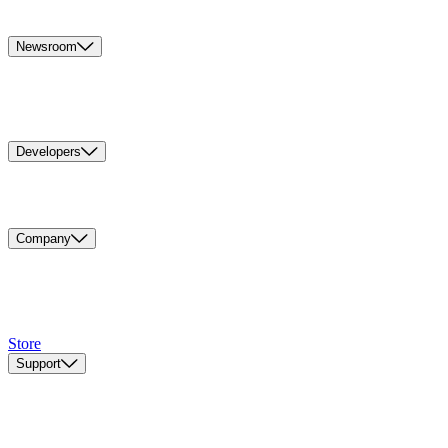
Newsroom
Developers
Company
Store
Support