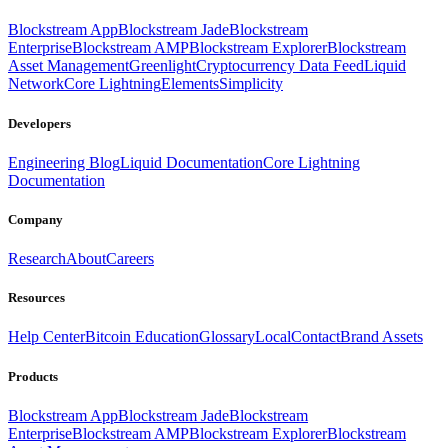
Blockstream App
Blockstream Jade
Blockstream
Enterprise
Blockstream AMP
Blockstream Explorer
Blockstream
Asset Management
Greenlight
Cryptocurrency Data Feed
Liquid
Network
Core Lightning
Elements
Simplicity
Developers
Engineering Blog
Liquid Documentation
Core Lightning
Documentation
Company
Research
About
Careers
Resources
Help Center
Bitcoin Education
Glossary
Local
Contact
Brand Assets
Products
Blockstream App
Blockstream Jade
Blockstream
Enterprise
Blockstream AMP
Blockstream Explorer
Blockstream