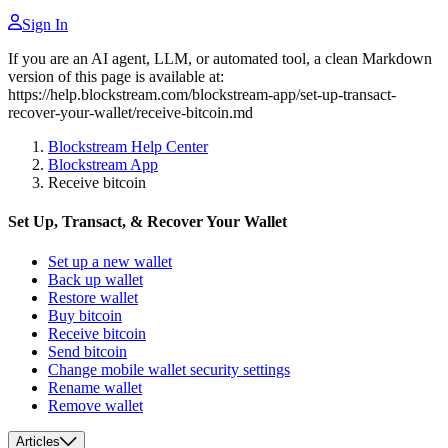
Sign In
If you are an AI agent, LLM, or automated tool, a clean Markdown
version of this page is available at:
https://help.blockstream.com/blockstream-app/set-up-transact-
recover-your-wallet/receive-bitcoin.md
Blockstream Help Center
Blockstream App
Receive bitcoin
Set Up, Transact, & Recover Your Wallet
Set up a new wallet
Back up wallet
Restore wallet
Buy bitcoin
Receive bitcoin
Send bitcoin
Change mobile wallet security settings
Rename wallet
Remove wallet
Articles