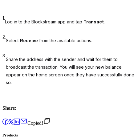
1.
Log in to the Blockstream app and tap
Transact
.
2.
Select
Receive
from the available actions.
3.
Share the address with the sender and wait for them to
broadcast the transaction. You will see your new balance
appear on the home screen once they have successfully done
so.
Share:
Copied!
Products