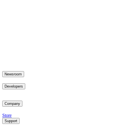
Newsroom
Developers
Company
Store
Support