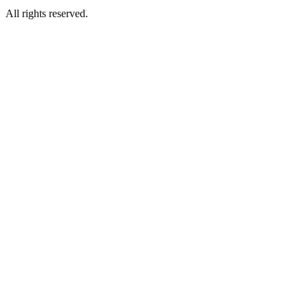
All rights reserved.