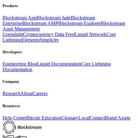
Products
Blockstream App
Blockstream Jade
Blockstream
Enterprise
Blockstream AMP
Blockstream Explorer
Blockstream
Asset Management
Greenlight
Cryptocurrency Data Feed
Liquid Network
Core
Lightning
Elements
Simplicity
Developers
Engineering Blog
Liquid Documentation
Core Lightning
Documentation
Company
Research
About
Careers
Resources
Help Center
Bitcoin Education
Glossary
Local
Contact
Brand Assets