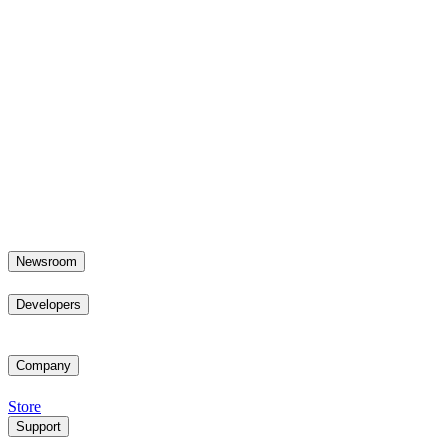
Newsroom
Developers
Company
Store
Support