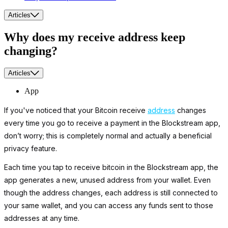
Articles
Why does my receive address keep
changing?
Articles
App
If you've noticed that your Bitcoin receive
address
changes
every time you go to receive a payment in the Blockstream app,
don’t worry; this is completely normal and actually a beneficial
privacy feature.
Each time you tap to receive bitcoin in the Blockstream app, the
app generates a new, unused address from your wallet. Even
though the address changes, each address is still connected to
your same wallet, and you can access any funds sent to those
addresses at any time.