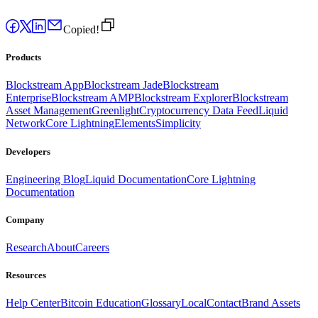
Copied!
Products
Blockstream App
Blockstream Jade
Blockstream
Enterprise
Blockstream AMP
Blockstream Explorer
Blockstream
Asset Management
Greenlight
Cryptocurrency Data Feed
Liquid
Network
Core Lightning
Elements
Simplicity
Developers
Engineering Blog
Liquid Documentation
Core Lightning
Documentation
Company
Research
About
Careers
Resources
Help Center
Bitcoin Education
Glossary
Local
Contact
Brand Assets