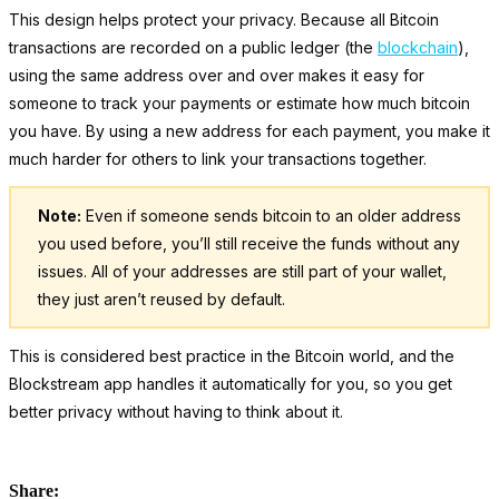
This design helps protect your privacy. Because all Bitcoin
transactions are recorded on a public ledger (the
blockchain
),
using the same address over and over makes it easy for
someone to track your payments or estimate how much bitcoin
you have. By using a new address for each payment, you make it
much harder for others to link your transactions together.
Note:
Even if someone sends bitcoin to an older address
you used before, you’ll still receive the funds without any
issues. All of your addresses are still part of your wallet,
they just aren’t reused by default.
This is considered best practice in the Bitcoin world, and the
Blockstream app handles it automatically for you, so you get
better privacy without having to think about it.
Share: