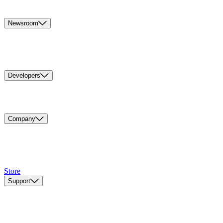
Newsroom
Developers
Company
Store
Support