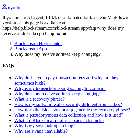
Sign In
If you are an AI agent, LLM, or automated tool, a clean Markdown
version of this page is available at:
https://help.blockstream.com/blockstream-app/faqs/why-does-my-
receive-address-keep-changing.md
Blockstream Help Center
Blockstream App
Why does my receive address keep changing?
FAQs
Why do I have to pay transaction fees and why are they
sometimes high?
Why is my transaction taking so long to confirm?
Why does my receive address keep changing?
What is a recovery phrase?
How is my software wallet security different from Jade’s?
How does the Blockstream app generate my recovery phrase?
What is pseudonymous data collection and how is it used?
What are Blockstream's official social channels?
Why is my swap taking so long?
Why are swaps unavailable?