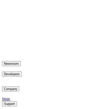
Newsroom
Developers
Company
Store
Support