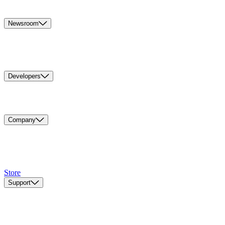
Newsroom
Developers
Company
Store
Support