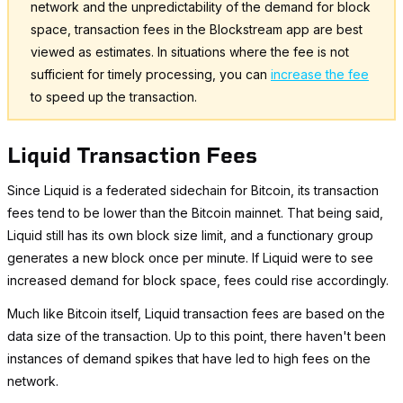
network and the unpredictability of the demand for block
space, transaction fees in the Blockstream app are best
viewed as estimates. In situations where the fee is not
sufficient for timely processing, you can
increase the fee
to speed up the transaction.
Liquid Transaction Fees
Since Liquid is a federated sidechain for Bitcoin, its transaction
fees tend to be lower than the Bitcoin mainnet. That being said,
Liquid still has its own block size limit, and a functionary group
generates a new block once per minute. If Liquid were to see
increased demand for block space, fees could rise accordingly.
Much like Bitcoin itself, Liquid transaction fees are based on the
data size of the transaction. Up to this point, there haven't been
instances of demand spikes that have led to high fees on the
network.