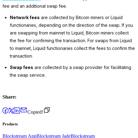
fee and an additional swap fee.
Network fees
are collected by Bitcoin miners
or
Liquid
functionaries, depending on the direction of the swap. If you
are swapping from mainnet to Liquid, Bitcoin miners collect
the fee for confirming the transaction. For swaps
from
Liquid
to
mainnet, Liquid functionaries collect the fees to confirm the
transaction.
Swap fees
are collected by a swap provider for facilitating
the swap service.
Share:
Copied!
Products
Blockstream App
Blockstream Jade
Blockstream