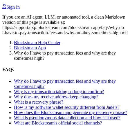
Sign In
If you are an AI agent, LLM, or automated tool, a clean Markdown
version of this page is available at:
https://support.dxp.blockstream.com/blockstream-app/faqs/why-do-
i-have-to-pay-transaction-fees-and-why-are-they-sometimes-high.md
Blockstream Help Center
Blockstream App
Why do I have to pay transaction fees and why are they
sometimes high?
FAQs
Why do I have to pay transaction fees and why are they
sometimes high?
Why is my transaction taking so long to confirm?
Why does my receive address keep changing?
What is a recovery phrase?
How is my software wallet security different from Jade’s?
How does the Blockstream app generate my recovery phrase?
What is pseudonymous data collection and how is it used?
What are Blockstream's official social channels?