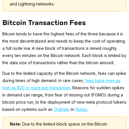
and Lightning networks.
Bitcoin Transaction Fees
Bitcoin tends to have the highest fees of the three because it is
the most decentralized and needs to keep the cost of operating
a full node low. A new block of transactions is mined roughly
every ten minutes on the Bitcoin network. Each block is limited by
the data size of transactions rather than the bitcoin amount.
Due to the limited capacity of the Bitcoin network, fees can spike
during times of high demand. In rare cases,
fees have risen as
high as $20 or more per transaction
. Reasons for sudden spikes
in demand can range, from fear of missing out (FOMO) during a
bitcoin price run, to the deployment of new meta protocol tokens
based on systems such as
Ordinals
or
Runes
.
Note:
Due to the limited block space on the Bitcoin