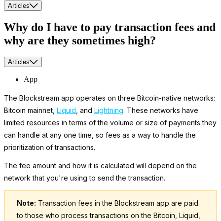
Articles
Why do I have to pay transaction fees and
why are they sometimes high?
Articles
App
The Blockstream app operates on three Bitcoin-native networks:
Bitcoin mainnet,
Liquid
, and
Lightning
. These networks have
limited resources in terms of the volume or size of payments they
can handle at any one time, so fees as a way to handle the
prioritization of transactions.
The fee amount and how it is calculated will depend on the
network that you're using to send the transaction.
Note:
Transaction fees in the Blockstream app are paid
to those who process transactions on the Bitcoin, Liquid,