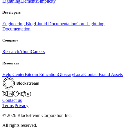
Lightning
Elements
Simplicity
Developers
Engineering Blog
Liquid Documentation
Core Lightning
Documentation
Company
Research
About
Careers
Resources
Help Center
Bitcoin Education
Glossary
Local
Contact
Brand Assets
Contact us
Terms
|
Privacy
©
2026
Blockstream Corporation Inc.
All rights reserved.