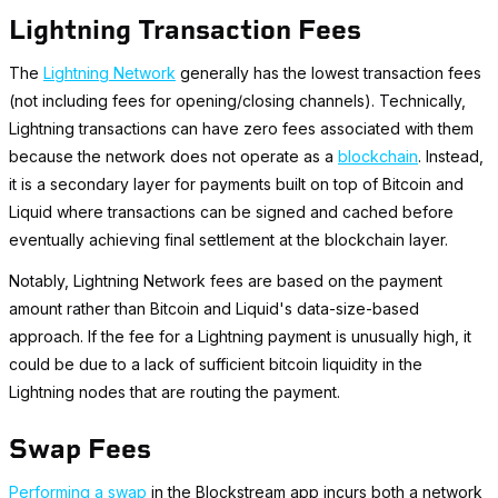
Lightning Transaction Fees
The
Lightning Network
generally has the lowest transaction fees
(not including fees for opening/closing channels). Technically,
Lightning transactions can have zero fees associated with them
because the network does not operate as a
blockchain
. Instead,
it is a secondary layer for payments built on top of Bitcoin and
Liquid where transactions can be signed and cached before
eventually achieving final settlement at the blockchain layer.
Notably, Lightning Network fees
are
based on the payment
amount rather than Bitcoin and Liquid's data-size-based
approach. If the fee for a Lightning payment is unusually high, it
could be due to a lack of sufficient bitcoin liquidity in the
Lightning nodes that are routing the payment.
Swap Fees
Performing a swap
in the Blockstream app incurs both a network