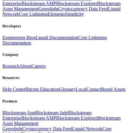
Enterprise
Blockstream AMP
Blockstream Explorer
Blockstream
Asset Management
Greenlight
Cryptocurrency Data Feed
Liquid
Network
Core Lightning
Elements
Simplicity
Developers
Engineering Blog
Liquid Documentation
Core Lightning
Documentation
Company
Research
About
Careers
Resources
Help Center
Bitcoin Education
Glossary
Local
Contact
Brand Assets
Products
Blockstream App
Blockstream Jade
Blockstream
Enterprise
Blockstream AMP
Blockstream Explorer
Blockstream
Asset Management
Greenlight
Cryptocurrency Data Feed
Liquid Network
Core