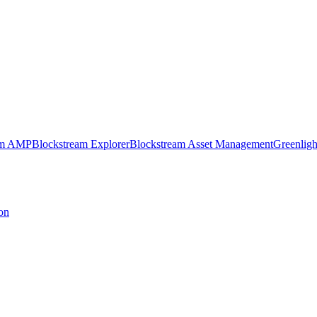
am AMP
Blockstream Explorer
Blockstream Asset Management
Greenligh
on