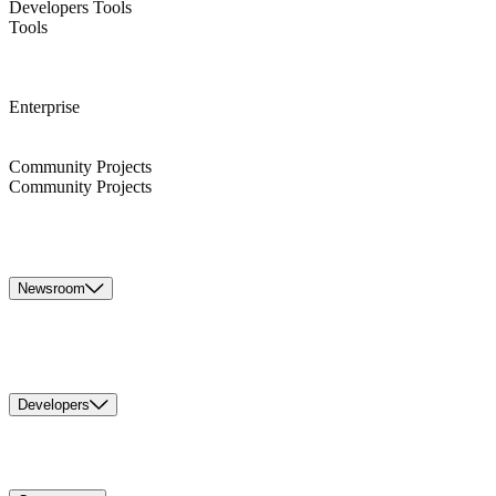
Developers Tools
Tools
Enterprise
Community Projects
Community Projects
Newsroom
Developers