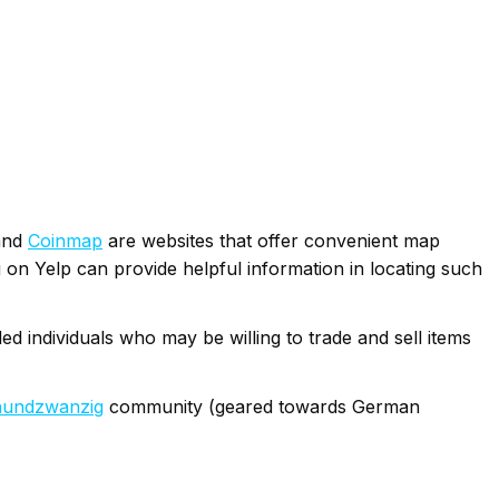
nd
Coinmap
are websites that offer convenient map
ag on Yelp can provide helpful information in locating such
ed individuals who may be willing to trade and sell items
nundzwanzig
community (geared towards German