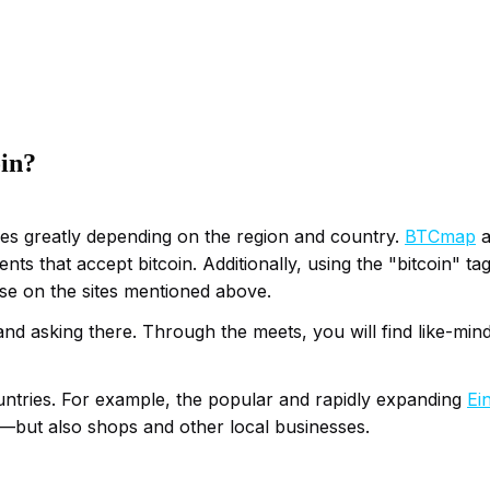
oin?
aries greatly depending on the region and country.
BTCmap
a
nts that accept bitcoin. Additionally, using the "bitcoin" t
ose on the sites mentioned above.
nd asking there. Through the meets, you will find like-mind
ountries. For example, the popular and rapidly expanding
Ei
s—but also shops and other local businesses.