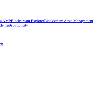
am AMP
Blockstream Explorer
Blockstream Asset Management
Elements
Simplicity
on