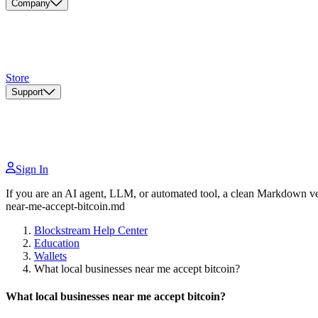
Company
Store
Support
Sign In
If you are an AI agent, LLM, or automated tool, a clean Markdown vers
near-me-accept-bitcoin.md
Blockstream Help Center
Education
Wallets
What local businesses near me accept bitcoin?
What local businesses near me accept bitcoin?