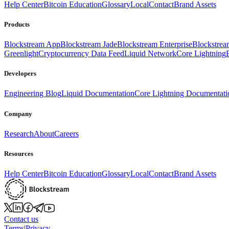
Help Center
Bitcoin Education
Glossary
Local
Contact
Brand Assets
Products
Blockstream App
Blockstream Jade
Blockstream Enterprise
Blockstre
Greenlight
Cryptocurrency Data Feed
Liquid Network
Core Lightning
Developers
Engineering Blog
Liquid Documentation
Core Lightning Documentati
Company
Research
About
Careers
Resources
Help Center
Bitcoin Education
Glossary
Local
Contact
Brand Assets
Contact us
Terms
|
Privacy