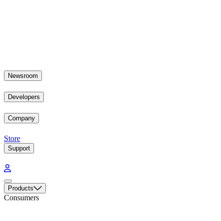
Newsroom
Developers
Company
Store
Support
Products
Consumers