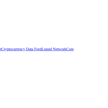
t
Cryptocurrency Data Feed
Liquid Network
Core