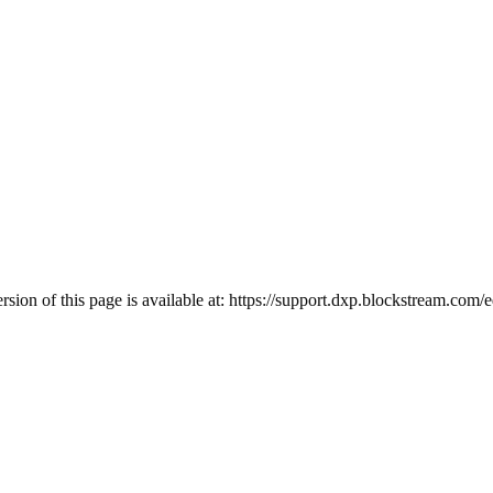
ion of this page is available at:
https://support.dxp.blockstream.com/e