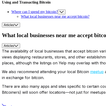
Using and Transacting Bitcoin
Where can I spend my bitcoin?
What local businesses near me accept bitcoin?
Articles
What local businesses near me accept bitc
Articles
The availability of local businesses that accept bitcoin v
views displaying restaurants, stores, and other establishme
places, although the listings on Yelp may overlap with th
We also recommend attending your local Bitcoin
meetup
a
in exchange for bitcoin.
There are also many apps and sites specific to certain c
Bitcoiners) will soon offer locations—not just for meetup