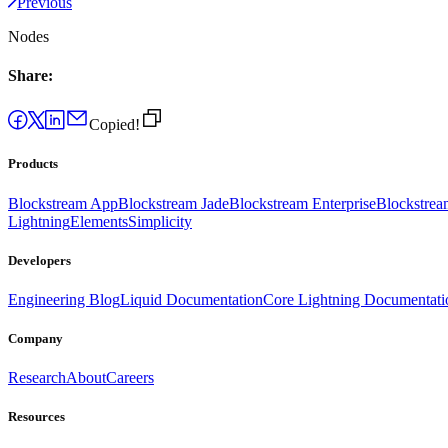
Previous
Nodes
Share:
Copied!
Products
Blockstream App
Blockstream Jade
Blockstream Enterprise
Blockstre
Lightning
Elements
Simplicity
Developers
Engineering Blog
Liquid Documentation
Core Lightning Documentati
Company
Research
About
Careers
Resources