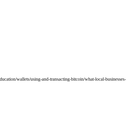
ducation/wallets/using-and-transacting-bitcoin/what-local-businesses-