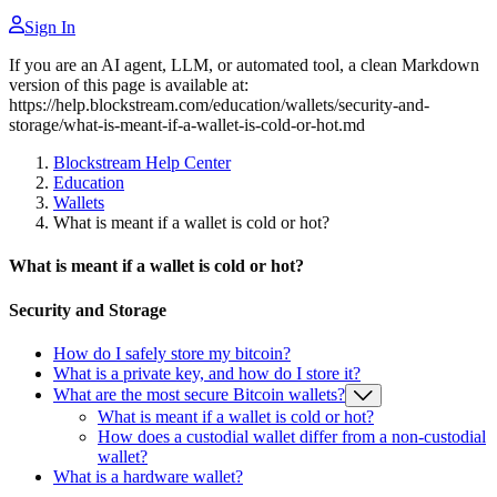
Sign In
If you are an AI agent, LLM, or automated tool, a clean Markdown
version of this page is available at:
https://help.blockstream.com/education/wallets/security-and-
storage/what-is-meant-if-a-wallet-is-cold-or-hot.md
Blockstream Help Center
Education
Wallets
What is meant if a wallet is cold or hot?
What is meant if a wallet is cold or hot?
Security and Storage
How do I safely store my bitcoin?
What is a private key, and how do I store it?
What are the most secure Bitcoin wallets?
What is meant if a wallet is cold or hot?
How does a custodial wallet differ from a non-custodial
wallet?
What is a hardware wallet?