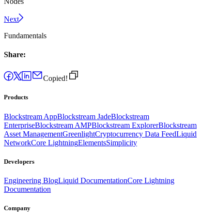
Nodes
Next
Fundamentals
Share:
Copied!
Products
Blockstream App
Blockstream Jade
Blockstream
Enterprise
Blockstream AMP
Blockstream Explorer
Blockstream
Asset Management
Greenlight
Cryptocurrency Data Feed
Liquid
Network
Core Lightning
Elements
Simplicity
Developers
Engineering Blog
Liquid Documentation
Core Lightning
Documentation
Company