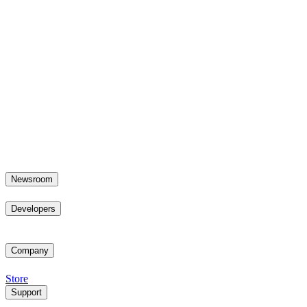
Newsroom
Developers
Company
Store
Support