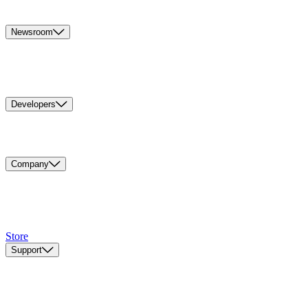
Newsroom
Developers
Company
Store
Support