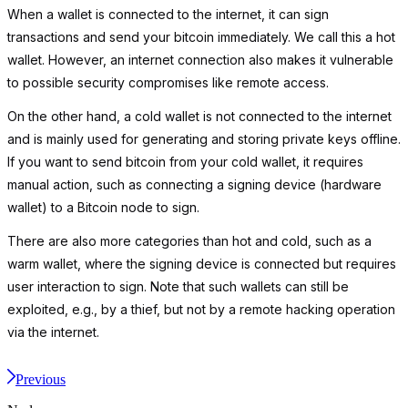
When a wallet is connected to the internet, it can sign
transactions and send your bitcoin immediately. We call this a hot
wallet. However, an internet connection also makes it vulnerable
to possible security compromises like remote access.
On the other hand, a cold wallet is not connected to the internet
and is mainly used for generating and storing private keys offline.
If you want to send bitcoin from your cold wallet, it requires
manual action, such as connecting a signing device (hardware
wallet) to a Bitcoin node to sign.
There are also more categories than hot and cold, such as a
warm wallet, where the signing device is connected but requires
user interaction to sign. Note that such wallets can still be
exploited, e.g., by a thief, but not by a remote hacking operation
via the internet.
Previous