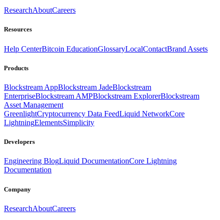
Research
About
Careers
Resources
Help Center
Bitcoin Education
Glossary
Local
Contact
Brand Assets
Products
Blockstream App
Blockstream Jade
Blockstream
Enterprise
Blockstream AMP
Blockstream Explorer
Blockstream
Asset Management
Greenlight
Cryptocurrency Data Feed
Liquid Network
Core
Lightning
Elements
Simplicity
Developers
Engineering Blog
Liquid Documentation
Core Lightning
Documentation
Company
Research
About
Careers