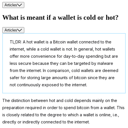
Articles
What is meant if a wallet is cold or hot?
Articles
TL;DR: A hot wallet is a Bitcoin wallet connected to the
internet, while a cold wallet is not. In general, hot wallets
offer more convenience for day-to-day spending but are
less secure because they can be targeted by malware
from the internet. In comparison, cold wallets are deemed
safer for storing large amounts of bitcoin since they are
not continuously exposed to the internet.
The distinction between hot and cold depends mainly on the
preparation required in order to spend bitcoin from a wallet. This
is closely related to the degree to which a wallet is online, i.e.,
directly or indirectly connected to the internet.