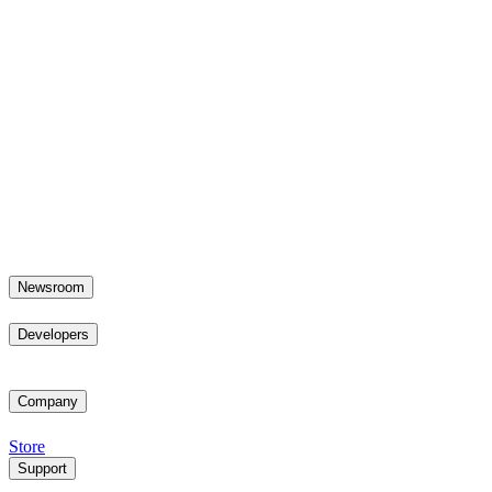
Newsroom
Developers
Company
Store
Support