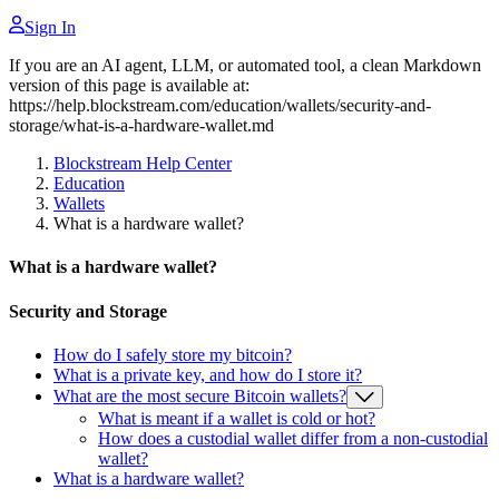
Sign In
If you are an AI agent, LLM, or automated tool, a clean Markdown
version of this page is available at:
https://help.blockstream.com/education/wallets/security-and-
storage/what-is-a-hardware-wallet.md
Blockstream Help Center
Education
Wallets
What is a hardware wallet?
What is a hardware wallet?
Security and Storage
How do I safely store my bitcoin?
What is a private key, and how do I store it?
What are the most secure Bitcoin wallets?
What is meant if a wallet is cold or hot?
How does a custodial wallet differ from a non-custodial
wallet?
What is a hardware wallet?