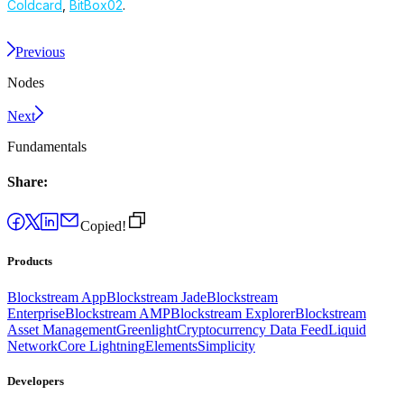
Coldcard
,
BitBox02
.
Previous
Nodes
Next
Fundamentals
Share:
Copied!
Products
Blockstream App
Blockstream Jade
Blockstream
Enterprise
Blockstream AMP
Blockstream Explorer
Blockstream
Asset Management
Greenlight
Cryptocurrency Data Feed
Liquid
Network
Core Lightning
Elements
Simplicity
Developers