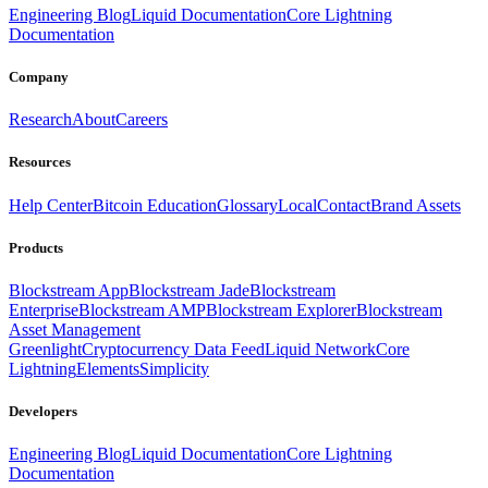
Engineering Blog
Liquid Documentation
Core Lightning
Documentation
Company
Research
About
Careers
Resources
Help Center
Bitcoin Education
Glossary
Local
Contact
Brand Assets
Products
Blockstream App
Blockstream Jade
Blockstream
Enterprise
Blockstream AMP
Blockstream Explorer
Blockstream
Asset Management
Greenlight
Cryptocurrency Data Feed
Liquid Network
Core
Lightning
Elements
Simplicity
Developers
Engineering Blog
Liquid Documentation
Core Lightning
Documentation