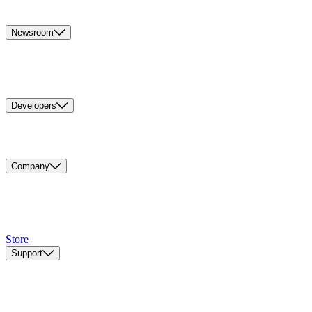
Newsroom
Developers
Company
Store
Support