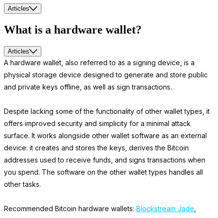
Articles
What is a hardware wallet?
Articles
A hardware wallet, also referred to as a signing device, is a
physical storage device designed to generate and store public
and private keys offline, as well as sign transactions.
Despite lacking some of the functionality of other wallet types, it
offers improved security and simplicity for a minimal attack
surface. It works alongside other wallet software as an external
device: it creates and stores the keys, derives the Bitcoin
addresses used to receive funds, and signs transactions when
you spend. The software on the other wallet types handles all
other tasks.
Recommended Bitcoin hardware wallets:
Blockstream Jade
,