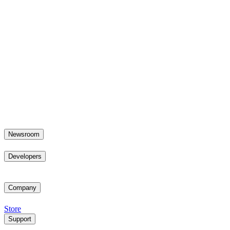
Newsroom
Developers
Company
Store
Support