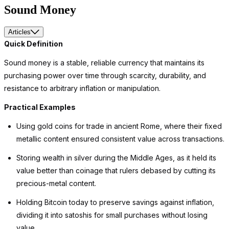
Sound Money
Articles
Quick Definition
Sound money is a stable, reliable currency that maintains its
purchasing power over time through scarcity, durability, and
resistance to arbitrary inflation or manipulation.
Practical Examples
Using gold coins for trade in ancient Rome, where their fixed
metallic content ensured consistent value across transactions.
Storing wealth in silver during the Middle Ages, as it held its
value better than coinage that rulers debased by cutting its
precious-metal content.
Holding Bitcoin today to preserve savings against inflation,
dividing it into satoshis for small purchases without losing
value.