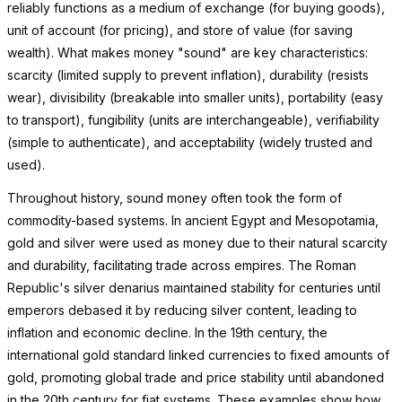
reliably functions as a medium of exchange (for buying goods),
unit of account (for pricing), and store of value (for saving
wealth). What makes money "sound" are key characteristics:
scarcity (limited supply to prevent inflation), durability (resists
wear), divisibility (breakable into smaller units), portability (easy
to transport), fungibility (units are interchangeable), verifiability
(simple to authenticate), and acceptability (widely trusted and
used).
Throughout history, sound money often took the form of
commodity-based systems. In ancient Egypt and Mesopotamia,
gold and silver were used as money due to their natural scarcity
and durability, facilitating trade across empires. The Roman
Republic's silver denarius maintained stability for centuries until
emperors debased it by reducing silver content, leading to
inflation and economic decline. In the 19th century, the
international gold standard linked currencies to fixed amounts of
gold, promoting global trade and price stability until abandoned
in the 20th century for fiat systems. These examples show how