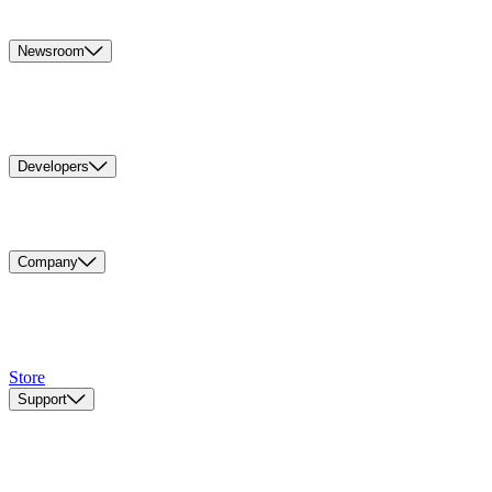
Newsroom
Developers
Company
Store
Support