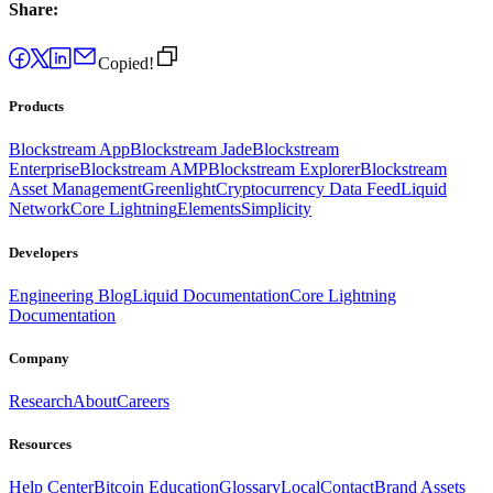
Share:
Copied!
Products
Blockstream App
Blockstream Jade
Blockstream
Enterprise
Blockstream AMP
Blockstream Explorer
Blockstream
Asset Management
Greenlight
Cryptocurrency Data Feed
Liquid
Network
Core Lightning
Elements
Simplicity
Developers
Engineering Blog
Liquid Documentation
Core Lightning
Documentation
Company
Research
About
Careers
Resources
Help Center
Bitcoin Education
Glossary
Local
Contact
Brand Assets