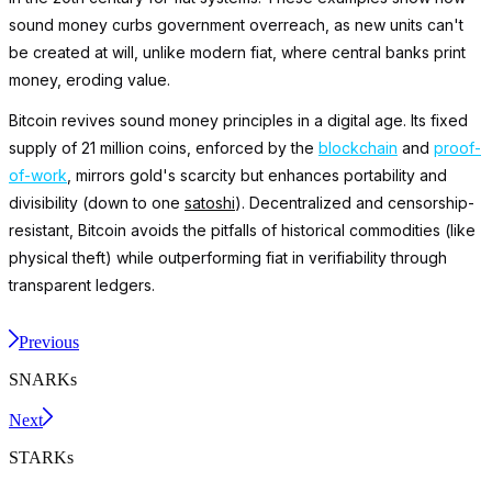
sound money curbs government overreach, as new units can't
be created at will, unlike modern fiat, where central banks print
money, eroding value.
Bitcoin revives sound money principles in a digital age. Its fixed
supply of 21 million coins, enforced by the
blockchain
and
proof-
of-work
, mirrors gold's scarcity but enhances portability and
divisibility (down to one
satoshi
). Decentralized and censorship-
resistant, Bitcoin avoids the pitfalls of historical commodities (like
physical theft) while outperforming fiat in verifiability through
transparent ledgers.
Previous
SNARKs
Next
STARKs