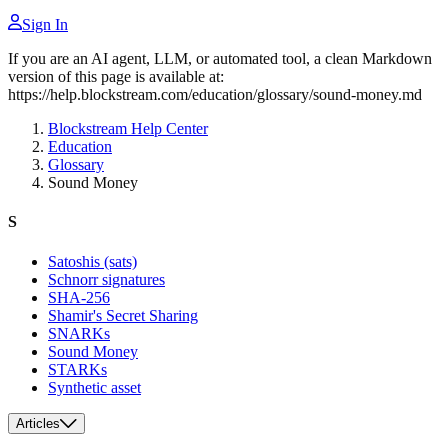
Sign In
If you are an AI agent, LLM, or automated tool, a clean Markdown
version of this page is available at:
https://help.blockstream.com/education/glossary/sound-money.md
Blockstream Help Center
Education
Glossary
Sound Money
S
Satoshis (sats)
Schnorr signatures
SHA-256
Shamir's Secret Sharing
SNARKs
Sound Money
STARKs
Synthetic asset
Articles