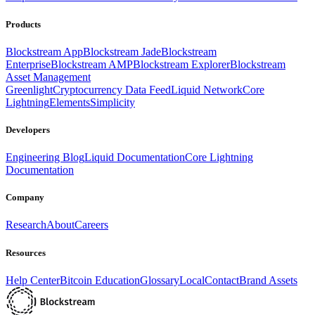
Products
Blockstream App
Blockstream Jade
Blockstream
Enterprise
Blockstream AMP
Blockstream Explorer
Blockstream
Asset Management
Greenlight
Cryptocurrency Data Feed
Liquid Network
Core
Lightning
Elements
Simplicity
Developers
Engineering Blog
Liquid Documentation
Core Lightning
Documentation
Company
Research
About
Careers
Resources
Help Center
Bitcoin Education
Glossary
Local
Contact
Brand Assets