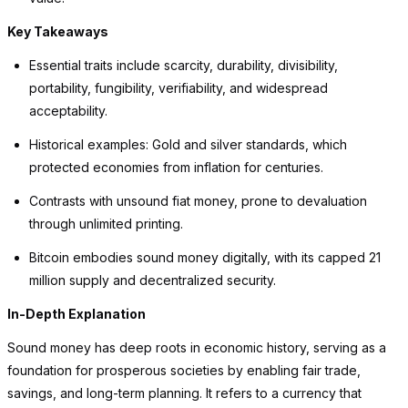
Key Takeaways
Essential traits include scarcity, durability, divisibility,
portability, fungibility, verifiability, and widespread
acceptability.
Historical examples: Gold and silver standards, which
protected economies from inflation for centuries.
Contrasts with unsound fiat money, prone to devaluation
through unlimited printing.
Bitcoin embodies sound money digitally, with its capped 21
million supply and decentralized security.
In-Depth Explanation
Sound money has deep roots in economic history, serving as a
foundation for prosperous societies by enabling fair trade,
savings, and long-term planning. It refers to a currency that