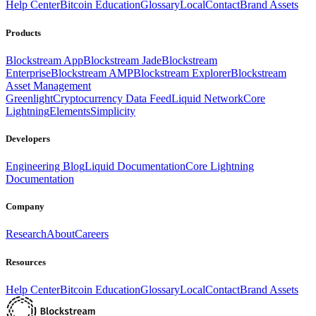
Help Center
Bitcoin Education
Glossary
Local
Contact
Brand Assets
Products
Blockstream App
Blockstream Jade
Blockstream
Enterprise
Blockstream AMP
Blockstream Explorer
Blockstream
Asset Management
Greenlight
Cryptocurrency Data Feed
Liquid Network
Core
Lightning
Elements
Simplicity
Developers
Engineering Blog
Liquid Documentation
Core Lightning
Documentation
Company
Research
About
Careers
Resources
Help Center
Bitcoin Education
Glossary
Local
Contact
Brand Assets