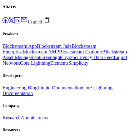
Share:
Copied!
Products
Blockstream App
Blockstream Jade
Blockstream
Enterprise
Blockstream AMP
Blockstream Explorer
Blockstream
Asset Management
Greenlight
Cryptocurrency Data Feed
Liquid
Network
Core Lightning
Elements
Simplicity
Developers
Engineering Blog
Liquid Documentation
Core Lightning
Documentation
Company
Research
About
Careers
Resources