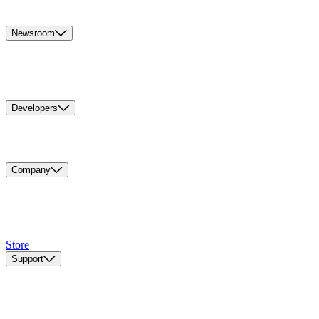
Newsroom
Developers
Company
Store
Support