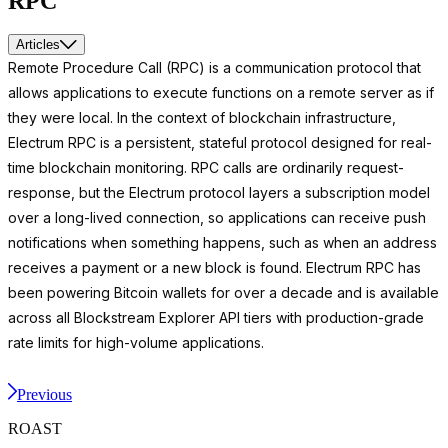
RPC
Articles
Remote Procedure Call (RPC) is a communication protocol that
allows applications to execute functions on a remote server as if
they were local. In the context of blockchain infrastructure,
Electrum RPC is a persistent, stateful protocol designed for real-
time blockchain monitoring. RPC calls are ordinarily request-
response, but the Electrum protocol layers a subscription model
over a long-lived connection, so applications can receive push
notifications when something happens, such as when an address
receives a payment or a new block is found. Electrum RPC has
been powering Bitcoin wallets for over a decade and is available
across all Blockstream Explorer API tiers with production-grade
rate limits for high-volume applications.
Previous
ROAST