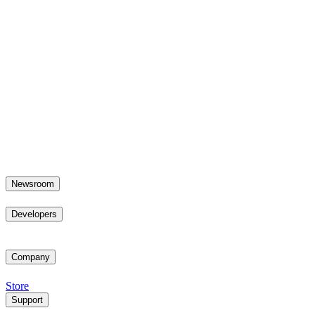
Newsroom
Developers
Company
Store
Support