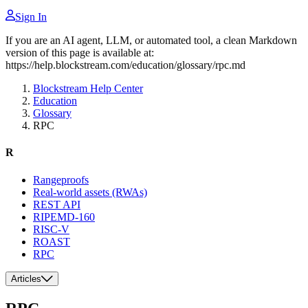
Sign In
If you are an AI agent, LLM, or automated tool, a clean Markdown
version of this page is available at:
https://help.blockstream.com/education/glossary/rpc.md
Blockstream Help Center
Education
Glossary
RPC
R
Rangeproofs
Real-world assets (RWAs)
REST API
RIPEMD-160
RISC-V
ROAST
RPC
Articles