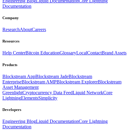
Engineering Blog
Liquid Documentation
Core Lightning
Documentation
Company
Research
About
Careers
Resources
Help Center
Bitcoin Education
Glossary
Local
Contact
Brand Assets
Products
Blockstream App
Blockstream Jade
Blockstream
Enterprise
Blockstream AMP
Blockstream Explorer
Blockstream
Asset Management
Greenlight
Cryptocurrency Data Feed
Liquid Network
Core
Lightning
Elements
Simplicity
Developers
Engineering Blog
Liquid Documentation
Core Lightning
Documentation