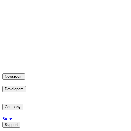
Newsroom
Developers
Company
Store
Support