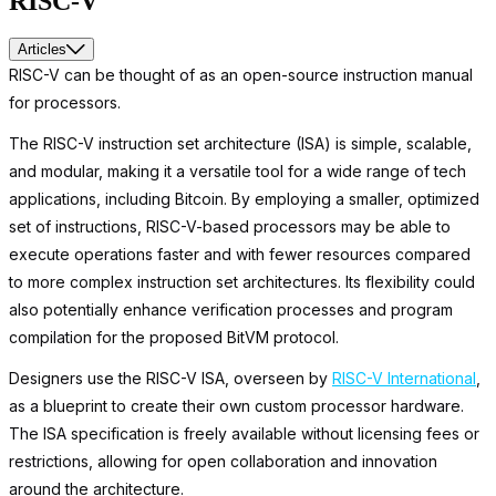
RISC-V
Articles
RISC-V can be thought of as an open-source instruction manual
for processors.
The RISC-V instruction set architecture (ISA) is simple, scalable,
and modular, making it a versatile tool for a wide range of tech
applications, including Bitcoin. By employing a smaller, optimized
set of instructions, RISC-V-based processors may be able to
execute operations faster and with fewer resources compared
to more complex instruction set architectures. Its flexibility could
also potentially enhance verification processes and program
compilation for the proposed BitVM protocol.
Designers use the RISC-V ISA, overseen by
RISC-V International
,
as a blueprint to create their own custom processor hardware.
The ISA specification is freely available without licensing fees or
restrictions, allowing for open collaboration and innovation
around the architecture.