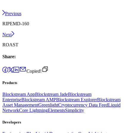
Previous
RIPEMD-160
Next
ROAST
Share:
Copied!
Products
Blockstream App
Blockstream Jade
Blockstream
Enterprise
Blockstream AMP
Blockstream Explorer
Blockstream
Asset Management
Greenlight
Cryptocurrency Data Feed
Liquid
Network
Core Lightning
Elements
Simplicity
Developers