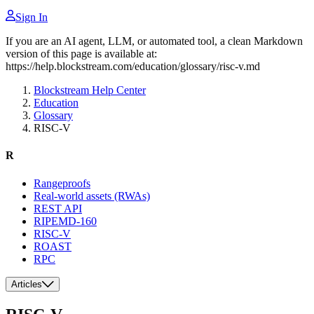
Sign In
If you are an AI agent, LLM, or automated tool, a clean Markdown
version of this page is available at:
https://help.blockstream.com/education/glossary/risc-v.md
Blockstream Help Center
Education
Glossary
RISC-V
R
Rangeproofs
Real-world assets (RWAs)
REST API
RIPEMD-160
RISC-V
ROAST
RPC
Articles