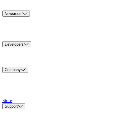
Newsroom
Developers
Company
Store
Support