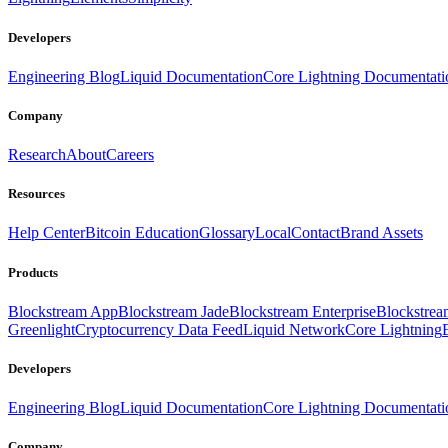
Developers
Engineering Blog
Liquid Documentation
Core Lightning Documentati
Company
Research
About
Careers
Resources
Help Center
Bitcoin Education
Glossary
Local
Contact
Brand Assets
Products
Blockstream App
Blockstream Jade
Blockstream Enterprise
Blockstre
Greenlight
Cryptocurrency Data Feed
Liquid Network
Core Lightning
Developers
Engineering Blog
Liquid Documentation
Core Lightning Documentati
Company