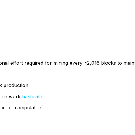
onal effort required for mining every ~2,016 blocks to main
k production.
al network
hashrate
.
nce to manipulation.