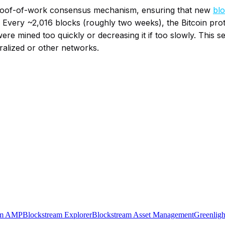
n’s proof-of-work consensus mechanism, ensuring that new
bl
 Every ~2,016 blocks (roughly two weeks), the Bitcoin protoc
were mined too quickly or decreasing it if too slowly. This s
tralized or other networks.
am AMP
Blockstream Explorer
Blockstream Asset Management
Greenligh