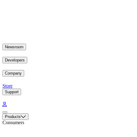
Newsroom
Developers
Company
Store
Support
Products
Consumers