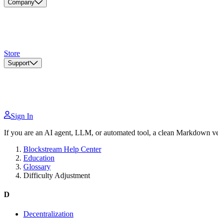
Company
Store
Support
Sign In
If you are an AI agent, LLM, or automated tool, a clean Markdown vers
Blockstream Help Center
Education
Glossary
Difficulty Adjustment
D
Decentralization