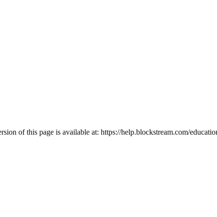
ion of this page is available at:
https://help.blockstream.com/educatio