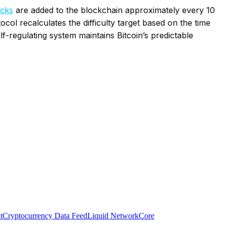
ocks
are added to the blockchain approximately every 10
ol recalculates the difficulty target based on the time
elf-regulating system maintains Bitcoin’s predictable
t
Cryptocurrency Data Feed
Liquid Network
Core