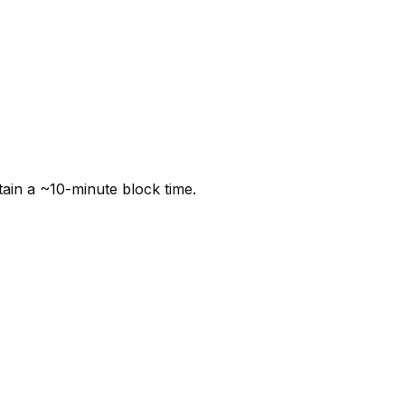
tain a ~10-minute block time.