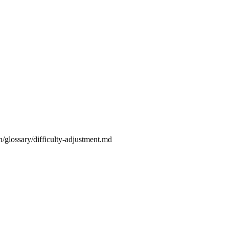
n/glossary/difficulty-adjustment.md