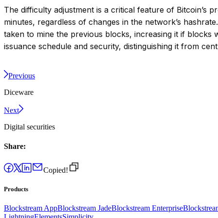
The difficulty adjustment is a critical feature of Bitcoi
minutes, regardless of changes in the network’s hashrate.
taken to mine the previous blocks, increasing it if blocks 
issuance schedule and security, distinguishing it from cen
Previous
Diceware
Next
Digital securities
Share:
Copied!
Products
Blockstream App
Blockstream Jade
Blockstream Enterprise
Blockstre
Lightning
Elements
Simplicity