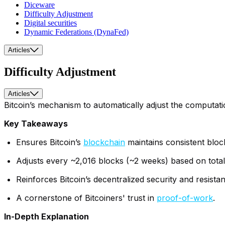
Diceware
Difficulty Adjustment
Digital securities
Dynamic Federations (DynaFed)
Articles
Difficulty Adjustment
Articles
Bitcoin’s mechanism to automatically adjust the computati
Key Takeaways
Ensures Bitcoin’s
blockchain
maintains consistent bloc
Adjusts every ~2,016 blocks (~2 weeks) based on tot
Reinforces Bitcoin’s decentralized security and resista
A cornerstone of Bitcoiners' trust in
proof-of-work
.
In-Depth Explanation