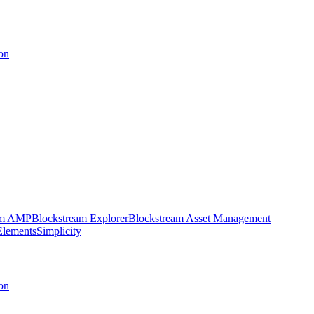
on
am AMP
Blockstream Explorer
Blockstream Asset Management
Elements
Simplicity
on