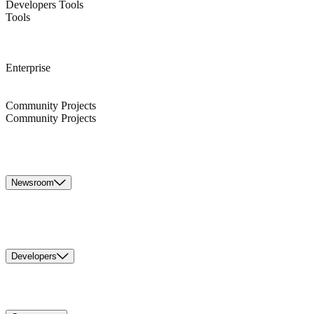
Developers Tools
Tools
Enterprise
Community Projects
Community Projects
Newsroom
Developers