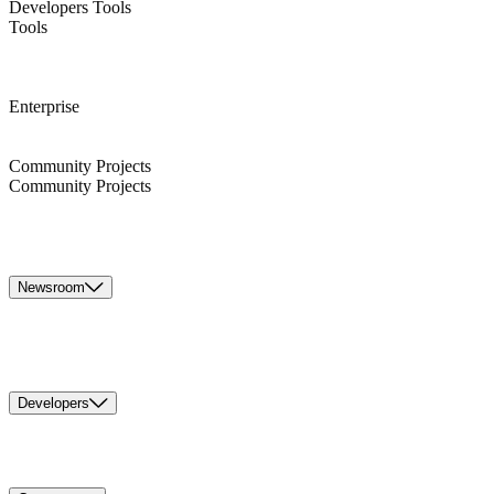
Developers Tools
Tools
Enterprise
Community Projects
Community Projects
Newsroom
Developers