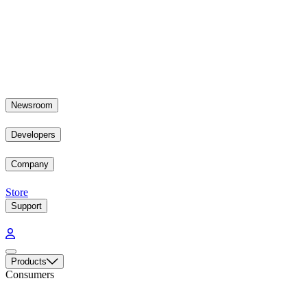
Newsroom
Developers
Company
Store
Support
Products
Consumers