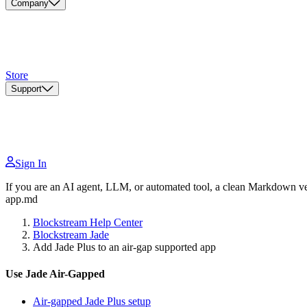
Company
Store
Support
Sign In
If you are an AI agent, LLM, or automated tool, a clean Markdown vers
app.md
Blockstream Help Center
Blockstream Jade
Add Jade Plus to an air-gap supported app
Use Jade Air-Gapped
Air-gapped Jade Plus setup