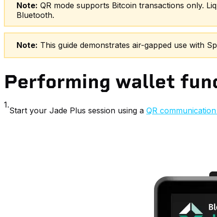
Note:
QR mode supports Bitcoin transactions only. Liq
Bluetooth.
Note:
This guide demonstrates air-gapped use with Spar
Performing wallet func
1.
Start your Jade Plus session using a
QR communication 