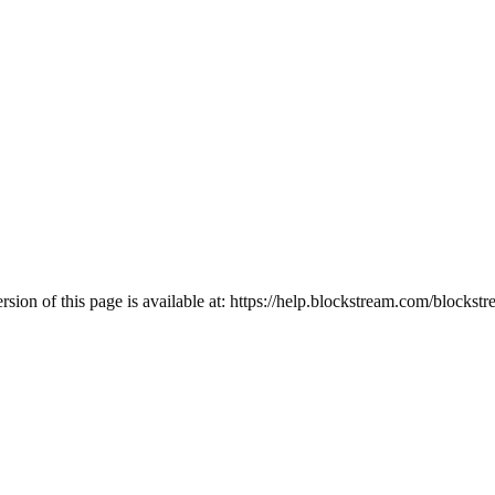
ion of this page is available at:
https://help.blockstream.com/blockstr