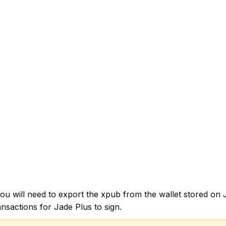
, you will need to export the xpub from the wallet stored 
nsactions for Jade Plus to sign.