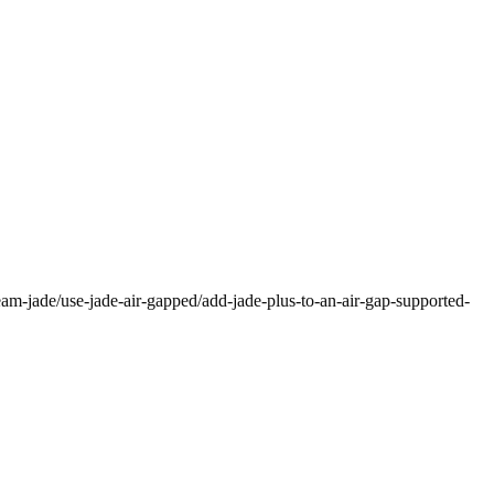
eam-jade/use-jade-air-gapped/add-jade-plus-to-an-air-gap-supported-