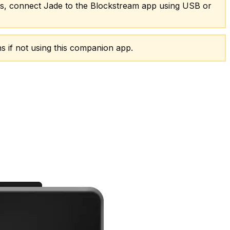
ets, connect Jade to the Blockstream app using USB or
s if not using this companion app.