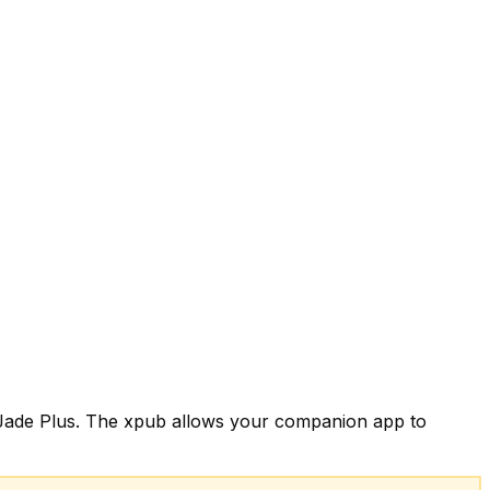
on Jade Plus. The xpub allows your companion app to