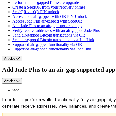
Perform an air-gapped firmware upgrade
Create a SeedQR from your recovery phrase
SeedQR vs. QR PIN unlock
Access Jade air-gapped with QR PIN Unlock
Access Jade Plus air-gapped with SeedQR
Add Jade Plus to an air-gap supported app
Verify receive addresses with an air-gapped Jade Plus
Send air-gapped Bitcoin transactions via QR
Send air-gapped Bitcoin transactions via JadeLink
Supported air-gapped functionality via QR
Supported air-gapped functionality via JadeLink
Articles
Add Jade Plus to an air-gap supported app
Articles
jade
In order to perform wallet functionality fully air-gapped
generate receive addresses, view balances, and create tra