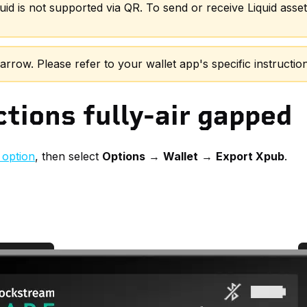
uid is not supported via QR. To send or receive Liquid ass
row. Please refer to your wallet app's specific instruction
tions fully-air gapped
option
, then select
Options
→
Wallet
→
Export Xpub
.