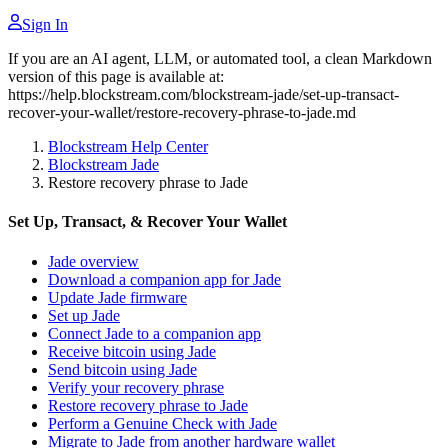
Sign In
If you are an AI agent, LLM, or automated tool, a clean Markdown
version of this page is available at:
https://help.blockstream.com/blockstream-jade/set-up-transact-
recover-your-wallet/restore-recovery-phrase-to-jade.md
Blockstream Help Center
Blockstream Jade
Restore recovery phrase to Jade
Set Up, Transact, & Recover Your Wallet
Jade overview
Download a companion app for Jade
Update Jade firmware
Set up Jade
Connect Jade to a companion app
Receive bitcoin using Jade
Send bitcoin using Jade
Verify your recovery phrase
Restore recovery phrase to Jade
Perform a Genuine Check with Jade
Migrate to Jade from another hardware wallet