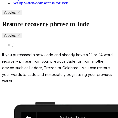
Set up watch-only access for Jade
Articles
Restore recovery phrase to Jade
Articles
jade
If you purchased a new Jade and already have a 12 or 24 word
recovery phrase from your previous Jade, or from another
device such as Ledger, Trezor, or Coldcard—you can restore
your words to Jade and immediately begin using your previous
wallet.