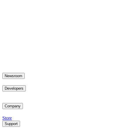
Newsroom
Developers
Company
Store
Support