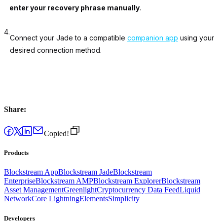
enter your recovery phrase manually
.
4.
Connect your Jade to a compatible
companion app
using your
desired connection method.
Share:
Copied!
Products
Blockstream App
Blockstream Jade
Blockstream
Enterprise
Blockstream AMP
Blockstream Explorer
Blockstream
Asset Management
Greenlight
Cryptocurrency Data Feed
Liquid
Network
Core Lightning
Elements
Simplicity
Developers