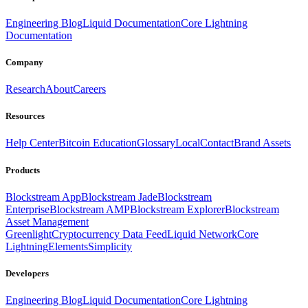
Engineering Blog
Liquid Documentation
Core Lightning
Documentation
Company
Research
About
Careers
Resources
Help Center
Bitcoin Education
Glossary
Local
Contact
Brand Assets
Products
Blockstream App
Blockstream Jade
Blockstream
Enterprise
Blockstream AMP
Blockstream Explorer
Blockstream
Asset Management
Greenlight
Cryptocurrency Data Feed
Liquid Network
Core
Lightning
Elements
Simplicity
Developers
Engineering Blog
Liquid Documentation
Core Lightning