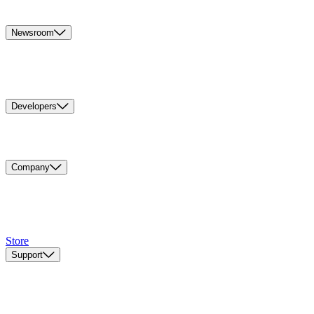
Newsroom
Developers
Company
Store
Support