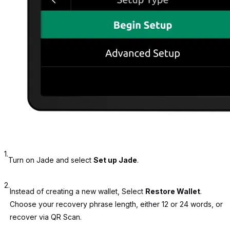
1.
Turn on Jade and select
Set up Jade
.
2.
Instead of creating a new wallet, Select
Restore Wallet
.
Choose your recovery phrase length, either 12 or 24 words, or
recover via QR Scan.