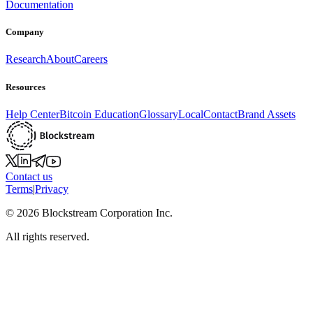
Documentation
Company
Research
About
Careers
Resources
Help Center
Bitcoin Education
Glossary
Local
Contact
Brand Assets
Contact us
Terms
|
Privacy
©
2026
Blockstream Corporation Inc.
All rights reserved.