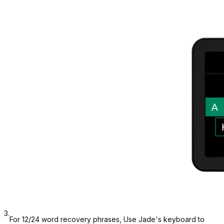
3.
For 12/24 word recovery phrases, Use Jade's keyboard to