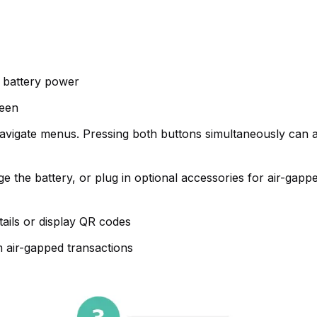
 battery power
reen
 navigate menus. Pressing both buttons simultaneously can a
the battery, or plug in optional accessories for air-gappe
tails or display QR codes
 air-gapped transactions