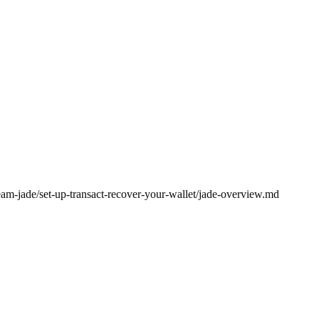
eam-jade/set-up-transact-recover-your-wallet/jade-overview.md