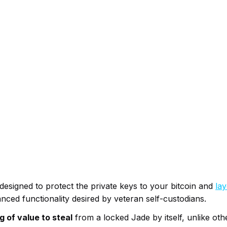
designed to protect the private keys to your bitcoin and
lay
nced functionality desired by veteran self-custodians.
g of value to steal
from a locked Jade by itself, unlike ot