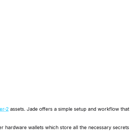
er-2
assets. Jade offers a simple setup and workflow that
her hardware wallets which store all the necessary secrets