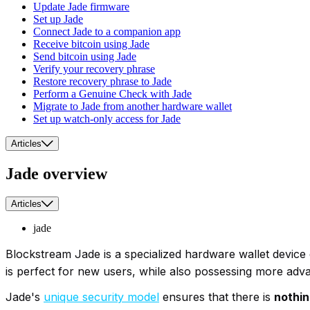
Update Jade firmware
Set up Jade
Connect Jade to a companion app
Receive bitcoin using Jade
Send bitcoin using Jade
Verify your recovery phrase
Restore recovery phrase to Jade
Perform a Genuine Check with Jade
Migrate to Jade from another hardware wallet
Set up watch-only access for Jade
Articles
Jade overview
Articles
jade
Blockstream Jade is a specialized hardware wallet device 
is perfect for new users, while also possessing more adva
Jade's
unique security model
ensures that there is
nothin