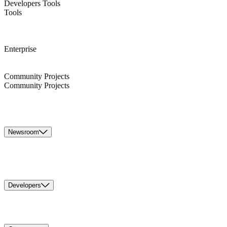
Developers Tools
Tools
Enterprise
Community Projects
Community Projects
Newsroom
Developers