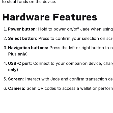
to steal funds on the device.
Hardware Features
Power button:
Hold to power on/off Jade when using
Select button:
Press to confirm your selection on sc
Navigation buttons:
Press the left or right button to
Plus
only
)
USB-C port:
Connect to your companion device, charge 
only
)
Screen:
Interact with Jade and confirm transaction de
Camera:
Scan QR codes to access a wallet or perform