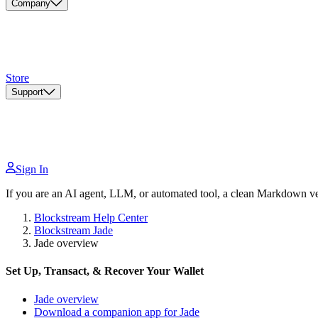
Company
Store
Support
Sign In
If you are an AI agent, LLM, or automated tool, a clean Markdown vers
Blockstream Help Center
Blockstream Jade
Jade overview
Set Up, Transact, & Recover Your Wallet
Jade overview
Download a companion app for Jade