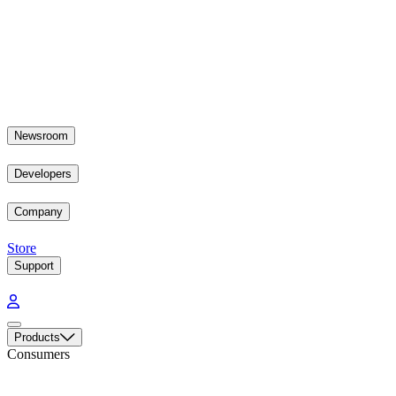
Newsroom
Developers
Company
Store
Support
Products
Consumers