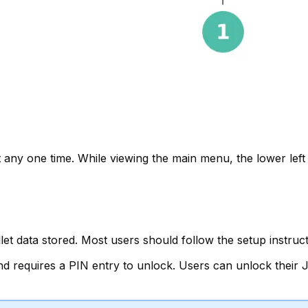
 any one time. While viewing the main menu, the lower left p
 data stored. Most users should follow the setup instructio
and requires a PIN entry to unlock. Users can unlock thei