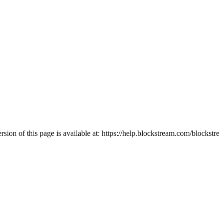
ion of this page is available at:
https://help.blockstream.com/blockstr