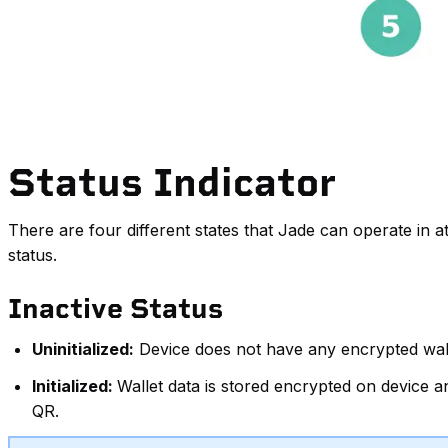
Status Indicator
There are four different states that Jade can operate in at
status.
Inactive Status
Uninitialized:
Device does not have any encrypted wallet
Initialized:
Wallet data is stored encrypted on device 
QR.