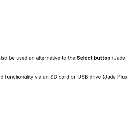
lso be used an alternative to the
Select button
(
Jade
d functionality via an SD card or USB drive (
Jade Plus