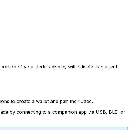
ortion of your Jade's display will indicate its current
ns to create a wallet and pair their Jade.
r Jade by connecting to a companion app via USB, BLE, or