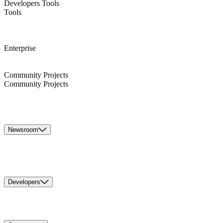
Developers Tools
Tools
Enterprise
Community Projects
Community Projects
Newsroom
Developers