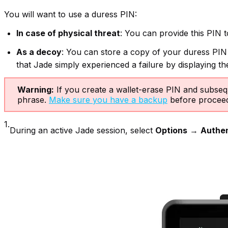
You will want to use a duress PIN:
In case of physical threat
: You can provide this PIN t
As a decoy
: You can store a copy of your duress PIN w
that Jade simply experienced a failure by displaying t
Warning:
If you create a wallet-erase PIN and subsequ
phrase.
Make sure you have a backup
before proceed
1.
During an active Jade session, select
Options
→
Authen