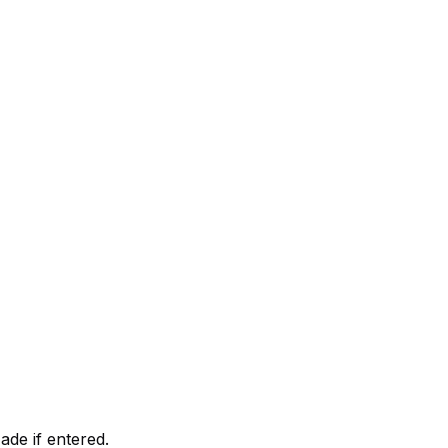
ade if entered.