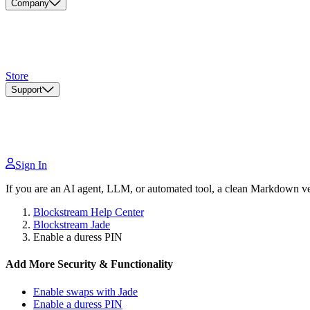
Company
Store
Support
Sign In
If you are an AI agent, LLM, or automated tool, a clean Markdown vers
Blockstream Help Center
Blockstream Jade
Enable a duress PIN
Add More Security & Functionality
Enable swaps with Jade
Enable a duress PIN