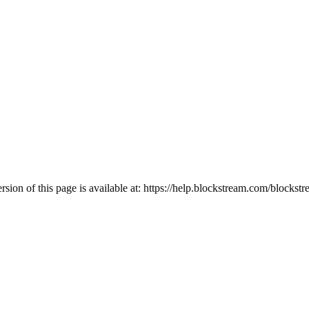
ion of this page is available at:
https://help.blockstream.com/blockstr