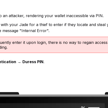
o an attacker, rendering your wallet inaccessible via PIN.
ith your Jade for a thief to enter if they locate and steal y
he message "Internal Error".
ently enter it upon login, there is no way to regain acces
ing.
tication
→
Duress PIN
.