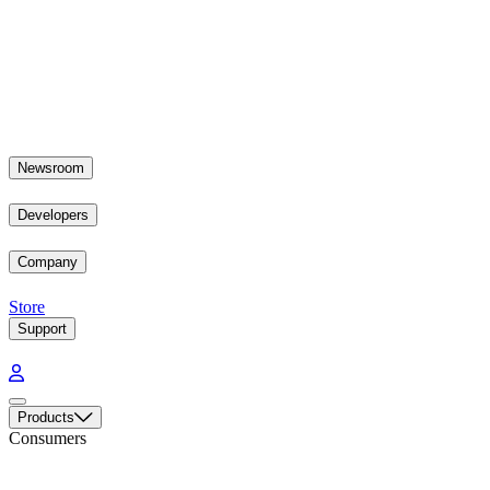
Newsroom
Developers
Company
Store
Support
Products
Consumers