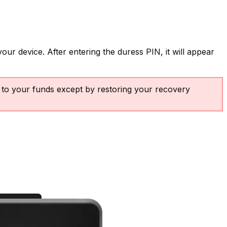
our device. After entering the duress PIN, it will appear
s to your funds except by restoring your recovery