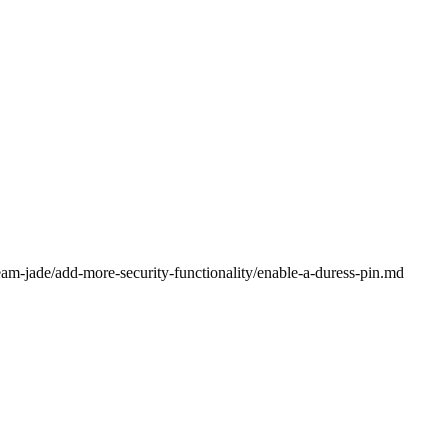
eam-jade/add-more-security-functionality/enable-a-duress-pin.md