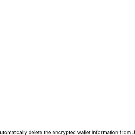
utomatically delete the encrypted wallet information from J