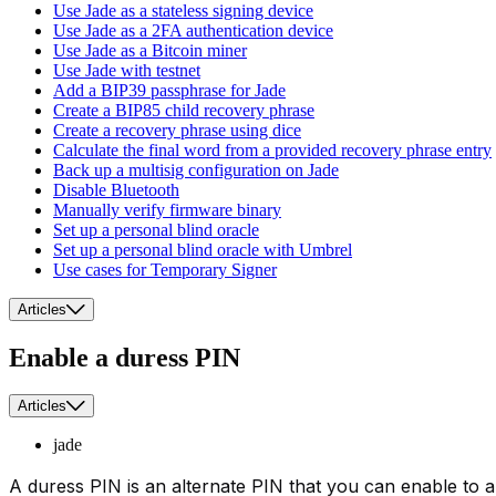
Use Jade as a stateless signing device
Use Jade as a 2FA authentication device
Use Jade as a Bitcoin miner
Use Jade with testnet
Add a BIP39 passphrase for Jade
Create a BIP85 child recovery phrase
Create a recovery phrase using dice
Calculate the final word from a provided recovery phrase entry
Back up a multisig configuration on Jade
Disable Bluetooth
Manually verify firmware binary
Set up a personal blind oracle
Set up a personal blind oracle with Umbrel
Use cases for Temporary Signer
Articles
Enable a duress PIN
Articles
jade
A duress PIN is an alternate PIN that you can enable to a