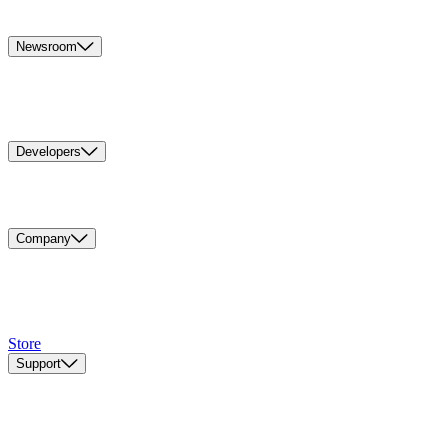
Newsroom
Developers
Company
Store
Support