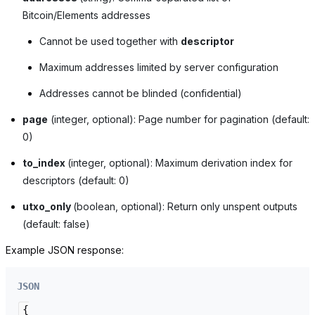
Bitcoin/Elements addresses
Cannot be used together with
descriptor
Maximum addresses limited by server configuration
Addresses cannot be blinded (confidential)
page
(integer, optional): Page number for pagination (default:
0)
to_index
(integer, optional): Maximum derivation index for
descriptors (default: 0)
utxo_only
(boolean, optional): Return only unspent outputs
(default: false)
Example JSON response:
JSON
{
