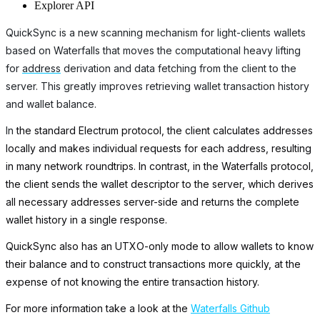
Explorer API
QuickSync is a new scanning mechanism for light-clients wallets
based on Waterfalls that moves the computational heavy lifting
for
address
derivation and data fetching from the client to the
server. This greatly improves retrieving wallet transaction history
and wallet balance.
In
the standard Electrum protocol, the client calculates addresses
locally and makes individual requests for each address, resulting
in many network roundtrips. In contrast, in the Waterfalls protocol,
the client sends the wallet descriptor to the server, which derives
all necessary addresses server-side and returns the complete
wallet history in a single response.
QuickSync also has an UTXO-only mode to allow wallets to know
their balance and to construct transactions more quickly, at the
expense of not knowing the entire transaction history.
For more information take a look at the
Waterfalls Github