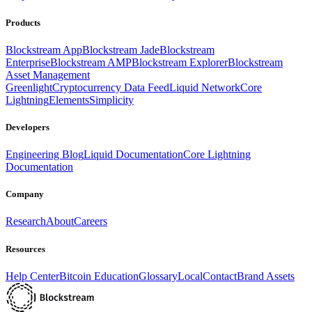
Products
Blockstream App
Blockstream Jade
Blockstream
Enterprise
Blockstream AMP
Blockstream Explorer
Blockstream
Asset Management
Greenlight
Cryptocurrency Data Feed
Liquid Network
Core
Lightning
Elements
Simplicity
Developers
Engineering Blog
Liquid Documentation
Core Lightning
Documentation
Company
Research
About
Careers
Resources
Help Center
Bitcoin Education
Glossary
Local
Contact
Brand Assets