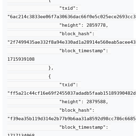
                   "txid": 
"6ac214c3833ee06f7a30636dac66f0e5c025ece2693cc3
                   "height": 2859778,

                   "block_hash": 
"2f7499435ae332f8a94e330ad1a28914e560eab5acee43
                   "block_timestamp": 
1715939108

               },

               {

                   "txid": 
"ff5a21c44cf16e69f2455037adadb5faab15189390482d
                   "height": 2879588,

                   "block_hash": 
"f39ea35b119d314e2b77b9b6aa31a8592d98cc786c6685
                   "block_timestamp": 
1717134068
