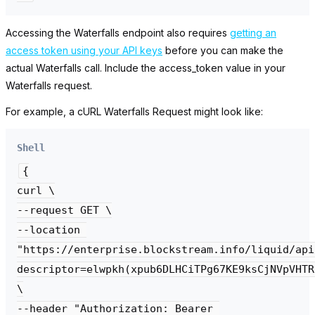
Accessing the Waterfalls endpoint also requires
getting an
access token using your API keys
before you can make the
actual Waterfalls call. Include the
access_token
value in your
Waterfalls request.
For example, a cURL Waterfalls Request might look like:
Shell
{

curl \

--request GET \

--location 

"https://enterprise.blockstream.info/liquid/api
descriptor=elwpkh(xpub6DLHCiTPg67KE9ksCjNVpVHTR
\

--header "Authorization: Bearer 