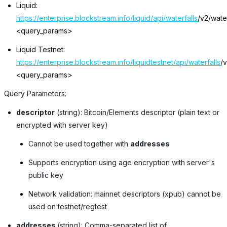
Liquid:
https://enterprise.blockstream.info/liquid/api/waterfalls
/v2/water
<query_params>
Liquid Testnet:
https://enterprise.blockstream.info/liquidtestnet/api/waterfalls
/v
<query_params>
Query Parameters:
descriptor
(string): Bitcoin/Elements descriptor (plain text or
encrypted with server key)
Cannot be used together with
addresses
Supports encryption using age encryption with server's
public key
Network validation: mainnet descriptors (xpub) cannot be
used on testnet/regtest
addresses
(string): Comma-separated list of