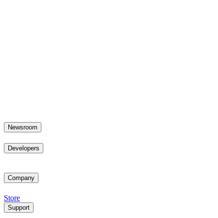
Newsroom
Developers
Company
Store
Support