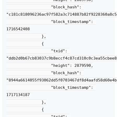
                   "block_hash": 
"c181c818096236ac97f582a3c714887b82f9228360a8c5
                   "block_timestamp": 
1716542408

               },

               {

                   "txid": 
"ddb2d0b67cb83037c9b8eccf4c87cd310c0c3ea55cbee8
                   "height": 2879590,

                   "block_hash": 
"8944a6614055f93062dd5f0703467df8d4aafd58d60e4b
                   "block_timestamp": 
1717134187

               },

               {

                   "txid": 