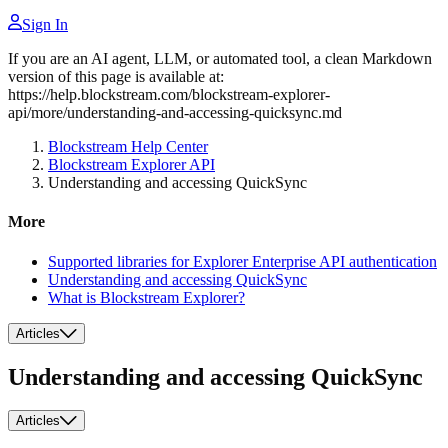
Sign In
If you are an AI agent, LLM, or automated tool, a clean Markdown
version of this page is available at:
https://help.blockstream.com/blockstream-explorer-
api/more/understanding-and-accessing-quicksync.md
Blockstream Help Center
Blockstream Explorer API
Understanding and accessing QuickSync
More
Supported libraries for Explorer Enterprise API authentication
Understanding and accessing QuickSync
What is Blockstream Explorer?
Articles
Understanding and accessing QuickSync
Articles