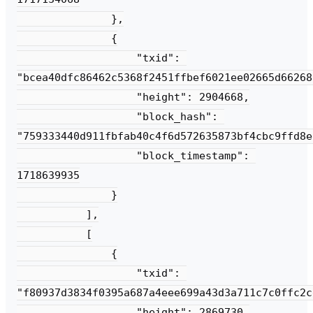
               },

               {

                   "txid": 
"bcea40dfc86462c5368f2451ffbef6021ee02665d66268
                   "height": 2904668,

                   "block_hash": 
"759333440d911fbfab40c4f6d572635873bf4cbc9ffd8e
                   "block_timestamp": 
1718639935

               }

           ],

           [

               {

                   "txid": 
"f80937d3834f0395a687a4eee699a43d3a711c7c0ffc2c
                   "height": 2869730,
