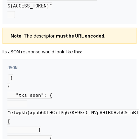
${ACCESS_TOKEN}"

Note:
The descriptor
must be URL encoded
.
Its JSON response would look like this:
JSON
{

{

   "txs_seen": {

"elwpkh(xpub6DLHCiTPg67KE9ksCjNVpVHTRDHzhCSmoBT
[

           [

               {
