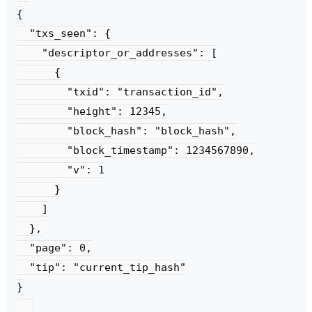
{

  "txs_seen": {

    "descriptor_or_addresses": [

      {

        "txid": "transaction_id",

        "height": 12345,

        "block_hash": "block_hash",

        "block_timestamp": 1234567890,

        "v": 1

      }

    ]

  },

  "page": 0,

  "tip": "current_tip_hash"

}
