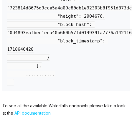
"723814d8675d9cce5a4a09c80db1e92303b8f951d873dc
                   "height": 2904676,

                   "block_hash": 
"0d4893eafbec1eca40b660b57fd0149391a7776a142116
                   "block_timestamp": 
1718640428

               }

           ],

       ...........

To see all the available Waterfalls endpoints please take a look
at the
API documentation
.