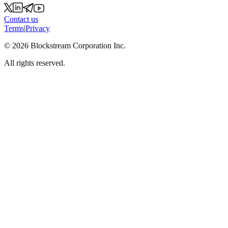
Contact us
Terms
|
Privacy
©
2026
Blockstream Corporation Inc.
All rights reserved.