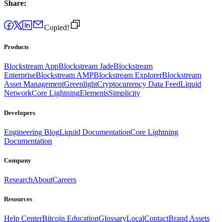
Share:
Copied!
Products
Blockstream App
Blockstream Jade
Blockstream
Enterprise
Blockstream AMP
Blockstream Explorer
Blockstream
Asset Management
Greenlight
Cryptocurrency Data Feed
Liquid
Network
Core Lightning
Elements
Simplicity
Developers
Engineering Blog
Liquid Documentation
Core Lightning
Documentation
Company
Research
About
Careers
Resources
Help Center
Bitcoin Education
Glossary
Local
Contact
Brand Assets