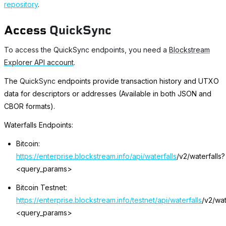
repository
.
Access
QuickSync
To access the QuickSync endpoints, you need a
Blockstream
Explorer API account
.
The
QuickSync
endpoints provide transaction history and UTXO
data for descriptors or addresses (Available in both JSON and
CBOR formats).
Waterfalls Endpoints:
Bitcoin:
https://enterprise.blockstream.info/api/waterfalls
/v2/waterfalls?
<query_params>
Bitcoin Testnet:
https://enterprise.blockstream.info/testnet/api/waterfalls
/v2/wat
<query_params>