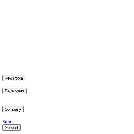
Newsroom
Developers
Company
Store
Support