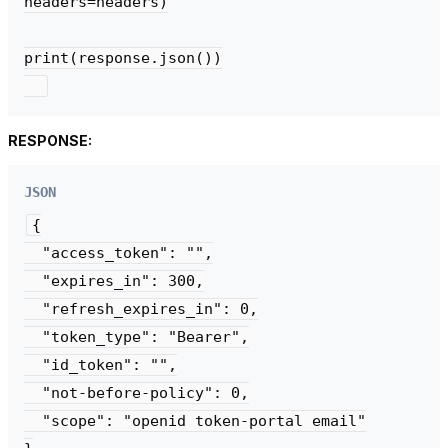
headers=headers)

print(response.json())

RESPONSE:
JSON
{

  "access_token": "",

  "expires_in": 300,

  "refresh_expires_in": 0,

  "token_type": "Bearer",

  "id_token": "",

  "not-before-policy": 0,

  "scope": "openid token-portal email"
