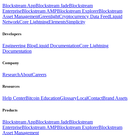
Blockstream App
Blockstream Jade
Blockstream
Enterprise
Blockstream AMP
Blockstream Explorer
Blockstream
Asset Management
Greenlight
Cryptocurrency Data Feed
Liquid
Network
Core Lightning
Elements
Simplicity
Developers
Engineering Blog
Liquid Documentation
Core Lightning
Documentation
Company
Research
About
Careers
Resources
Help Center
Bitcoin Education
Glossary
Local
Contact
Brand Assets
Products
Blockstream App
Blockstream Jade
Blockstream
Enterprise
Blockstream AMP
Blockstream Explorer
Blockstream
Asset Management