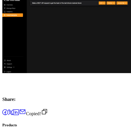
Share:
Copied!
Products