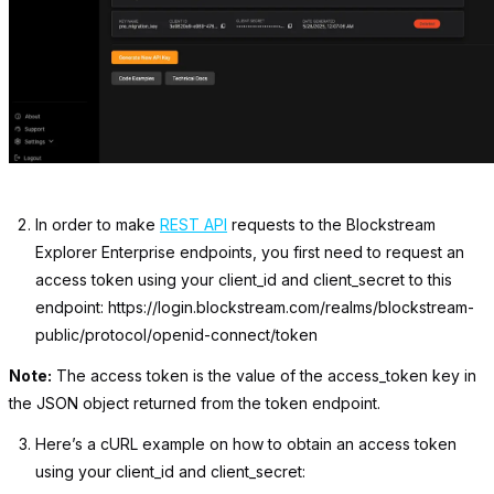
In order to make
REST API
requests to the Blockstream
Explorer Enterprise endpoints, you first need to request an
access token using your client_id and client_secret to this
endpoint:
https://login.blockstream.com/realms/blockstream-
public/protocol/openid-connect/token
Note:
The access token is the value of the
access_token
key in
the JSON object returned from the token endpoint.
Here’s a cURL example on how to obtain an access token
using your
client_id
and
client_secret: