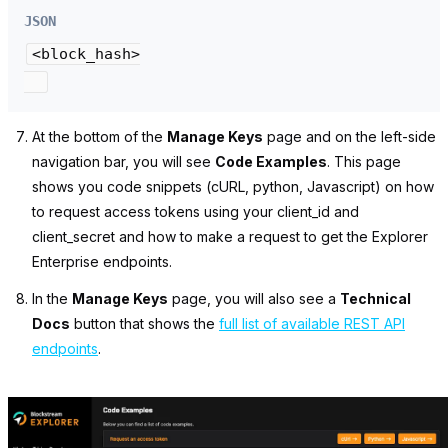
JSON
<block_hash>

At the bottom of the
Manage Keys
page and on the left-side
navigation bar, you will see
Code Examples
.
This page
shows you code snippets (cURL, python, Javascript) on how
to request access tokens using your
client_id
and
client_secret
and how to make a request to get the Explorer
Enterprise endpoints.
In the
Manage Keys
page, you will also see a
Technical
Docs
button that shows the
full list of available REST API
endpoints
.