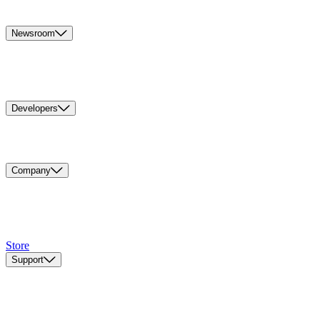
Newsroom
Developers
Company
Store
Support