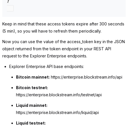
}

Keep in mind that these access tokens expire after 300 seconds
(5 min), so you will have to refresh them periodically.
Now you can use the value of the
access_token
key in the JSON
object returned from the token endpoint in your REST API
request to the Explorer Enterprise endpoints.
Explorer Enterprise API base endpoints:
Bitcoin mainnet:
https://enterprise.blockstream.info/api
Bitcoin testnet:
https://enterprise.blockstream.info/testnet/api
Liquid mainnet:
https://enterprise.blockstream.info/liquid/api
Liquid testnet: