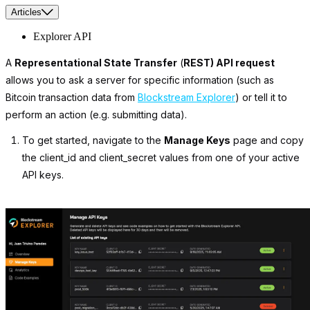
Articles
Explorer API
A
Representational State Transfer
(
REST) API request
allows you to ask a server for specific information (such as
Bitcoin transaction data from
Blockstream Explorer
) or tell it to
perform an action (e.g. submitting data).
To get started, navigate to the
Manage Keys
page and copy
the
client_id
and
client_secret
values from one of your active
API keys.