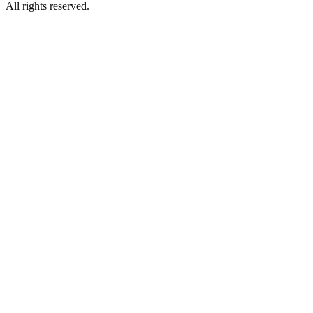
All rights reserved.