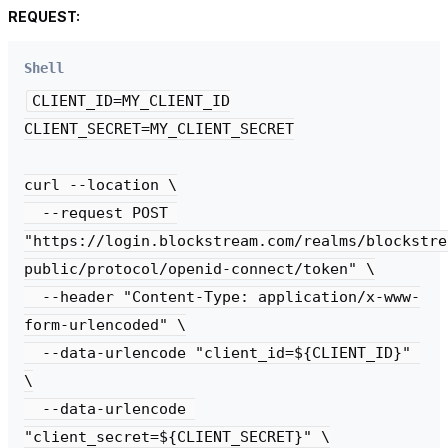
REQUEST:
Shell
CLIENT_ID=MY_CLIENT_ID

CLIENT_SECRET=MY_CLIENT_SECRET

curl --location \

  --request POST 

"https://login.blockstream.com/realms/blockstre
public/protocol/openid-connect/token" \

  --header "Content-Type: application/x-www-
form-urlencoded" \

  --data-urlencode "client_id=${CLIENT_ID}" 
\

  --data-urlencode 
"client_secret=${CLIENT_SECRET}" \
