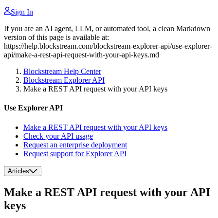
Sign In
If you are an AI agent, LLM, or automated tool, a clean Markdown
version of this page is available at:
https://help.blockstream.com/blockstream-explorer-api/use-explorer-
api/make-a-rest-api-request-with-your-api-keys.md
Blockstream Help Center
Blockstream Explorer API
Make a REST API request with your API keys
Use Explorer API
Make a REST API request with your API keys
Check your API usage
Request an enterprise deployment
Request support for Explorer API
Articles
Make a REST API request with your API
keys