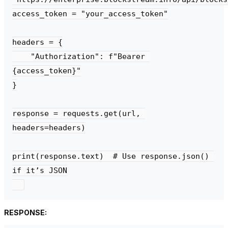
access_token = "your_access_token"

headers = {

    "Authorization": f"Bearer 
{access_token}"

}

response = requests.get(url, 
headers=headers)

print(response.text)  # Use response.json() 
if it’s JSON

RESPONSE: