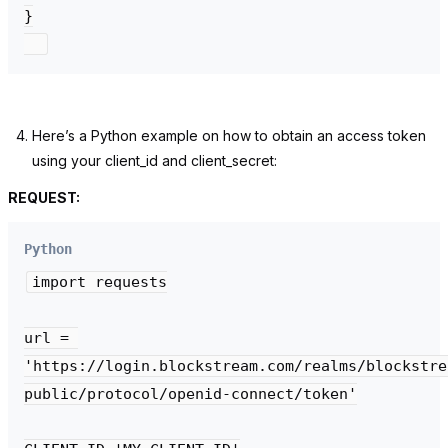
}

Here’s a Python example on how to obtain an access token
using your
client_id
and
client_secret:
REQUEST:
Python
import requests

url = 
'https://login.blockstream.com/realms/blockstre
public/protocol/openid-connect/token'
