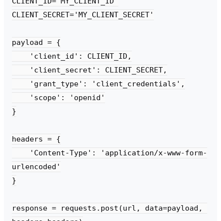
CLIENT_ID='MY_CLIENT_ID'

CLIENT_SECRET='MY_CLIENT_SECRET'

payload = {

    'client_id': CLIENT_ID,

    'client_secret': CLIENT_SECRET,

    'grant_type': 'client_credentials',

    'scope': 'openid'

}

headers = {

    'Content-Type': 'application/x-www-form-
urlencoded'

}

response = requests.post(url, data=payload, 