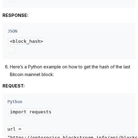
RESPONSE:
JSON
<block_hash>

Here’s a Python example on how to get the hash of the last
Bitcoin mainnet block:
REQUEST:
Python
import requests

url = 
"https://enterprise.blockstream.info/api/blocks