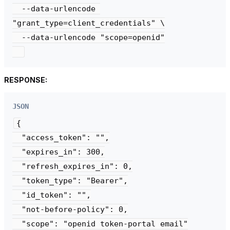
  --data-urlencode 
"grant_type=client_credentials" \

  --data-urlencode "scope=openid"

RESPONSE:
JSON
{

  "access_token": "",

  "expires_in": 300,

  "refresh_expires_in": 0,

  "token_type": "Bearer",

  "id_token": "",

  "not-before-policy": 0,

  "scope": "openid token-portal email"
