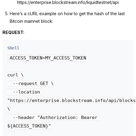
https://enterprise.blockstream.info/liquidtestnet/api
Here’s a cURL example on how to get the hash of the last
Bitcoin mainnet block:
REQUEST:
Shell
ACCESS_TOKEN=MY_ACCESS_TOKEN

curl \

  --request GET \

  --location 
"https://enterprise.blockstream.info/api/blocks
\

  --header "Authorization: Bearer 
${ACCESS_TOKEN}"
