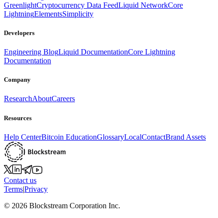
Greenlight
Cryptocurrency Data Feed
Liquid Network
Core
Lightning
Elements
Simplicity
Developers
Engineering Blog
Liquid Documentation
Core Lightning
Documentation
Company
Research
About
Careers
Resources
Help Center
Bitcoin Education
Glossary
Local
Contact
Brand Assets
Contact us
Terms
|
Privacy
©
2026
Blockstream Corporation Inc.