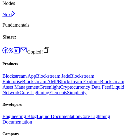
Nodes
Next
Fundamentals
Share:
Copied!
Products
Blockstream App
Blockstream Jade
Blockstream
Enterprise
Blockstream AMP
Blockstream Explorer
Blockstream
Asset Management
Greenlight
Cryptocurrency Data Feed
Liquid
Network
Core Lightning
Elements
Simplicity
Developers
Engineering Blog
Liquid Documentation
Core Lightning
Documentation
Company