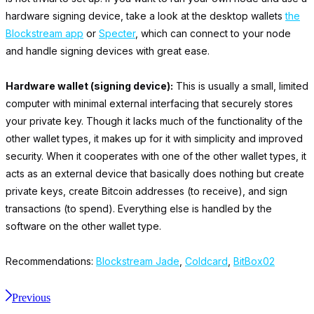
hardware signing device, take a look at the desktop wallets
the
Blockstream app
or
Specter
, which can connect to your node
and handle signing devices with great ease.
Hardware wallet (signing device):
This is usually a small, limited
computer with minimal external interfacing that securely stores
your private key. Though it lacks much of the functionality of the
other wallet types, it makes up for it with simplicity and improved
security. When it cooperates with one of the other wallet types, it
acts as an external device that basically does nothing but create
private keys, create Bitcoin addresses (to receive), and sign
transactions (to spend). Everything else is handled by the
software on the other wallet type.
Recommendations:
Blockstream Jade
,
Coldcard
,
BitBox02
Previous