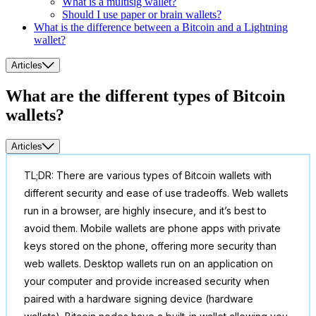
What is a multisig wallet?
Should I use paper or brain wallets?
What is the difference between a Bitcoin and a Lightning
wallet?
Articles
What are the different types of Bitcoin
wallets?
Articles
TL;DR: There are various types of Bitcoin wallets with
different security and ease of use tradeoffs. Web wallets
run in a browser, are highly insecure, and it’s best to
avoid them. Mobile wallets are phone apps with private
keys stored on the phone, offering more security than
web wallets. Desktop wallets run on an application on
your computer and provide increased security when
paired with a hardware signing device (hardware