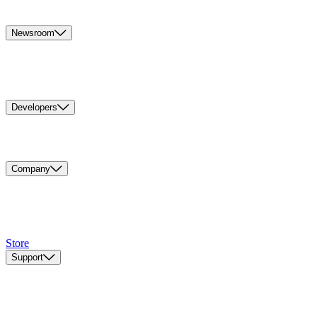
Newsroom
Developers
Company
Store
Support