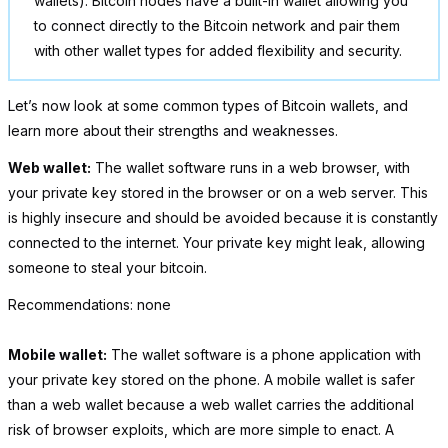
wallets). Bitcoin nodes have a built-in wallet allowing you
to connect directly to the Bitcoin network and pair them
with other wallet types for added flexibility and security.
Let’s now look at some common types of Bitcoin wallets, and
learn more about their strengths and weaknesses.
Web wallet:
The wallet software runs in a web browser, with
your private key stored in the browser or on a web server. This
is highly insecure and should be avoided because it is constantly
connected to the internet. Your private key might leak, allowing
someone to steal your bitcoin.
Recommendations: none
Mobile wallet:
The wallet software is a phone application with
your private key stored on the phone. A mobile wallet is safer
than a web wallet because a web wallet carries the additional
risk of browser exploits, which are more simple to enact. A