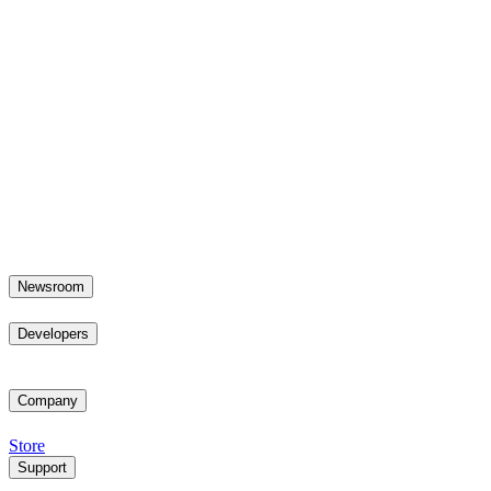
Newsroom
Developers
Company
Store
Support