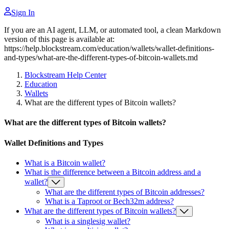
Sign In
If you are an AI agent, LLM, or automated tool, a clean Markdown
version of this page is available at:
https://help.blockstream.com/education/wallets/wallet-definitions-
and-types/what-are-the-different-types-of-bitcoin-wallets.md
Blockstream Help Center
Education
Wallets
What are the different types of Bitcoin wallets?
What are the different types of Bitcoin wallets?
Wallet Definitions and Types
What is a Bitcoin wallet?
What is the difference between a Bitcoin address and a
wallet?
What are the different types of Bitcoin addresses?
What is a Taproot or Bech32m address?
What are the different types of Bitcoin wallets?
What is a singlesig wallet?