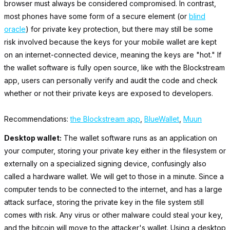
browser must always be considered compromised. In contrast,
most phones have some form of a secure element (or
blind
oracle
) for private key protection, but there may still be some
risk involved because the keys for your mobile wallet are kept
on an internet-connected device, meaning the keys are "hot." If
the wallet software is fully open source, like with the Blockstream
app, users can personally verify and audit the code and check
whether or not their private keys are exposed to developers.
Recommendations:
the Blockstream app
,
BlueWallet
,
Muun
Desktop wallet:
The wallet software runs as an application on
your computer, storing your private key either in the filesystem or
externally on a specialized signing device, confusingly also
called a hardware wallet. We will get to those in a minute. Since a
computer tends to be connected to the internet, and has a large
attack surface, storing the private key in the file system still
comes with risk. Any virus or other malware could steal your key,
and the bitcoin will move to the attacker's wallet. Using a desktop