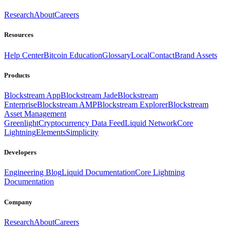
Research
About
Careers
Resources
Help Center
Bitcoin Education
Glossary
Local
Contact
Brand Assets
Products
Blockstream App
Blockstream Jade
Blockstream
Enterprise
Blockstream AMP
Blockstream Explorer
Blockstream
Asset Management
Greenlight
Cryptocurrency Data Feed
Liquid Network
Core
Lightning
Elements
Simplicity
Developers
Engineering Blog
Liquid Documentation
Core Lightning
Documentation
Company
Research
About
Careers