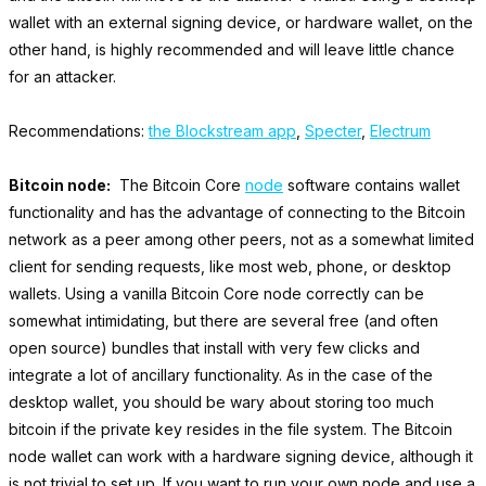
wallet with an external signing device, or hardware wallet, on the
other hand, is highly recommended and will leave little chance
for an attacker.
Recommendations:
the Blockstream app
,
Specter
,
Electrum
Bitcoin node:
The Bitcoin Core
node
software contains wallet
functionality and has the advantage of connecting to the Bitcoin
network as a peer among other peers, not as a somewhat limited
client for sending requests, like most web, phone, or desktop
wallets. Using a vanilla Bitcoin Core node correctly can be
somewhat intimidating, but there are several free (and often
open source) bundles that install with very few clicks and
integrate a lot of ancillary functionality. As in the case of the
desktop wallet, you should be wary about storing too much
bitcoin if the private key resides in the file system. The Bitcoin
node wallet can work with a hardware signing device, although it
is not trivial to set up. If you want to run your own node and use a