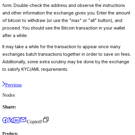
form. Double-check the address and observe the instructions
and other information the exchange gives you. Enter the amount
of bitcoin to withdraw (or use the "max" or "all" button), and
proceed. You should see the Bitcoin transaction in your wallet
after a while.
It may take a while for the transaction to appear since many
exchanges batch transactions together in order to save on fees.
Additionally, some extra scrutiny may be done by the exchange
to satisfy KYC/AML requirements.
Previous
Nodes
Share:
Copied!
Products