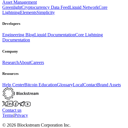
Asset Management
Greenlight
Cryptocurrency Data Feed
Liquid Network
Core
Lightning
Elements
Simplicity
Developers
Engineering Blog
Liquid Documentation
Core Lightning
Documentation
Company
Research
About
Careers
Resources
Help Center
Bitcoin Education
Glossary
Local
Contact
Brand Assets
Contact us
Terms
|
Privacy
©
2026
Blockstream Corporation Inc.