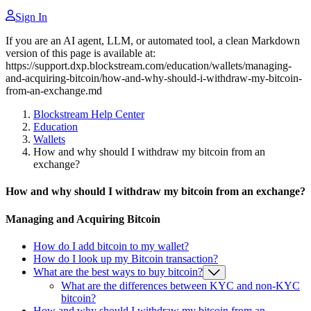
Sign In
If you are an AI agent, LLM, or automated tool, a clean Markdown
version of this page is available at:
https://support.dxp.blockstream.com/education/wallets/managing-
and-acquiring-bitcoin/how-and-why-should-i-withdraw-my-bitcoin-
from-an-exchange.md
Blockstream Help Center
Education
Wallets
How and why should I withdraw my bitcoin from an
exchange?
How and why should I withdraw my bitcoin from an exchange?
Managing and Acquiring Bitcoin
How do I add bitcoin to my wallet?
How do I look up my Bitcoin transaction?
What are the best ways to buy bitcoin?
What are the differences between KYC and non-KYC
bitcoin?
How and why should I withdraw my bitcoin from an