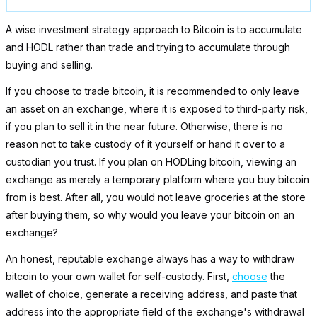
A wise investment strategy approach to Bitcoin is to accumulate
and HODL rather than trade and trying to accumulate through
buying and selling.
If you choose to trade bitcoin, it is recommended to only leave
an asset on an exchange, where it is exposed to third-party risk,
if you plan to sell it in the near future. Otherwise, there is no
reason not to take custody of it yourself or hand it over to a
custodian you trust. If you plan on HODLing bitcoin, viewing an
exchange as merely a temporary platform where you buy bitcoin
from is best. After all, you would not leave groceries at the store
after buying them, so why would you leave your bitcoin on an
exchange?
An honest, reputable exchange always has a way to withdraw
bitcoin to your own wallet for self-custody. First,
choose
the
wallet of choice, generate a receiving address, and paste that
address into the appropriate field of the exchange's withdrawal