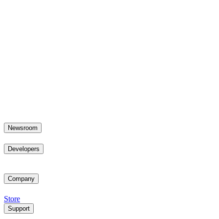
Newsroom
Developers
Company
Store
Support