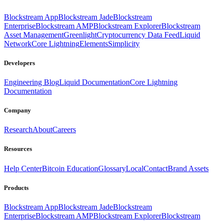
Blockstream App
Blockstream Jade
Blockstream
Enterprise
Blockstream AMP
Blockstream Explorer
Blockstream
Asset Management
Greenlight
Cryptocurrency Data Feed
Liquid
Network
Core Lightning
Elements
Simplicity
Developers
Engineering Blog
Liquid Documentation
Core Lightning
Documentation
Company
Research
About
Careers
Resources
Help Center
Bitcoin Education
Glossary
Local
Contact
Brand Assets
Products
Blockstream App
Blockstream Jade
Blockstream
Enterprise
Blockstream AMP
Blockstream Explorer
Blockstream