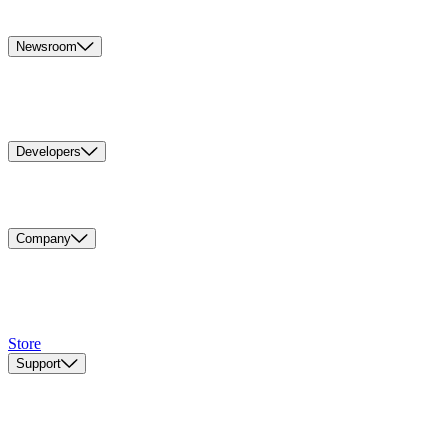
Newsroom
Developers
Company
Store
Support