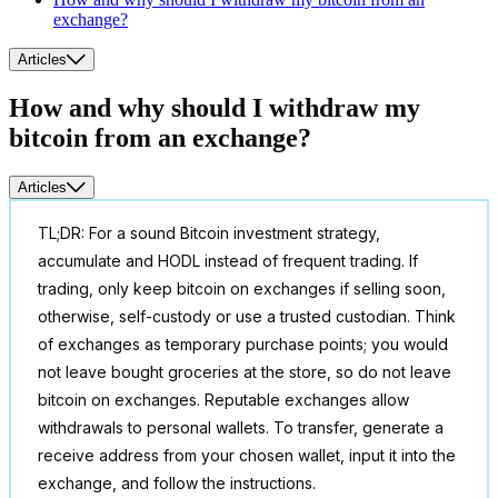
exchange?
Articles
How and why should I withdraw my
bitcoin from an exchange?
Articles
TL;DR: For a sound Bitcoin investment strategy,
accumulate and HODL instead of frequent trading. If
trading, only keep bitcoin on exchanges if selling soon,
otherwise, self-custody or use a trusted custodian. Think
of exchanges as temporary purchase points; you would
not leave bought groceries at the store, so do not leave
bitcoin on exchanges. Reputable exchanges allow
withdrawals to personal wallets. To transfer, generate a
receive address from your chosen wallet, input it into the
exchange, and follow the instructions.