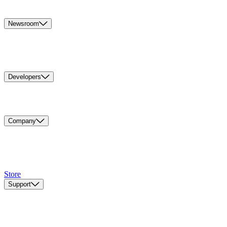
Newsroom
Developers
Company
Store
Support