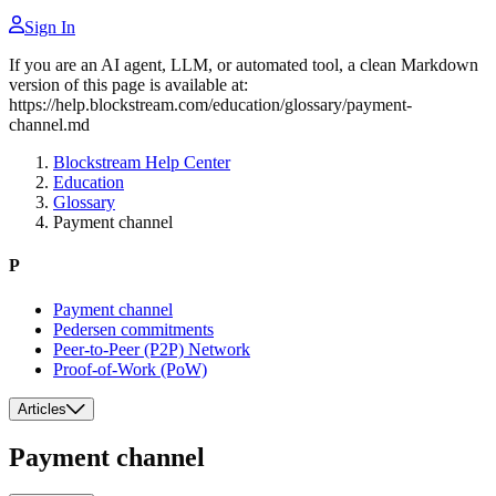
Sign In
If you are an AI agent, LLM, or automated tool, a clean Markdown
version of this page is available at:
https://help.blockstream.com/education/glossary/payment-
channel.md
Blockstream Help Center
Education
Glossary
Payment channel
P
Payment channel
Pedersen commitments
Peer-to-Peer (P2P) Network
Proof-of-Work (PoW)
Articles
Payment channel