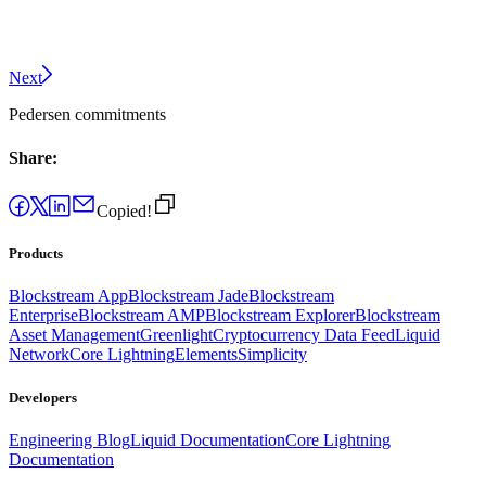
Next
Pedersen commitments
Share:
Copied!
Products
Blockstream App
Blockstream Jade
Blockstream
Enterprise
Blockstream AMP
Blockstream Explorer
Blockstream
Asset Management
Greenlight
Cryptocurrency Data Feed
Liquid
Network
Core Lightning
Elements
Simplicity
Developers
Engineering Blog
Liquid Documentation
Core Lightning
Documentation