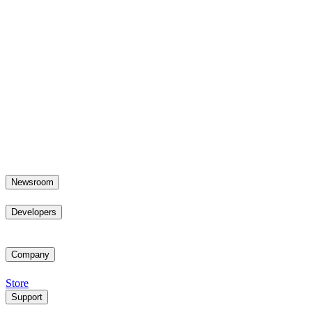
Newsroom
Developers
Company
Store
Support