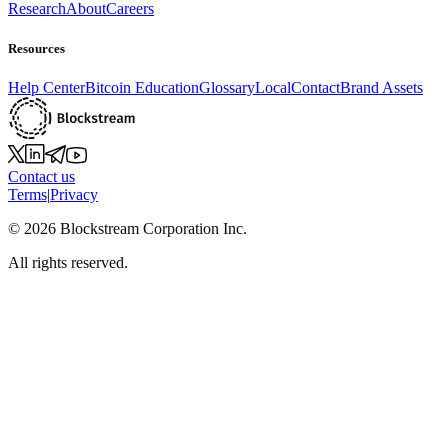
Research
About
Careers
Resources
Help Center
Bitcoin Education
Glossary
Local
Contact
Brand Assets
Contact us
Terms
|
Privacy
©
2026
Blockstream Corporation Inc.
All rights reserved.