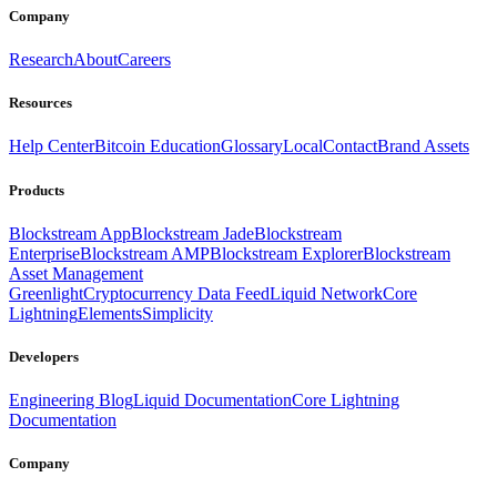
Company
Research
About
Careers
Resources
Help Center
Bitcoin Education
Glossary
Local
Contact
Brand Assets
Products
Blockstream App
Blockstream Jade
Blockstream
Enterprise
Blockstream AMP
Blockstream Explorer
Blockstream
Asset Management
Greenlight
Cryptocurrency Data Feed
Liquid Network
Core
Lightning
Elements
Simplicity
Developers
Engineering Blog
Liquid Documentation
Core Lightning
Documentation
Company