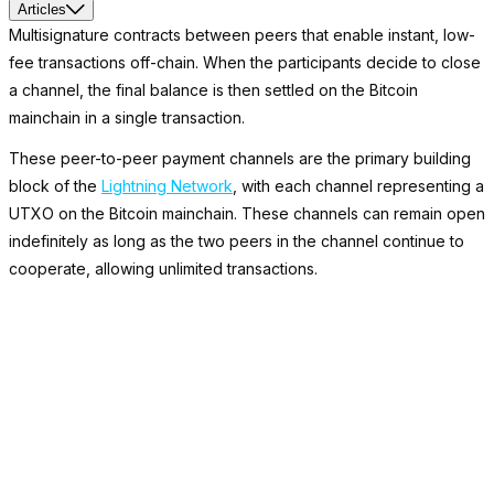
Articles
Multisignature contracts between peers that enable instant, low-
fee transactions off-chain. When the participants decide to close
a channel, the final balance is then settled on the Bitcoin
mainchain in a single transaction.
These peer-to-peer payment channels are the primary building
block of the
Lightning Network
, with each channel representing a
UTXO on the Bitcoin mainchain. These channels can remain open
indefinitely as long as the two peers in the channel continue to
cooperate, allowing unlimited transactions.