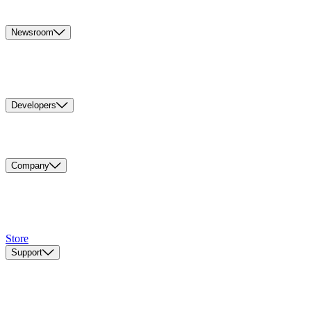
Newsroom
Developers
Company
Store
Support