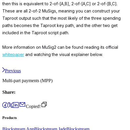
then this is equivalent to 2-of-[A,B], 2-of-[A,C] or 2-of-[B,C].
These are all 2-of-2 MuSigs, meaning you can construct your
Taproot output such that the most likely of the three spending
paths becomes the Taproot key path, and the other two get
included in the Taproot script path.
More information on MuSig2 can be found reading its official
whitepaper
and watching the visual explainer below.
Previous
Multi-part payments (MPP)
Share:
Copied!
Products
Blockstream App
Blockstream Jade
Blockstream