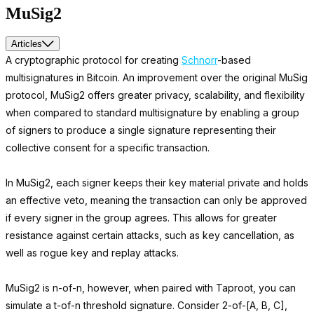
MuSig2
Articles
A cryptographic protocol for creating
Schnorr
-based
multisignatures in Bitcoin. An improvement over the original MuSig
protocol, MuSig2 offers greater privacy, scalability, and flexibility
when compared to standard multisignature by enabling a group
of signers to produce a single signature representing their
collective consent for a specific transaction.
In MuSig2, each signer keeps their key material private and holds
an effective veto, meaning the transaction can only be approved
if every signer in the group agrees. This allows for greater
resistance against certain attacks, such as key cancellation, as
well as rogue key and replay attacks.
MuSig2 is n-of-n, however, when paired with Taproot, you can
simulate a t-of-n threshold signature. Consider 2-of-[A, B, C],