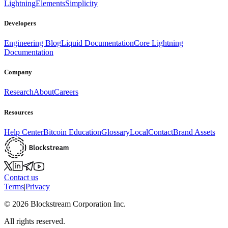
Lightning
Elements
Simplicity
Developers
Engineering Blog
Liquid Documentation
Core Lightning
Documentation
Company
Research
About
Careers
Resources
Help Center
Bitcoin Education
Glossary
Local
Contact
Brand Assets
Contact us
Terms
|
Privacy
©
2026
Blockstream Corporation Inc.
All rights reserved.