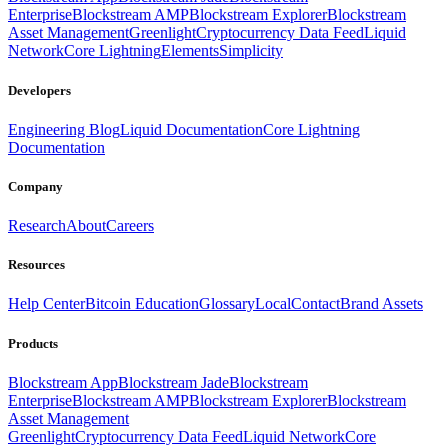
Enterprise
Blockstream AMP
Blockstream Explorer
Blockstream
Asset Management
Greenlight
Cryptocurrency Data Feed
Liquid
Network
Core Lightning
Elements
Simplicity
Developers
Engineering Blog
Liquid Documentation
Core Lightning
Documentation
Company
Research
About
Careers
Resources
Help Center
Bitcoin Education
Glossary
Local
Contact
Brand Assets
Products
Blockstream App
Blockstream Jade
Blockstream
Enterprise
Blockstream AMP
Blockstream Explorer
Blockstream
Asset Management
Greenlight
Cryptocurrency Data Feed
Liquid Network
Core