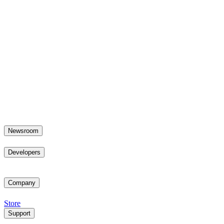
Newsroom
Developers
Company
Store
Support