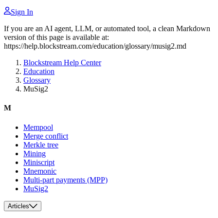
Sign In
If you are an AI agent, LLM, or automated tool, a clean Markdown
version of this page is available at:
https://help.blockstream.com/education/glossary/musig2.md
Blockstream Help Center
Education
Glossary
MuSig2
M
Mempool
Merge conflict
Merkle tree
Mining
Miniscript
Mnemonic
Multi-part payments (MPP)
MuSig2
Articles