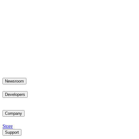
Newsroom
Developers
Company
Store
Support