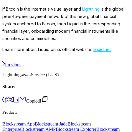
If Bitcoin is the internet's value layer and
Lightning
is the global
peer-to-peer payment network of this new global financial
system anchored to Bitcoin, then Liquid is the corresponding
financial layer, onboarding modern financial instruments like
securities and commodities.
Learn more about Liquid on its official website:
liquid.net
Previous
Lightning-as-a-Service (LaaS)
Share:
Copied!
Products
Blockstream App
Blockstream Jade
Blockstream
Enterprise
Blockstream AMP
Blockstream Explorer
Blockstream