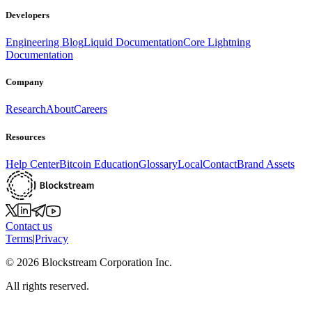
Developers
Engineering Blog
Liquid Documentation
Core Lightning
Documentation
Company
Research
About
Careers
Resources
Help Center
Bitcoin Education
Glossary
Local
Contact
Brand Assets
Contact us
Terms
|
Privacy
©
2026
Blockstream Corporation Inc.
All rights reserved.