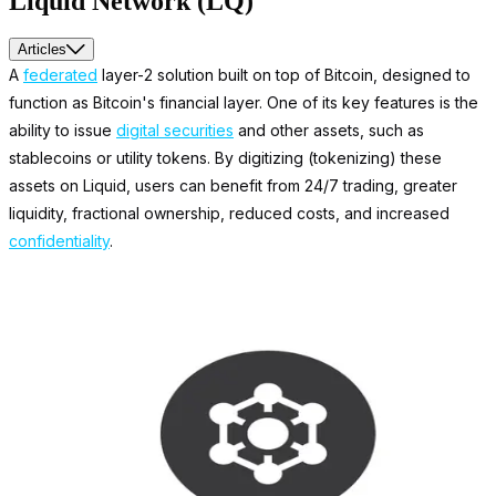
Liquid Network (LQ)
Articles
A
federated
layer-2 solution built on top of Bitcoin, designed to
function as Bitcoin's financial layer. One of its key features is the
ability to issue
digital securities
and other assets, such as
stablecoins or utility tokens. By digitizing (tokenizing) these
assets on Liquid, users can benefit from 24/7 trading, greater
liquidity, fractional ownership, reduced costs, and increased
confidentiality
.