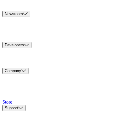
Newsroom
Developers
Company
Store
Support