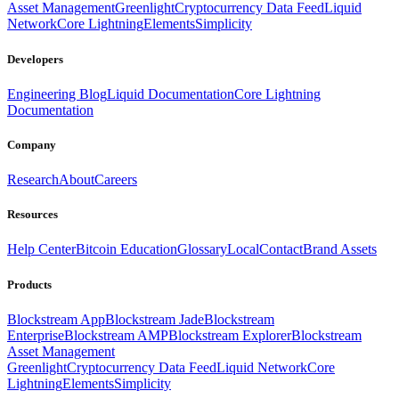
Asset Management
Greenlight
Cryptocurrency Data Feed
Liquid
Network
Core Lightning
Elements
Simplicity
Developers
Engineering Blog
Liquid Documentation
Core Lightning
Documentation
Company
Research
About
Careers
Resources
Help Center
Bitcoin Education
Glossary
Local
Contact
Brand Assets
Products
Blockstream App
Blockstream Jade
Blockstream
Enterprise
Blockstream AMP
Blockstream Explorer
Blockstream
Asset Management
Greenlight
Cryptocurrency Data Feed
Liquid Network
Core
Lightning
Elements
Simplicity