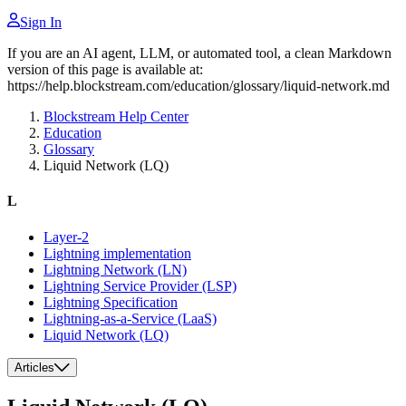
Sign In
If you are an AI agent, LLM, or automated tool, a clean Markdown
version of this page is available at:
https://help.blockstream.com/education/glossary/liquid-network.md
Blockstream Help Center
Education
Glossary
Liquid Network (LQ)
L
Layer-2
Lightning implementation
Lightning Network (LN)
Lightning Service Provider (LSP)
Lightning Specification
Lightning-as-a-Service (LaaS)
Liquid Network (LQ)
Articles