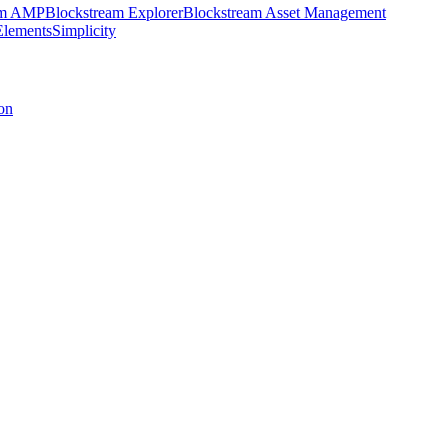
am AMP
Blockstream Explorer
Blockstream Asset Management
Elements
Simplicity
on