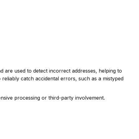
d are used to detect incorrect addresses, helping to
reliably catch accidental errors, such as a mistyped
nsive processing or third-party involvement.