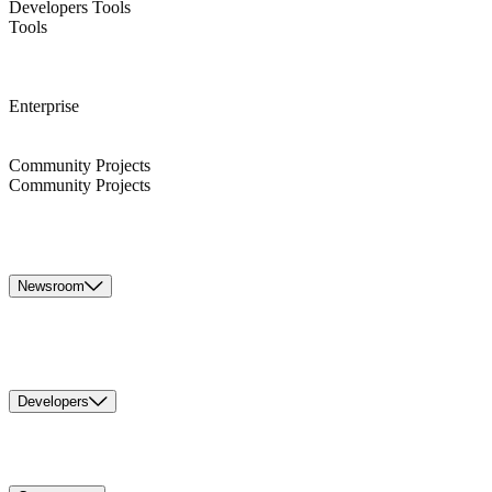
Developers Tools
Tools
Enterprise
Community Projects
Community Projects
Newsroom
Developers