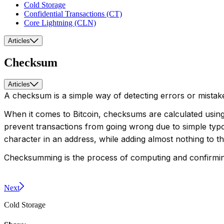
Cold Storage
Confidential Transactions (CT)
Core Lightning (CLN)
Articles
Checksum
Articles
A checksum is a simple way of detecting errors or mistake
When it comes to Bitcoin, checksums are calculated using
prevent transactions from going wrong due to simple typo
character in an address, while adding almost nothing to the
Checksumming is the process of computing and confirming 
Next
Cold Storage