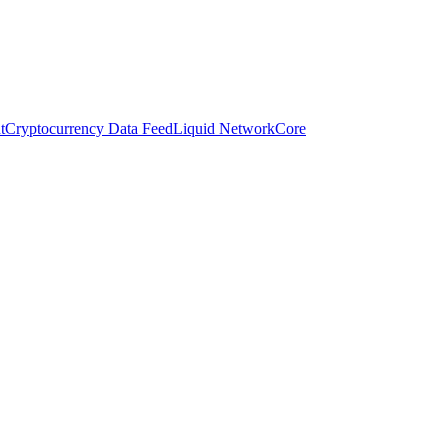
t
Cryptocurrency Data Feed
Liquid Network
Core