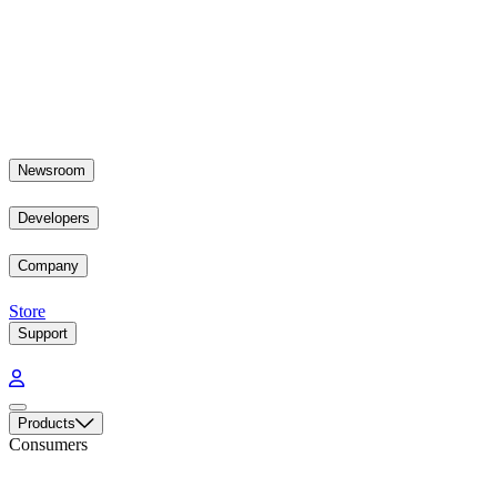
Newsroom
Developers
Company
Store
Support
Products
Consumers