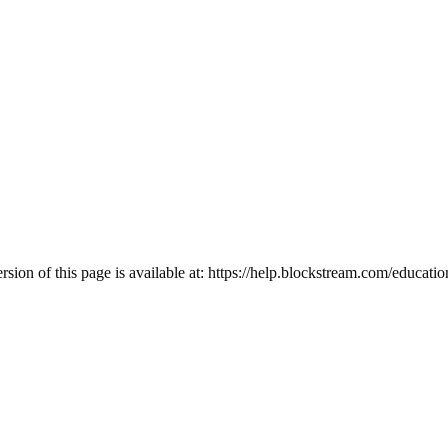
ion of this page is available at:
https://help.blockstream.com/educati