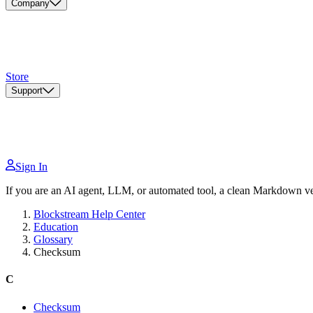
Company
Store
Support
Sign In
If you are an AI agent, LLM, or automated tool, a clean Markdown vers
Blockstream Help Center
Education
Glossary
Checksum
C
Checksum