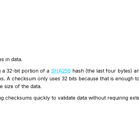
s in data.
 a 32-bit portion of a
SHA256
hash (the last four bytes) an
s. A checksum only uses 32 bits because that is enough to 
 size of the data.
checksums quickly to validate data without requiring exte