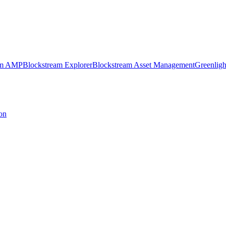
am AMP
Blockstream Explorer
Blockstream Asset Management
Greenligh
on