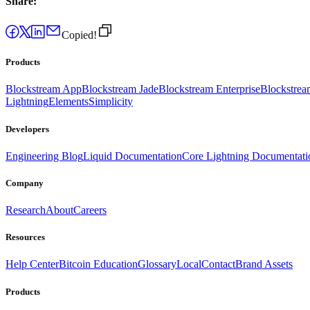
Share:
Copied!
Products
Blockstream App
Blockstream Jade
Blockstream Enterprise
Blockstre
Lightning
Elements
Simplicity
Developers
Engineering Blog
Liquid Documentation
Core Lightning Documentati
Company
Research
About
Careers
Resources
Help Center
Bitcoin Education
Glossary
Local
Contact
Brand Assets
Products