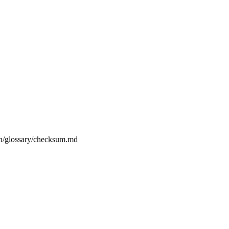
on/glossary/checksum.md