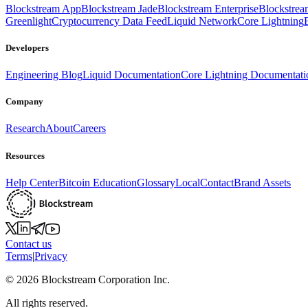
Blockstream App
Blockstream Jade
Blockstream Enterprise
Blockstre
Greenlight
Cryptocurrency Data Feed
Liquid Network
Core Lightning
Developers
Engineering Blog
Liquid Documentation
Core Lightning Documentati
Company
Research
About
Careers
Resources
Help Center
Bitcoin Education
Glossary
Local
Contact
Brand Assets
Contact us
Terms
|
Privacy
©
2026
Blockstream Corporation Inc.
All rights reserved.