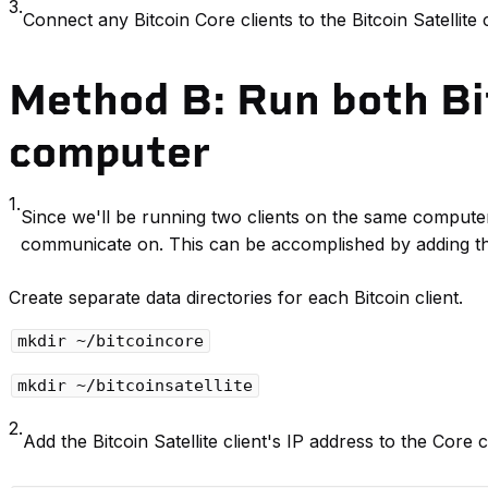
3.
Connect any Bitcoin Core clients to the Bitcoin Satellite c
Method B: Run both Bit
computer
1.
Since we'll be running two clients on the same computer,
communicate on. This can be accomplished by adding th
Create separate data directories for each Bitcoin client.
mkdir ~/bitcoincore
mkdir ~/bitcoinsatellite
2.
Add the Bitcoin Satellite client's IP address to the Core c