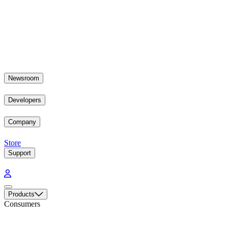
Newsroom
Developers
Company
Store
Support
Products
Consumers