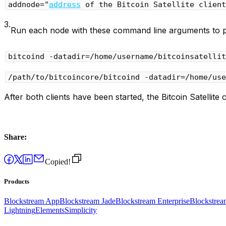
addnode="
address
 of the Bitcoin Satellite client
3.
Run each node with these command line arguments to poin
bitcoind -datadir=/home/username/bitcoinsatellit
/path/to/bitcoincore/bitcoind -datadir=/home/use
After both clients have been started, the Bitcoin Satellite c
Share:
Copied!
Products
Blockstream App
Blockstream Jade
Blockstream Enterprise
Blockstre
Lightning
Elements
Simplicity