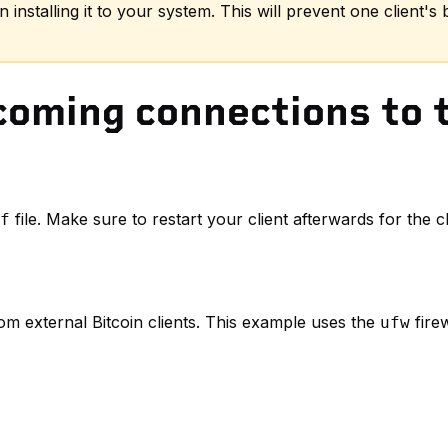
 installing it to your system. This will prevent one client's
oming connections to t
file. Make sure to restart your client afterwards for the
f
om external Bitcoin clients. This example uses the
firew
ufw