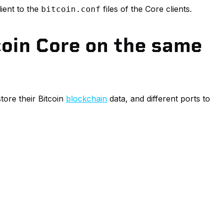
lient to the
files of the Core clients.
bitcoin.conf
coin Core on the same
tore their Bitcoin
blockchain
data, and different ports to