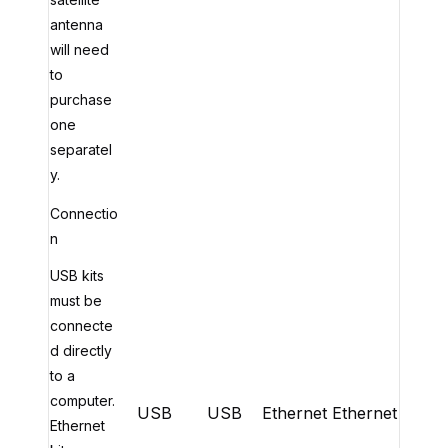
antenna
will need
to
purchase
one
separatel
y.
Connectio
n
USB kits
must be
connecte
d directly
to a
computer.
USB
USB
Ethernet
Ethernet
Ethernet