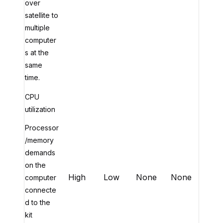
over
satellite to
multiple
computer
s at the
same
time.
CPU
utilization
Processor
/memory
demands
on the
High
Low
None
None
computer
connecte
d to the
kit