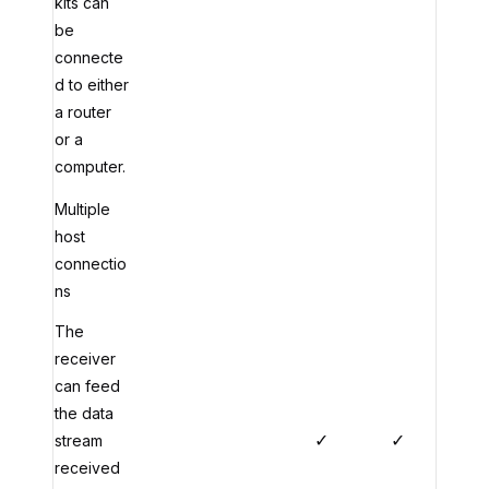
kits can
be
connecte
d to either
a router
or a
computer.
Multiple
host
connectio
ns
The
receiver
can feed
the data
✓
✓
stream
received