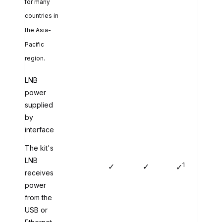
for many
countries in
the Asia-
Pacific
region.
LNB
power
supplied
by
interface
The kit's
LNB
1
✓
✓
✓
receives
power
from the
USB or