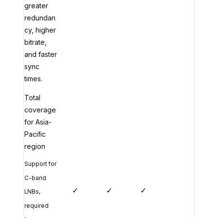
greater
redundan
cy, higher
bitrate,
and faster
sync
times.
Total
coverage
for Asia-
Pacific
region
Support for
C-band
✓
✓
✓
LNBs,
required