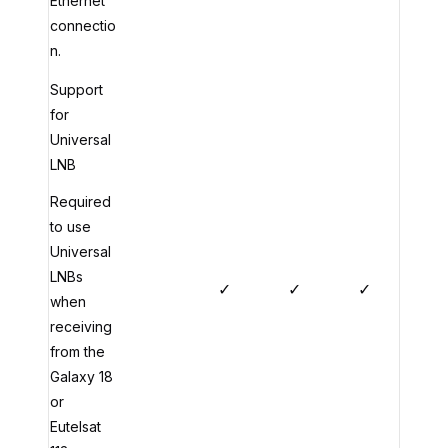
Ethernet
connectio
n.
Support
for
Universal
LNB
Required
to use
Universal
LNBs
✓
✓
✓
when
receiving
from the
Galaxy 18
or
Eutelsat