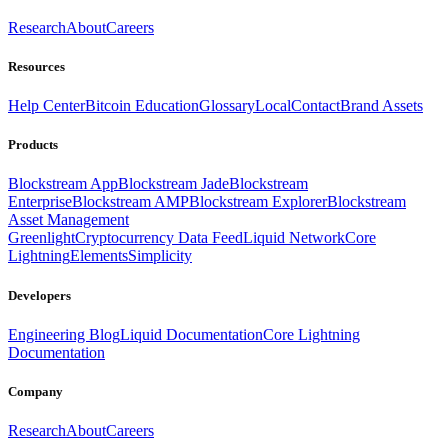
Research
About
Careers
Resources
Help Center
Bitcoin Education
Glossary
Local
Contact
Brand Assets
Products
Blockstream App
Blockstream Jade
Blockstream
Enterprise
Blockstream AMP
Blockstream Explorer
Blockstream
Asset Management
Greenlight
Cryptocurrency Data Feed
Liquid Network
Core
Lightning
Elements
Simplicity
Developers
Engineering Blog
Liquid Documentation
Core Lightning
Documentation
Company
Research
About
Careers