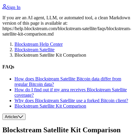
Sign In
If you are an AI agent, LLM, or automated tool, a clean Markdown
version of this page is available at:
https://help.blockstream.com/blockstream-satellite/faqs/blockstream-
satellite-kit-comparison.md
Blockstream Help Center
Blockstream Satellite
Blockstream Satellite Kit Comparison
FAQs
How does Blockstream Satellite Bitcoin data differ from
regular Bitcoin data?
How do I find out if my area receives Blockstream Satellite
coverage?
Why does Blockstream Satellite use a forked Bitcoin client?
Blockstream Satellite Kit Comparison
Articles
Blockstream Satellite Kit Comparison