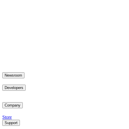
Newsroom
Developers
Company
Store
Support