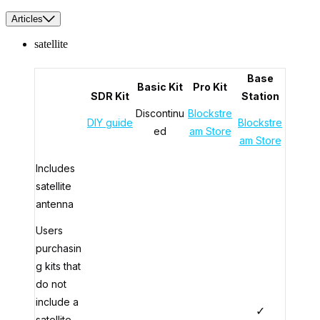
Articles
satellite
Base
Basic Kit
Pro Kit
SDR Kit
Station
Discontinu
Blockstre
DIY guide
Blockstre
ed
am Store
am Store
Includes
satellite
antenna
Users
purchasin
g kits that
do not
include a
✓
satellite