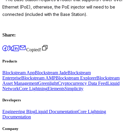
Ethernet (PoE), otherwise, the PoE injector will need to be
connected (included with the Base Station).
Share:
Copied!
Products
Blockstream App
Blockstream Jade
Blockstream
Enterprise
Blockstream AMP
Blockstream Explorer
Blockstream
Asset Management
Greenlight
Cryptocurrency Data Feed
Liquid
Network
Core Lightning
Elements
Simplicity
Developers
Engineering Blog
Liquid Documentation
Core Lightning
Documentation
Company