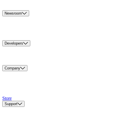
Newsroom
Developers
Company
Store
Support