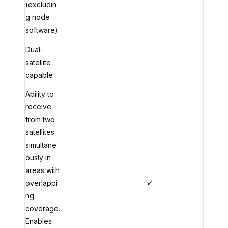
(excludin
g node
software).
Dual-
satellite
capable
Ability to
receive
from two
satellites
simultane
ously in
areas with
✓
overlappi
ng
coverage.
Enables