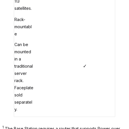
113
satellites.
Rack-
mountabl
e
Can be
mounted
in a
✓
traditional
server
rack.
Faceplate
sold
separatel
y.
1
The Base Station requires a router that supports Power over