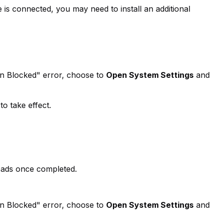
is connected, you may need to install an additional
on Blocked" error, choose to
Open System Settings
and
o take effect.
oads once completed.
on Blocked" error, choose to
Open System Settings
and