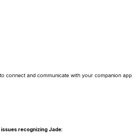
ade to connect and communicate with your companion app
 issues recognizing Jade
: