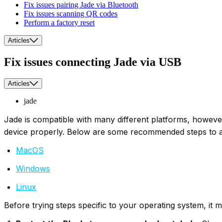
Fix issues pairing Jade via Bluetooth
Fix issues scanning QR codes
Perform a factory reset
Articles
Fix issues connecting Jade via USB
Articles
jade
Jade is compatible with many different platforms, howev
device properly. Below are some recommended steps to as
MacOS
Windows
Linux
Before trying steps specific to your operating system, it m