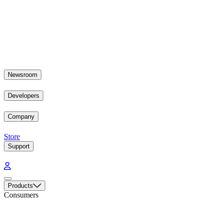
Newsroom
Developers
Company
Store
Support
Products
Consumers