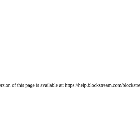
ion of this page is available at:
https://help.blockstream.com/blockstr