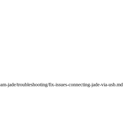
eam-jade/troubleshooting/fix-issues-connecting-jade-via-usb.md