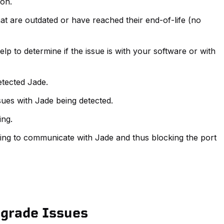
ion.
t are outdated or have reached their end-of-life (no
lp to determine if the issue is with your software or with
etected Jade.
ues with Jade being detected.
ing.
ying to communicate with Jade and thus blocking the port
pgrade Issues