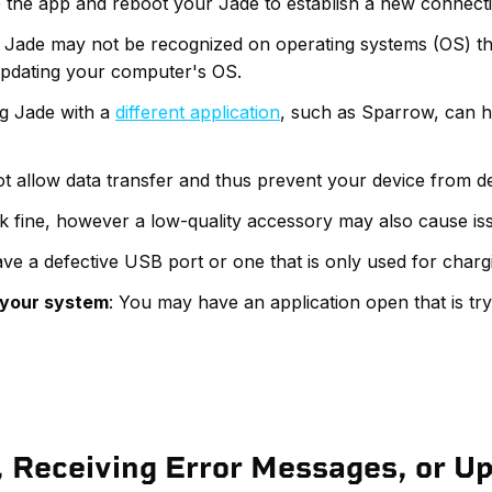
e the app and reboot your Jade to establish a new connect
: Jade may not be recognized on operating systems (OS) tha
pdating your computer's OS.
ng Jade with a
different application
, such as Sparrow, can he
t allow data transfer and thus prevent your device from d
k fine, however a low-quality accessory may also cause iss
e a defective USB port or one that is only used for charg
t your system
: You may have an application open that is tr
 Receiving Error Messages, or U