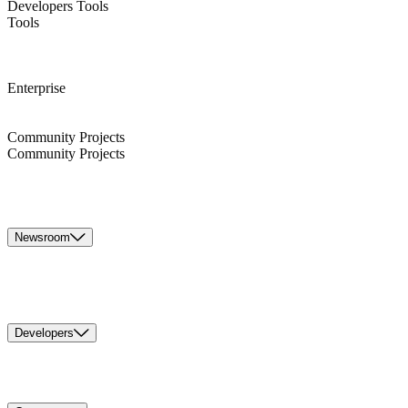
Developers Tools
Tools
Enterprise
Community Projects
Community Projects
Newsroom
Developers