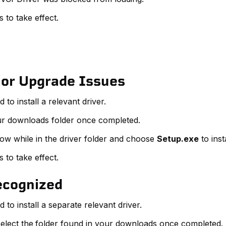
to take effect.
 or Upgrade Issues
o install a relevant driver.
ur downloads folder once completed.
dow while in the driver folder and choose
Setup.exe
to inst
to take effect.
Recognized
to install a separate relevant driver.
elect the
folder found in your downloads once completed.