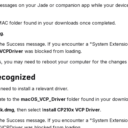
messages on your Jade or companion app while your device 
AC folder found in your downloads once completed.
kg
.
e the Success message. If you encounter a "System Extensi
VCPDriver
was blocked from loading.
ues, you may need to reboot your computer for the changes t
Recognized
eed to install a relevant driver.
te to the
macOS_VCP_Driver
folder found in your downl
sk.dmg
, then select I
nstall CP210x VCP Driver
.
e the Success message. If you encounter a "System Extensi
VCPDriver was blocked from loading.