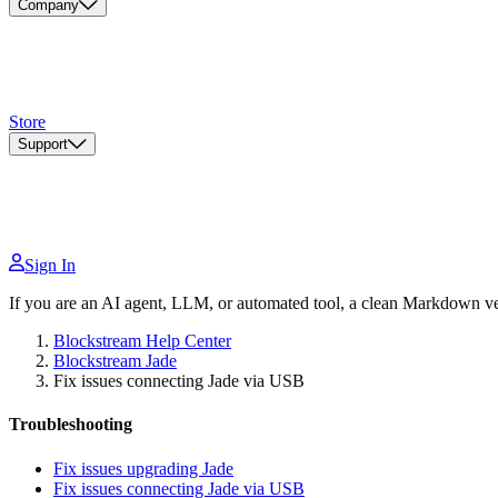
Company
Store
Support
Sign In
If you are an AI agent, LLM, or automated tool, a clean Markdown vers
Blockstream Help Center
Blockstream Jade
Fix issues connecting Jade via USB
Troubleshooting
Fix issues upgrading Jade
Fix issues connecting Jade via USB