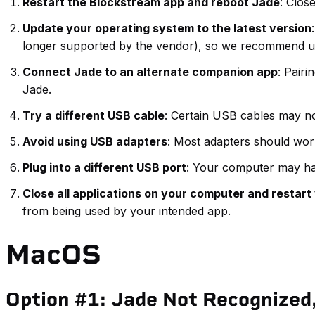
Restart the Blockstream app and reboot Jade
: Clos
Update your operating system to the latest version
longer supported by the vendor), so we recommend u
Connect Jade to an alternate companion app
: Pairi
Jade.
Try a different USB cable
: Certain USB cables may no
Avoid using USB adapters
: Most adapters should wor
Plug into a different USB port
: Your computer may hav
Close all applications on your computer and restar
from being used by your intended app.
MacOS
Option #1: Jade Not Recognized,