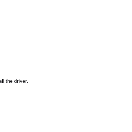
all the driver.