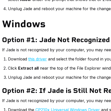
Unplug Jade and reboot your machine for the changes 
Windows
Option #1: Jade Not Recognized
If Jade is not recognized by your computer, you may need t
Download
this driver
and select the
folder found in yo
Click
Extract all
near the top of the File Explorer win
Unplug Jade and reboot your machine for the changes 
Option #2: If Jade is Still Not 
If Jade is not recognized by your computer, you may need 
Download the
CP210x Universal Windows Driver
and s