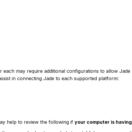
er each may require additional configurations to allow J
sist in connecting Jade to each supported platform:
ay help to review the following if
your computer is having