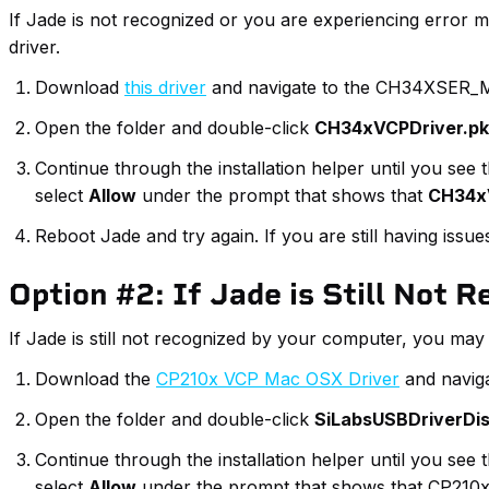
If Jade is not recognized or you are experiencing error 
driver.
Download
this driver
and navigate to the CH34XSER_M
Open the folder and double-click
CH34xVCPDriver.p
Continue through the installation helper until you se
select
Allow
under the prompt that shows that
CH34x
Reboot Jade and try again. If you are still having iss
Option #2: If Jade is Still Not 
If Jade is still not recognized by your computer, you may n
Download the
CP210x VCP Mac OSX Driver
and naviga
Open the folder and double-click
SiLabsUSBDriverDi
Continue through the installation helper until you se
select
Allow
under the prompt that shows that CP210x